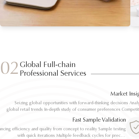
02
Global Full-chain
Professional Services
Market Insi
Seizing global opportunities with forward-thinking decisions Analyze
Seizing global opportunities with forward-thinking decisions Analyze
global retail trends In-depth study of consumer preferences Competitive
global retail trends In-depth study of consumer preferences Competitive
benchmarking and differentiation Regulatory and environmental standard
benchmarking and differentiation Regulatory and environmental standard
Fast Sample Validation
al
al
ncing efficiency and quality from concept to reality Sample testing
ncing efficiency and quality from concept to reality Sample testing
with quick iterations Multiple feedback cycles for precise
with quick iterations Multiple feedback cycles for precise