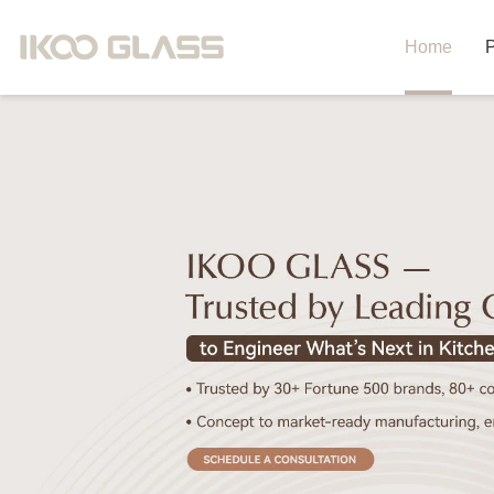
Home
P