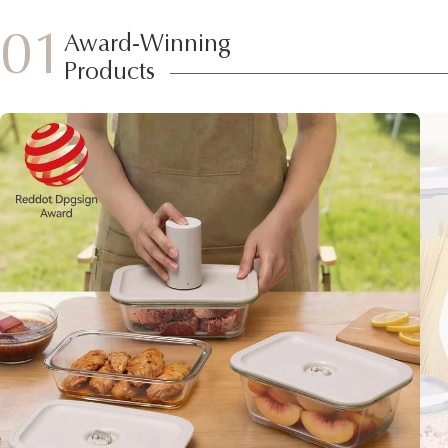
01
Award-Winning
Products