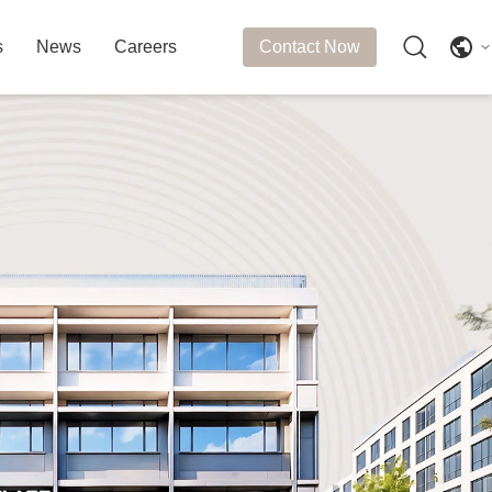
s
News
Careers
Contact Now