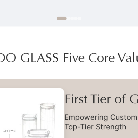
OO GLASS Five Core Val
First Tier of
Empowering Customer
Top-Tier Strength