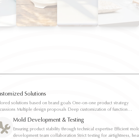
stomized Solutions
ilored solutions based on brand goals One-on-one product strategy
ilored solutions based on brand goals One-on-one product strategy
scussions Multiple design proposals Deep customization of function,
scussions Multiple design proposals Deep customization of function,
pacity, and structure Rapid sampling and efficient response
pacity, and structure Rapid sampling and efficient response
Mold Development & Testing
Ensuring product stability through technical expertise Efficient mol
Ensuring product stability through technical expertise Efficient mol
development team collaboration Strict testing for airtightness, hea
development team collaboration Strict testing for airtightness, hea