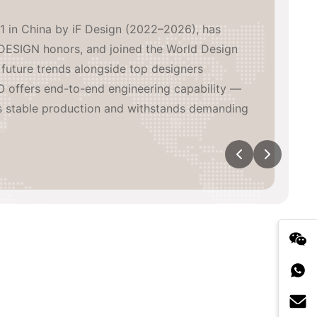
1 in China by iF Design (2022–2026), has
DESIGN honors, and joined the World Design
future trends alongside top designers
 offers end-to-end engineering capability —
s stable production and withstands demanding