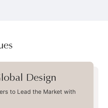
ues
 Global Design
s to Lead the Market with