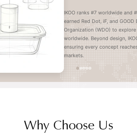
IKOO ranks #7 worldwide and #
earned Red Dot, iF, and GOOD 
Organization (WDO) to explore 
worldwide. Beyond design, IKOO
ensuring every concept reache
markets.
Why Choose Us