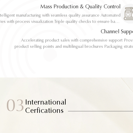
implementation
implementation
Mass Production & Quality Control
telligent manufacturing with seamless quality assurance Automated
telligent manufacturing with seamless quality assurance Automated
ith process visualization Triple quality checks to ensure batch
ith process visualization Triple quality checks to ensure batch
consistency
consistency
Channel Supp
Accelerating product sales with comprehensive support Provide
Accelerating product sales with comprehensive support Provide
product selling points and multilingual brochures Packaging strategy
product selling points and multilingual brochures Packaging strategy
optimization and design material support Joint market testing and
optimization and design material support Joint market testing and
promotional collaborat
promotional collaborat
03
International
Cerfications