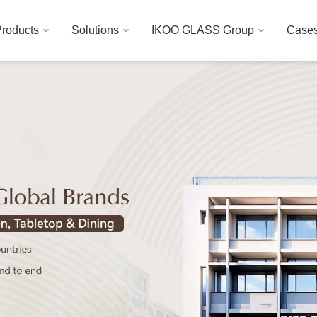
roducts
Solutions
IKOO GLASS Group
Case