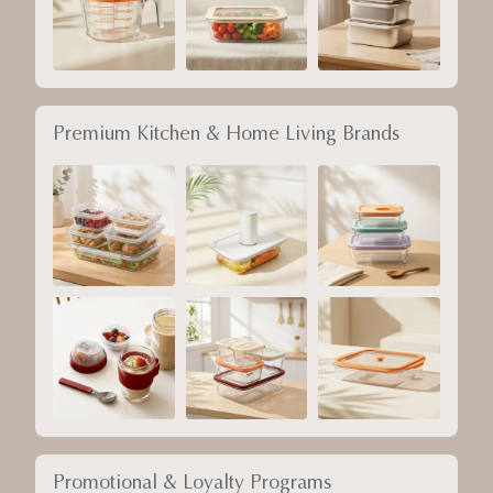
Premium Kitchen & Home Living Brands
Promotional & Loyalty Programs