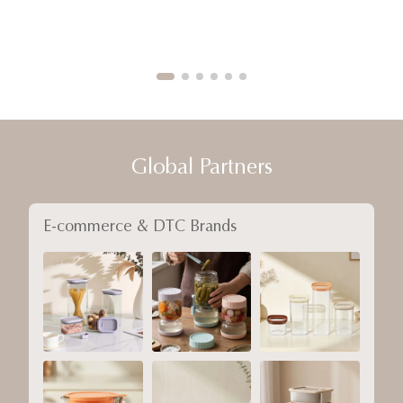
Global Partners
E-commerce & DTC Brands