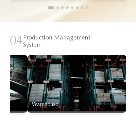
Production Management
04
System
Warehouse