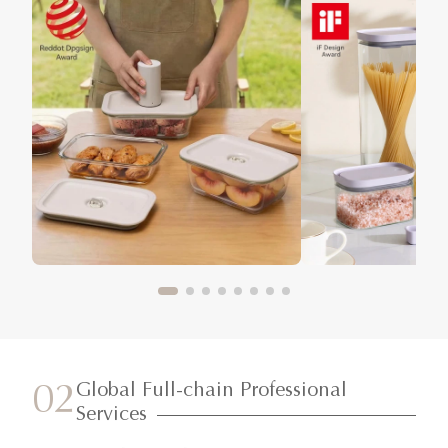
Global Full-chain Professional
02
Services