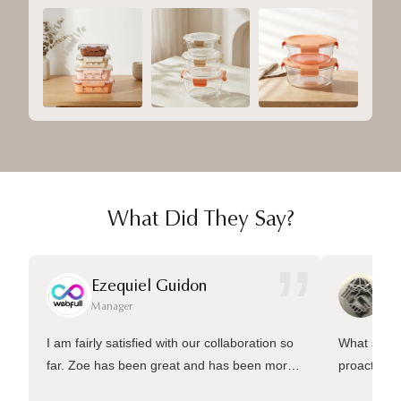
What Did They Say?
”
Ezequiel Guidon
Da
Manager
Ma
I am fairly satisfied with our collaboration so
What sets 
far. Zoe has been great and has been more
proactive 
than welling to answer many questions and
management