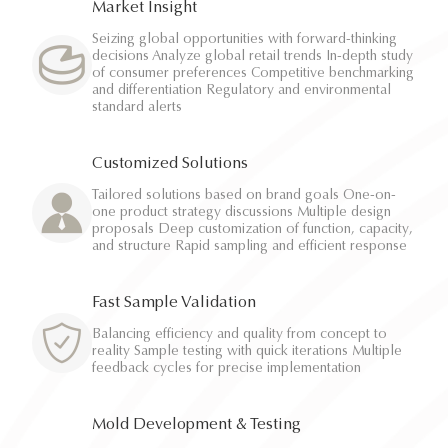
Market Insight
Seizing global opportunities with forward-thinking
decisions Analyze global retail trends In-depth study
of consumer preferences Competitive benchmarking
and differentiation Regulatory and environmental
standard alerts
Customized Solutions
Tailored solutions based on brand goals One-on-
one product strategy discussions Multiple design
proposals Deep customization of function, capacity,
and structure Rapid sampling and efficient response
Fast Sample Validation
Balancing efficiency and quality from concept to
reality Sample testing with quick iterations Multiple
feedback cycles for precise implementation
Mold Development & Testing