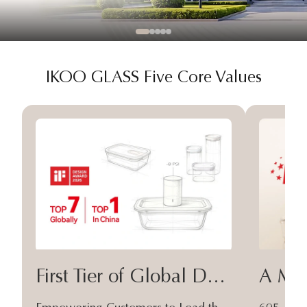
IKOO GLASS Five Core Values
First Tier of Global Design
A Moa