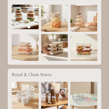
Retail & Chain Stores