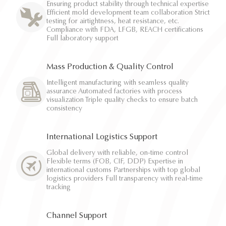
Ensuring product stability through technical expertise
Efficient mold development team collaboration Strict
testing for airtightness, heat resistance, etc.
Compliance with FDA, LFGB, REACH certifications
Full laboratory support
Mass Production & Quality Control
Intelligent manufacturing with seamless quality
assurance Automated factories with process
visualization Triple quality checks to ensure batch
consistency
International Logistics Support
Global delivery with reliable, on-time control
Flexible terms (FOB, CIF, DDP) Expertise in
international customs Partnerships with top global
logistics providers Full transparency with real-time
tracking
Channel Support