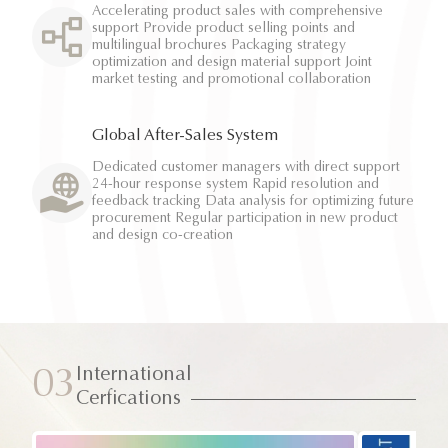
Accelerating product sales with comprehensive
support Provide product selling points and
multilingual brochures Packaging strategy
optimization and design material support Joint
market testing and promotional collaboration
Global After-Sales System
Dedicated customer managers with direct support
24-hour response system Rapid resolution and
feedback tracking Data analysis for optimizing future
procurement Regular participation in new product
and design co-creation
International
03
Cerfications