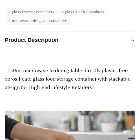
#
glass freezer containers
#
glass lunch containers
#
microwavable glass containers
Product Description
1150ml microwave to dining table directly plastic-free
borosilicate glass food storage container with stackable
design for High-end Lifestyle Retailers