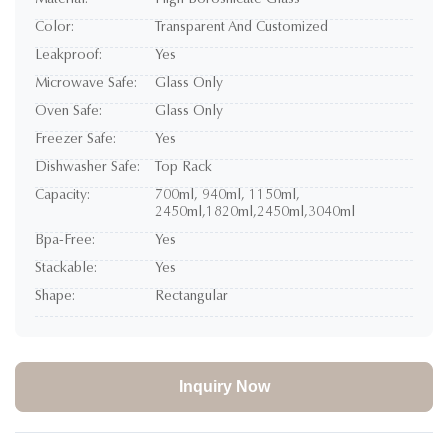
Material:
High Borosilicate Glass
Color:
Transparent And Customized
Leakproof:
Yes
Microwave Safe:
Glass Only
Oven Safe:
Glass Only
Freezer Safe:
Yes
Dishwasher Safe:
Top Rack
Capacity:
700ml, 940ml, 1150ml,
2450ml,1820ml,2450ml,3040ml
Bpa-Free:
Yes
Stackable:
Yes
Shape:
Rectangular
Inquiry Now