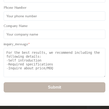
My Sales Person was Ivan and he couldn’t have done more.
Phone Number
He was assistive from the inquiry stage through to the ordering
and the delivery of goods to my agent. I believe he is one
kind that every customer will enjoy dealing with. keep it up
Company Name
Ivan.
inquiry_message
*
Submit