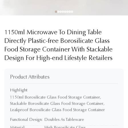
1150ml Microwave To Dining Table
Directly Plastic-free Borosilicate Glass
Food Storage Container With Stackable
Design For High-end Lifestyle Retailers
Product Attributes
Highlight
1150ml Borosilicate Glass Food Storage Container
,
Stackable Borosilicate Glass Food Storage Container
,
Leakproof Borosilicate Glass Food Storage Container
Functional Design:
Doubles As Tableware