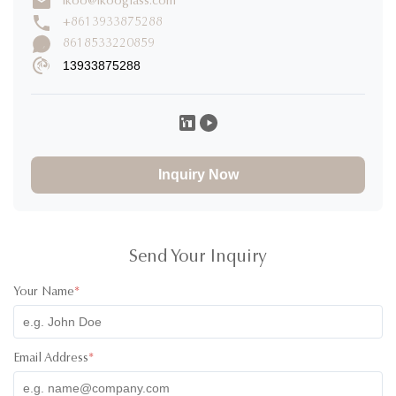
ikoo@ikooglass.com
Write a Review
+8613933875288
8618533220859
13933875288
Lauren Morgan
L
★
★
★
★
★
United States
Dec 3.2025
I received the containers last week. We are still testing, for
now I can only say that they are of excellent quality, they also
Inquiry Now
have a very good design.
Jan Konstantin Herbrechtsmeier
J
★
★
★
★
★
Spain
Nov 29.2025
Send Your Inquiry
The product parcel was prepared carefully. Communication is
Your Name
*
perfect. Great product (quality). Looking forward to long
lasting partnership
Email Address
*
Daniel Abotsi
D
★
★
★
★
★
Ghana
Nov 2.2025