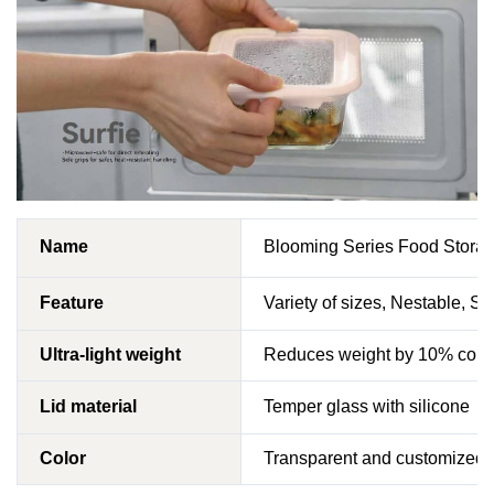
Name
Blooming Series Food Storag
Feature
Variety of sizes, Nestable, Sta
Ultra-light weight
Reduces weight by 10% compa
Lid material
Temper glass with silicone
Color
Transparent and customized