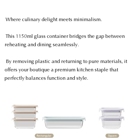
Where culinary delight meets minimalism.
This 1150ml glass container bridges the gap between
reheating and dining seamlessly.
By removing plastic and returning to pure materials, it
offers your boutique a premium kitchen staple that
perfectly balances function and style.