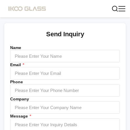
Send Inquiry
Name
Email
*
Phone
Company
Message
*