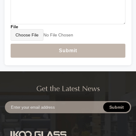
File
Choose File
No File Chosen
Submit
Get the Latest News
Submit