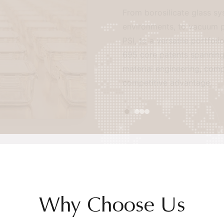
From borosilicate glass system
environments, to vacuum preser
PSI, to a versatile portfolio 
695 core patents spanning seal
material engineering, comprehen
competitive advantage.
Why Choose Us