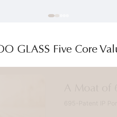
OO GLASS Five Core Val
A Moat of 69
695-Patent IP Portfo