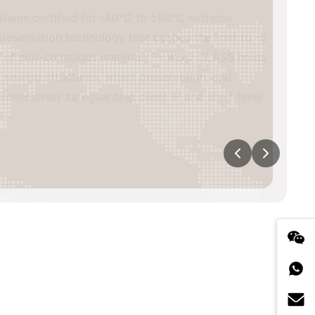
s certified for -40°C to 560°C extreme
vation technology that pushes the limit to -8
of eco-conscious materials — IKOO GLASS holds
ing structures, smart preservation, and
sively safeguarding client IP and shelf-level