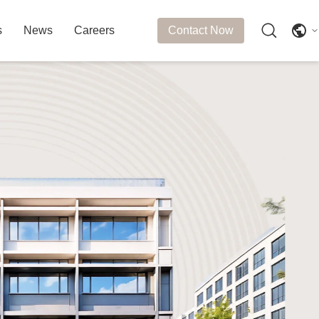
s
News
Careers
Contact Now