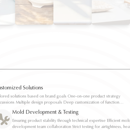
stomized Solutions
ilored solutions based on brand goals One-on-one product strategy
ilored solutions based on brand goals One-on-one product strategy
scussions Multiple design proposals Deep customization of function,
scussions Multiple design proposals Deep customization of function,
pacity, and structure Rapid sampling and efficient response
pacity, and structure Rapid sampling and efficient response
Mold Development & Testing
Ensuring product stability through technical expertise Efficient mol
Ensuring product stability through technical expertise Efficient mol
development team collaboration Strict testing for airtightness, hea
development team collaboration Strict testing for airtightness, hea