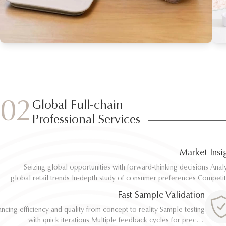
02
Global Full-chain
Professional Services
Market Insi
Seizing global opportunities with forward-thinking decisions Analyze
Seizing global opportunities with forward-thinking decisions Analyze
global retail trends In-depth study of consumer preferences Competitive
global retail trends In-depth study of consumer preferences Competitive
benchmarking and differentiation Regulatory and environmental standard
benchmarking and differentiation Regulatory and environmental standard
Fast Sample Validation
al
al
ncing efficiency and quality from concept to reality Sample testing
ncing efficiency and quality from concept to reality Sample testing
with quick iterations Multiple feedback cycles for precise
with quick iterations Multiple feedback cycles for precise