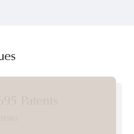
ues
5 Patents
lio