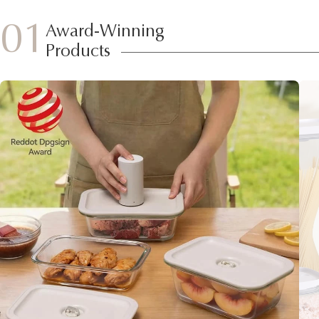
01
Award-Winning
Products