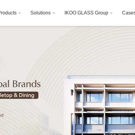
roducts
Solutions
IKOO GLASS Group
Case