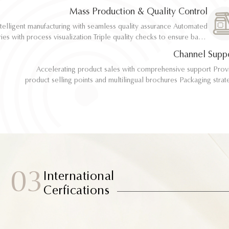
implementation
implementation
Mass Production & Quality Control
telligent manufacturing with seamless quality assurance Automated
telligent manufacturing with seamless quality assurance Automated
ith process visualization Triple quality checks to ensure batch
ith process visualization Triple quality checks to ensure batch
consistency
consistency
Channel Supp
Accelerating product sales with comprehensive support Provide
Accelerating product sales with comprehensive support Provide
product selling points and multilingual brochures Packaging strategy
product selling points and multilingual brochures Packaging strategy
optimization and design material support Joint market testing and
optimization and design material support Joint market testing and
promotional collaborat
promotional collaborat
03
International
Cerfications