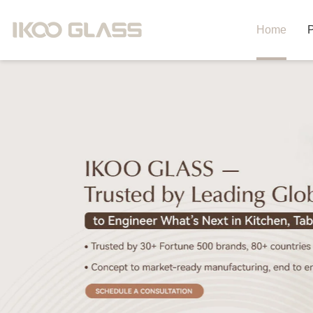
Home
P