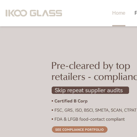
Home
P