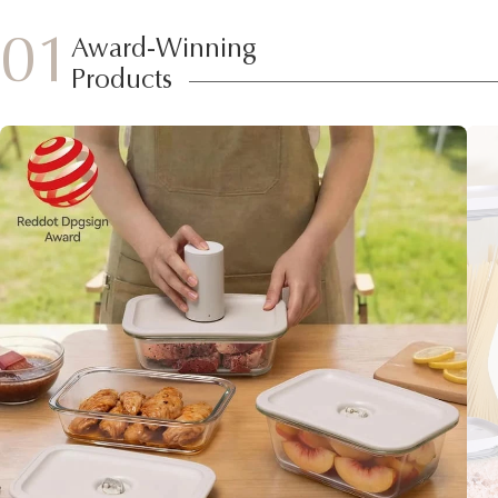
01
Award-Winning
Products