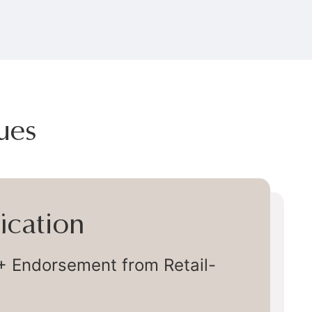
ues
very
ly Chain Delivery