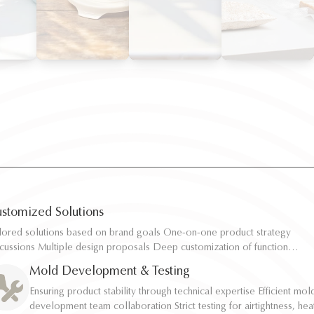
stomized Solutions
ilored solutions based on brand goals One-on-one product strategy
ilored solutions based on brand goals One-on-one product strategy
scussions Multiple design proposals Deep customization of function,
scussions Multiple design proposals Deep customization of function,
pacity, and structure Rapid sampling and efficient response
pacity, and structure Rapid sampling and efficient response
Mold Development & Testing
Ensuring product stability through technical expertise Efficient mol
Ensuring product stability through technical expertise Efficient mol
development team collaboration Strict testing for airtightness, hea
development team collaboration Strict testing for airtightness, hea