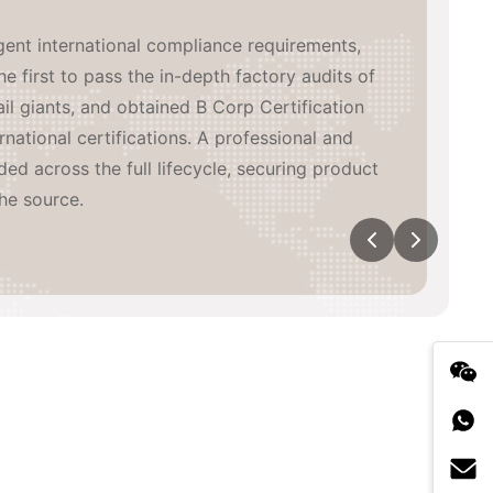
inated, high-efficiency global supply network
de. We have built 3 in-house manufacturing
aboratory, coordinating with major heat-
eading China supply chain partners, while
wn overseas warehouses across multiple
n-time, high-quality delivery and agile
tical exposure.