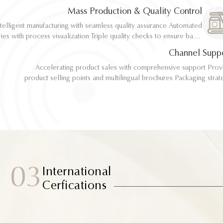
implementation
implementation
Mass Production & Quality Control
telligent manufacturing with seamless quality assurance Automated
telligent manufacturing with seamless quality assurance Automated
ith process visualization Triple quality checks to ensure batch
ith process visualization Triple quality checks to ensure batch
consistency
consistency
Channel Supp
Accelerating product sales with comprehensive support Provide
Accelerating product sales with comprehensive support Provide
product selling points and multilingual brochures Packaging strategy
product selling points and multilingual brochures Packaging strategy
optimization and design material support Joint market testing and
optimization and design material support Joint market testing and
promotional collaborat
promotional collaborat
03
International
Cerfications