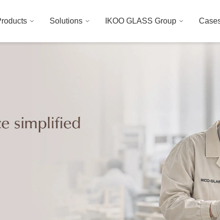
roducts
Solutions
IKOO GLASS Group
Case