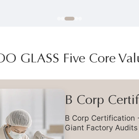
OO GLASS Five Core Val
Flexible Deli
Flexible Global Supp