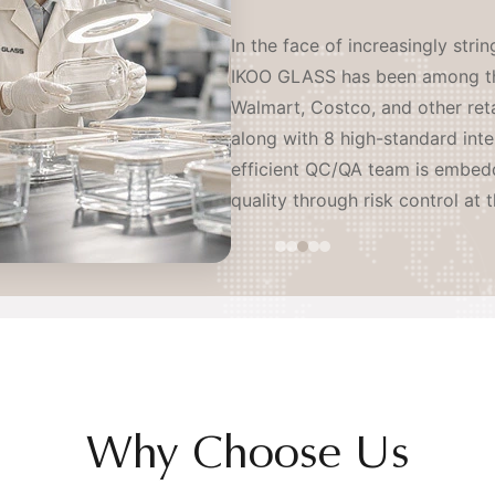
IKOO GLASS operates as a coord
serving leading brands worldwi
sites and an independent R&D l
resistant glass producers and l
proactively establishing our o
continents — ensuring stable, o
mitigation of tariff and geopoli
Why Choose Us