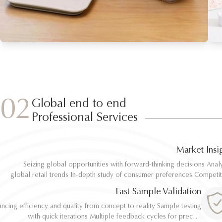
02
Global end to end
Professional Services
Market Insi
Seizing global opportunities with forward-thinking decisions Analyze
Seizing global opportunities with forward-thinking decisions Analyze
global retail trends In-depth study of consumer preferences Competitive
global retail trends In-depth study of consumer preferences Competitive
benchmarking and differentiation Regulatory and environmental standard
benchmarking and differentiation Regulatory and environmental standard
Fast Sample Validation
al
al
ncing efficiency and quality from concept to reality Sample testing
ncing efficiency and quality from concept to reality Sample testing
with quick iterations Multiple feedback cycles for precise
with quick iterations Multiple feedback cycles for precise