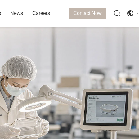
s
News
Careers
Contact Now