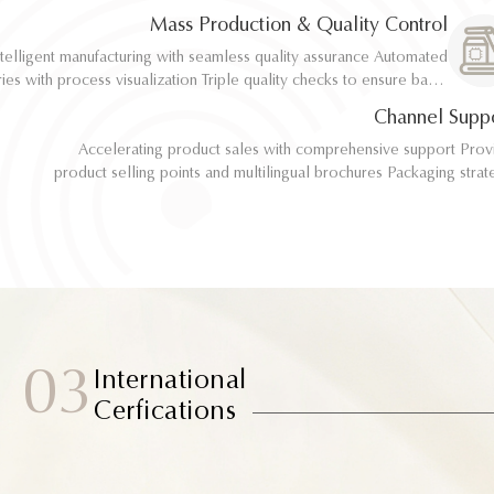
implementation
implementation
Mass Production & Quality Control
telligent manufacturing with seamless quality assurance Automated
telligent manufacturing with seamless quality assurance Automated
ith process visualization Triple quality checks to ensure batch
ith process visualization Triple quality checks to ensure batch
consistency
consistency
Channel Supp
Accelerating product sales with comprehensive support Provide
Accelerating product sales with comprehensive support Provide
product selling points and multilingual brochures Packaging strategy
product selling points and multilingual brochures Packaging strategy
optimization and design material support Joint market testing and
optimization and design material support Joint market testing and
promotional collaborat
promotional collaborat
03
International
Cerfications