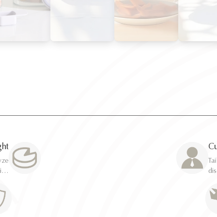
ght
Cu
Ta
Ta
di
di
ca
ca
erts
erts