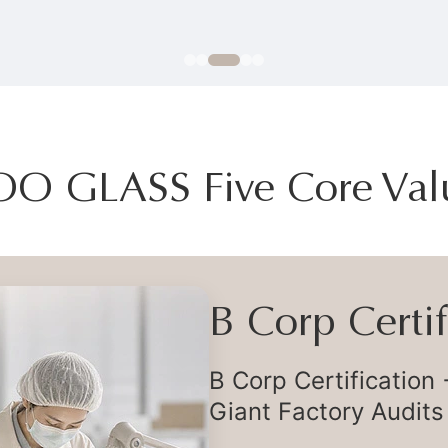
OO GLASS Five Core Val
Flexible Deli
Flexible Global Supp