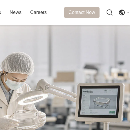
s
News
Careers
Contact Now