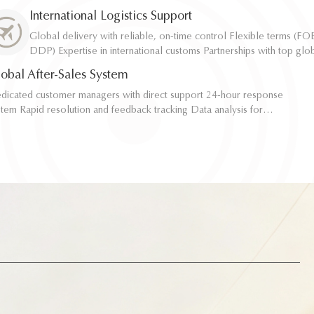
resistance, etc. Compliance with FDA, LFGB, REACH certifications
resistance, etc. Compliance with FDA, LFGB, REACH certifications
International Logistics Support
laboratory support
laboratory support
Global delivery with reliable, on-time control Flexible terms (FOB, CIF,
Global delivery with reliable, on-time control Flexible terms (FOB, CIF,
DDP) Expertise in international customs Partnerships with top global
DDP) Expertise in international customs Partnerships with top global
logistics providers Full transparency with real-time tracking
logistics providers Full transparency with real-time tracking
obal After-Sales System
icated customer managers with direct support 24-hour response
icated customer managers with direct support 24-hour response
and feedback tracking Data analysis for
and feedback tracking Data analysis for
zing future procurement Regular participation in new product and
zing future procurement Regular participation in new product and
sign co-creation
sign co-creation