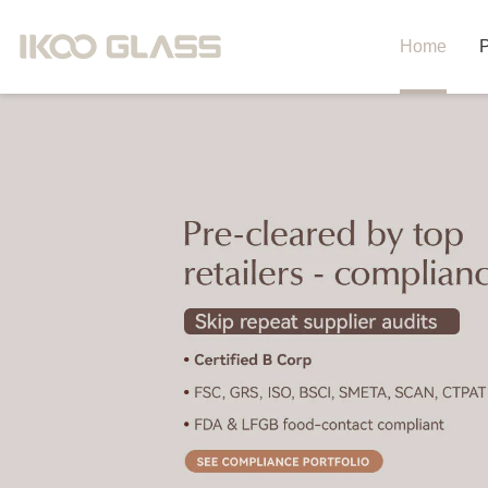
Home
P