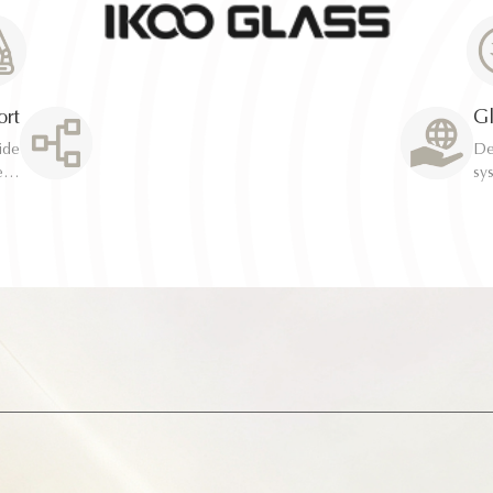
ort
Gl
Ded
Ded
system Rapid resolution 
system Rapid resolution 
optimi
optimi
ion
ion
de
de