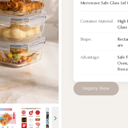
Microwave Safe Glass Lid 
Container Material:
High 
Glass
Shape:
Recta
are
Advantage:
Safe 
Oven,
Freez
I
n
q
u
i
r
y
N
o
w