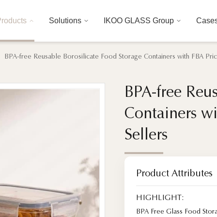
roducts
Solutions
IKOO GLASS Group
Case
BPA-free Reusable Borosilicate Food Storage Containers with FBA Pri
BPA-free Reus
BPA-free Reus
Containers w
Containers w
Sellers
Sellers
Product Attributes
HIGHLIGHT:
BPA Free Glass Food Stor