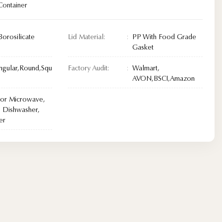
Container
Borosilicate
Lid Material:
PP With Food Grade
Gasket
ngular,Round,Squ
Factory Audit:
Walmart,
AVON,BSCI,Amazon
For Microwave,
 Dishwasher,
er