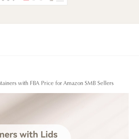
tainers with FBA Price for Amazon SMB Sellers