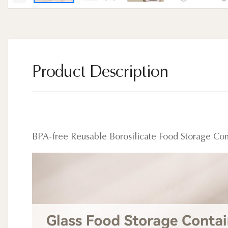
Product Description
BPA-free Reusable Borosilicate Food Storage Con