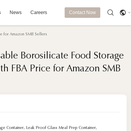
s
News
Careers
Contact Now
ce for Amazon SMB Sellers
able Borosilicate Food Storage
able Borosilicate Food Storage
ith FBA Price for Amazon SMB
ith FBA Price for Amazon SMB
age Container
,
Leak Proof Glass Meal Prep Container
,