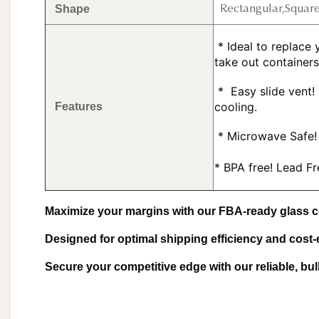
Shape
Rectangular,Squar
 * Ideal to replace your assorted plastic storage containers, and plastic 
take out containers
 * 
 Easy slide vent!
cooling.
Features
 *
 Microwave Safe! 
* BPA free! Lead F
Maximize your margins with our FBA-ready glass c
Designed for optimal shipping efficiency and cost-
Secure your competitive edge with our reliable, bu