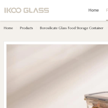
Home
P
Home
/
Products
/
Borosilicate Glass Food Storage Container
/