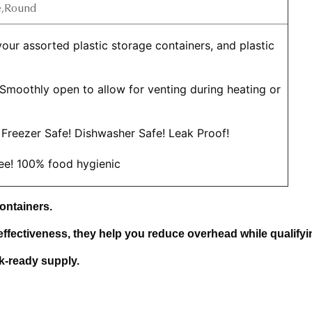
e,Round
 Smoothly open to allow for venting during heating or 
Freezer Safe! Dishwasher Safe! Leak Proof!
ree! 100% food hygienic
ontainers. 
effectiveness, they help you reduce overhead while qualifyin
lk-ready supply.