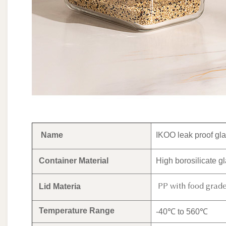
Name
IKOO leak proof gla
Container Material
High borosilicate g
Lid Materia
PP with food grade 
Temperature Range
-40℃ to 560℃