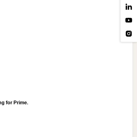
g for Prime. 