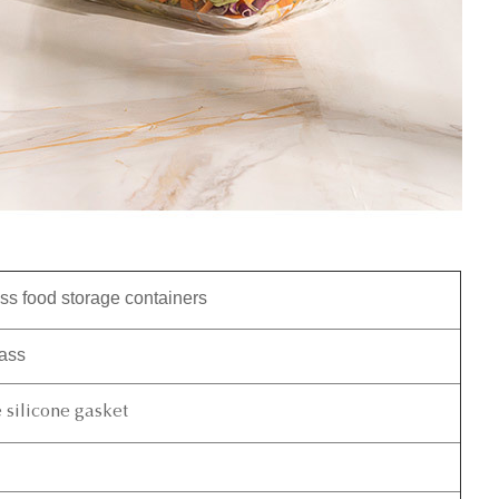
ss food storage containers
lass
silicone gasket