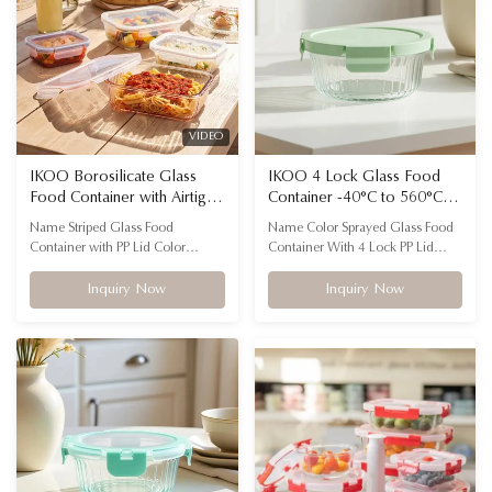
CONTAINERS FOR
...
EVERYTHING...
VIDEO
IKOO Borosilicate Glass
IKOO 4 Lock Glass Food
Food Container with Airtight
Container -40°C to 560°C
Locking Lids Stackable
Heat Resistant
Name Striped Glass Food
Name Color Sprayed Glass Food
Design and 560℃ Oven
Container with PP Lid Color
Container With 4 Lock PP Lid
Safe
Transparent with customizable lid
Shape Rectangle, Square, Round
colors Feature Microwavable,
Material (Container) High
Inquiry Now
Inquiry Now
oven, dishwasher, freezer safe
borosilicate glass(durable, heat-
Material High borosilicate glass +
resistant, eco-friendly) Material
PP lid Advantage Airtight locking
(Lid) Food-grade PP with silicone
lids, stackable and fluted design
sealing ring (BPA-free) Surface
FLUTED GLASS FOOD STORAGE
Options Clear glass, Color-sprayed
CONTAINERS FOR
finish ...
EVERYTHING...