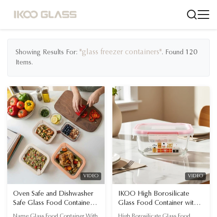
"glass freezer containers"
Showing Results For:
. Found
120
Items.
VIDEO
VIDEO
Oven Safe and Dishwasher
IKOO High Borosilicate
Safe Glass Food Container
Glass Food Container with
with Freezer Safe
Halloween Design and
Name Glass Food Container With
High Borosilicate Glass Food