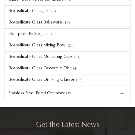
Borosilicate Glass Jar
(29)
Borosilicate Glass Bakeware
(18)
Hourglass Pickle Jar
(3)
Borosilicate Glass Mixing Bowl
(21)
Borosilicate Glass Measuring Cups
(13)
Borosilicate Glass Casserole Dish
(4)
Borosilicate Glass Drinking Glasses
(17)
Stainless Steel Food Container
(39)
Get the Latest News