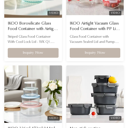
VIDEO
VIDEO
IKOO Borosilicate Glass
IKOO Airtight Vacuum Glass
Food Container with Airtight
Food Container with PP Lid
Cool Lock Lid
and Silicon Gasket for
Striped Glass Food Container
Glass Food Container with
Freshness Preservation
With Cool Lock Lid - WK Q1.
Vacuum Sealed Lid and Pump-A
What material is the container
Specification: Name Glass Food
made from? The body is high
Container with Vacuum Sealed
Inquiry Now
Inquiry Now
borosilicate glass, which is heat-
Lid and Pump Shape Rectangle,
and cold-resistant, and the lid is
Round, Square Advantage
made from BPA-free PP with a
Durable, stackable, AIRTIGHT,
silicone seal for safe, airtight food
Eco Friendly, Leak-proof, Food
storage. Q2. What makes the
Grade, BPA-Free, Fresh-Keeping,
striped design ...
Freshness Preservation Material
High ...
VIDEO
VIDEO