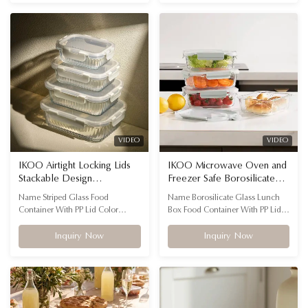
inventory reaches the warehouse
odor-resistant storage containers
—and your customers—perfectly
come in gift-ready packaging,
intact, every time.
allowing you to launch instantly
without the hassle of extra prep.
VIDEO
VIDEO
IKOO Airtight Locking Lids
IKOO Microwave Oven and
Stackable Design
Freezer Safe Borosilicate
Microwave Safe Glass Food
Glass Food Container with
Name Striped Glass Food
Name Borosilicate Glass Lunch
Container for Meal Prep
Airtight PP Lid
Container With PP Lid Color
Box Food Container With PP Lid
Transparent with customizable lid
Color Transparent Special Feature
colors Feature Microwavable,
‎Heat Resistant Shape Rectangular
Inquiry Now
Inquiry Now
oven, dishwasher, freezer safe
Material High borosilicate glass +
Material High borosilicate glass +
PP lid HEALTHIER LIFE - Glass
PP lid Advantage Airtight locking
food containers are Eco-friendly,
lids, stackable and fluted design
environmentally-safe, and food-
FLUTED GLASS FOOD STORAGE
safe non-toxic material; supports