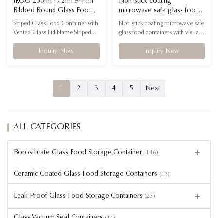
IKOO 236ml 472ml 944ml
Non-stick coating
Ribbed Round Glass Food
microwave safe glass food
Container with PE Lid
containers with visual appeal
Striped Glass Food Container with
Non-stick coating microwave safe
Microwave Oven Freezer
for Premium Kitchenware
Vented Glass Lid Name Striped
glass food containers with visual
Safe
Boutiques & Gift Buyers
Glass Food Container with PE Lid
appeal for Premium Kitchenware
Container Material High
Boutiques & Gift Buyers Name
Inquiry Now
Inquiry Now
borosilicate glass + PE lid
Non-stick coating microwave safe
Temperature Resistance
glass food containers with visual
-40℃-560℃ Feature Microwave
appeal for Premium Kitchenware
safe, oven safe, freezer safe,
Boutiques & Gift Buyers Logo
1
2
3
4
5
Next
dishwasher safe FAQ – Fluted
Customized Material High
Glass Food Container Q1: What
borosilicate glass ...
material ...
ALL CATEGORIES
Borosilicate Glass Food Storage Container
(146)
Ceramic Coated Glass Food Storage Containers
(12)
Leak Proof Glass Food Storage Containers
(23)
Glass Vacuum Seal Containers
(14)