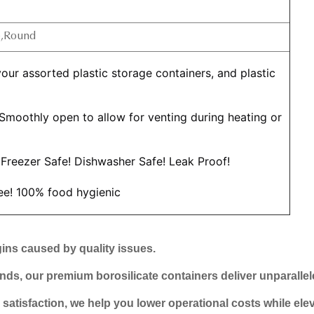
e,Round
 Smoothly open to allow for venting during heating or 
Freezer Safe! Dishwasher Safe! Leak Proof!
ree! 100% food hygienic
ins caused by quality issues.
ds, our premium borosilicate containers deliver unparallele
tisfaction, we help you lower operational costs while elev