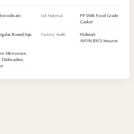
Borosilicate
Lid Material:
PP With Food Grade
Gasket
ngular,Round,Squ
Factory Audit:
Walmart,
AVON,BSCI,Amazon
For Microwave,
 Dishwasher,
er