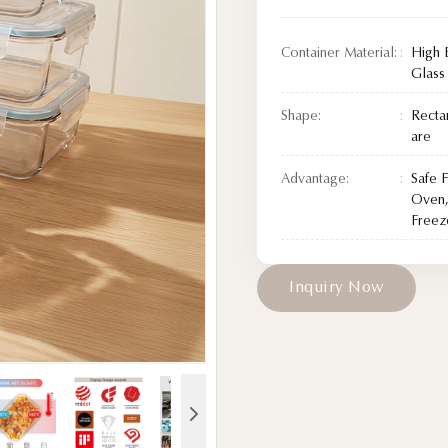
Container Material:
High 
Glass
Shape:
Recta
are
Advantage:
Safe 
Oven,
Freez
I
n
q
u
i
r
y
N
o
w