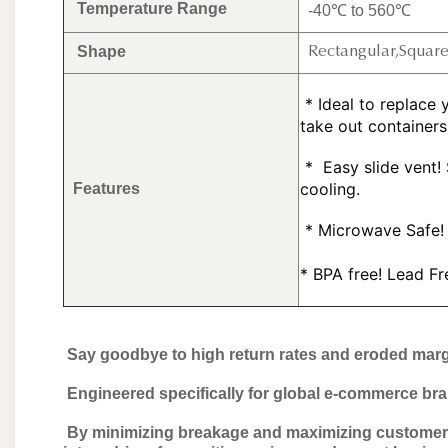
Temperature Range
-40℃ to 560℃
Shape
Rectangular,Squar
 * Ideal to replace your assorted plastic storage containers, and plastic 
take out containers
 * 
 Easy slide vent!
cooling.
Features
 *
 Microwave Safe! 
* BPA free! Lead F
Say goodbye to high return rates and eroded marg
Engineered specifically for global e-commerce bran
By minimizing breakage and maximizing customer sa