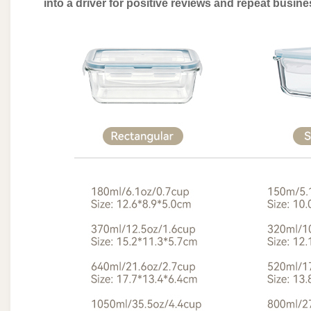
into a driver for positive reviews and repeat busin