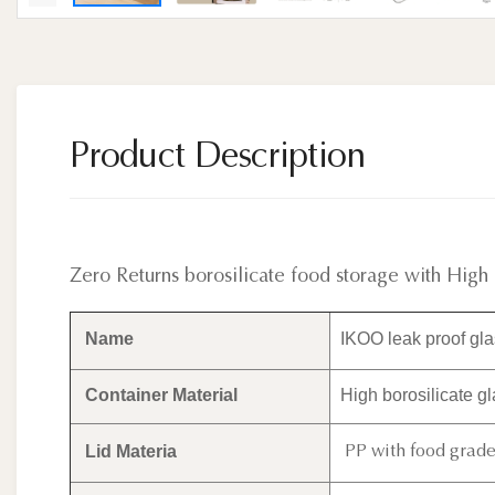
Product Description
Zero Returns borosilicate food storage with High
Name
IKOO leak proof glas
Container Material
High borosilicate g
Lid Materia
PP with food grade 