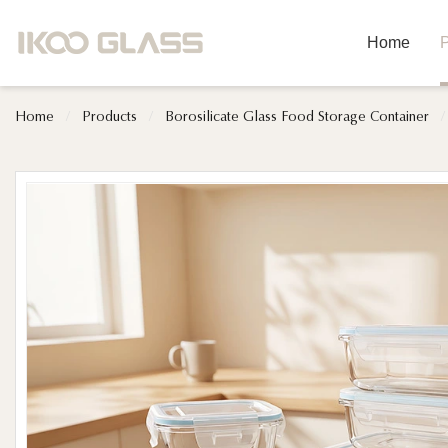
Home
P
Home
/
Products
/
Borosilicate Glass Food Storage Container
/