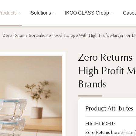
roducts
Solutions
IKOO GLASS Group
Case
Zero Returns Borosilicate Food Storage With High Profit Margin For 
Zero Returns 
Zero Returns 
High Profit M
High Profit M
Brands
Brands
Product Attributes
HIGHLIGHT:
Zero Returns borosilicate 