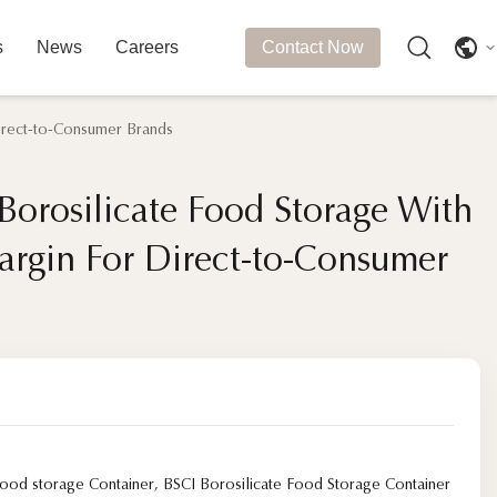
s
News
Careers
Contact Now
Direct-to-Consumer Brands
Borosilicate Food Storage With
Borosilicate Food Storage With
argin For Direct-to-Consumer
argin For Direct-to-Consumer
food storage Container
,
BSCI Borosilicate Food Storage Container