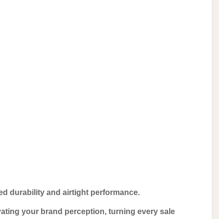
d durability and airtight performance.
ating your brand perception, turning every sale