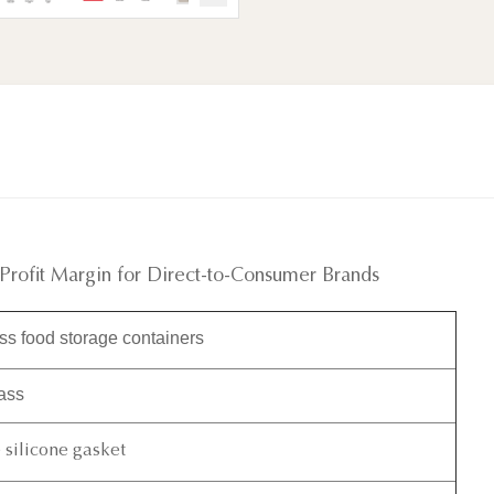
 Profit Margin for Direct-to-Consumer Brands
s food storage containers
lass
silicone gasket