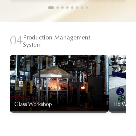
Production Management
04
System
Glass Workshop
Lid Work