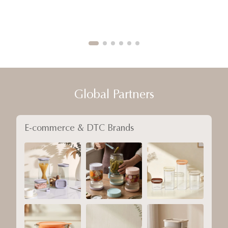
Global Partners
E-commerce & DTC Brands