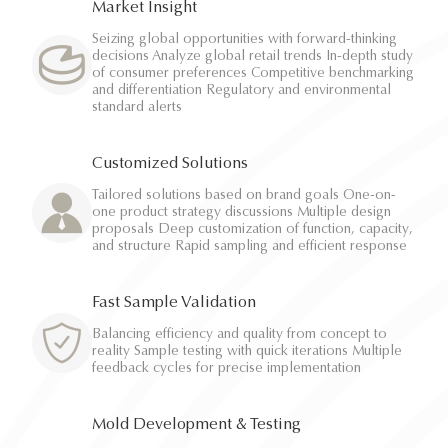
Market Insight
Seizing global opportunities with forward-thinking
decisions Analyze global retail trends In-depth study
of consumer preferences Competitive benchmarking
and differentiation Regulatory and environmental
standard alerts
Customized Solutions
Tailored solutions based on brand goals One-on-
one product strategy discussions Multiple design
proposals Deep customization of function, capacity,
and structure Rapid sampling and efficient response
Fast Sample Validation
Balancing efficiency and quality from concept to
reality Sample testing with quick iterations Multiple
feedback cycles for precise implementation
Mold Development & Testing