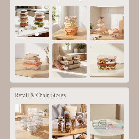
Retail & Chain Stores