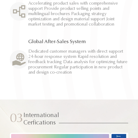
Accelerating product sales with comprehensive
support Provide product selling points and
multilingual brochures Packaging strategy
optimization and design material support Joint
market testing and promotional collaboration
Global After-Sales System
Dedicated customer managers with direct support
24-hour response system Rapid resolution and
feedback tracking Data analysis for optimizing future
procurement Regular participation in new product
and design co-creation
International
03
Cerfications