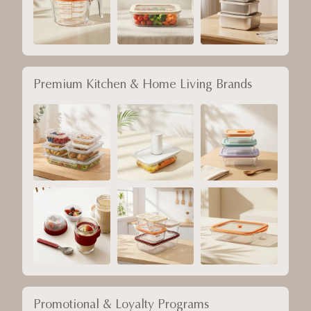
Premium Kitchen & Home Living Brands
Promotional & Loyalty Programs