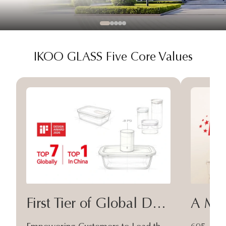
IKOO GLASS Five Core Values
First Tier of Global Design
A Moa