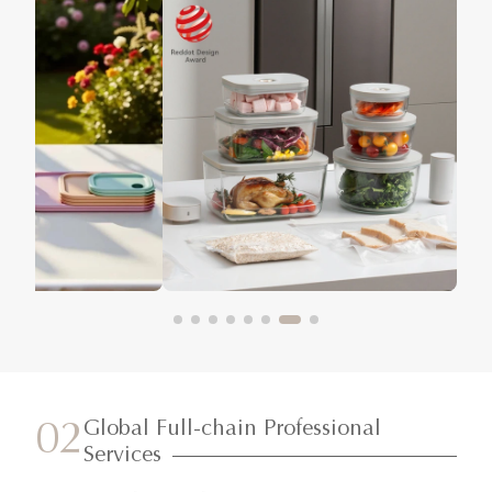
Global Full-chain Professional
02
Services