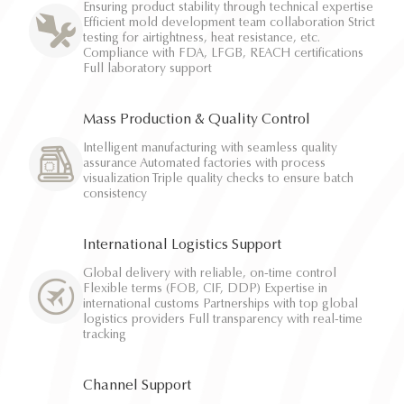
Ensuring product stability through technical expertise
Efficient mold development team collaboration Strict
testing for airtightness, heat resistance, etc.
Compliance with FDA, LFGB, REACH certifications
Full laboratory support
Mass Production & Quality Control
Intelligent manufacturing with seamless quality
assurance Automated factories with process
visualization Triple quality checks to ensure batch
consistency
International Logistics Support
Global delivery with reliable, on-time control
Flexible terms (FOB, CIF, DDP) Expertise in
international customs Partnerships with top global
logistics providers Full transparency with real-time
tracking
Channel Support