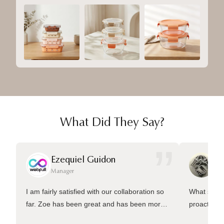
What Did They Say?
”
Ezequiel Guidon
Da
Manager
Ma
I am fairly satisfied with our collaboration so
What sets 
far. Zoe has been great and has been more
proactive 
than welling to answer many questions and
management