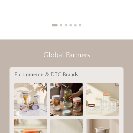
Global Partners
E-commerce & DTC Brands