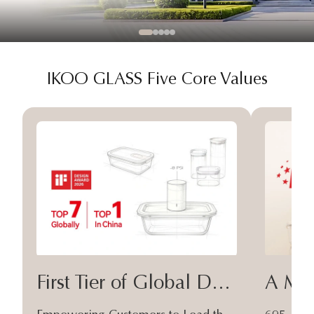
IKOO GLASS Five Core Values
First Tier of Global Design
A Moa