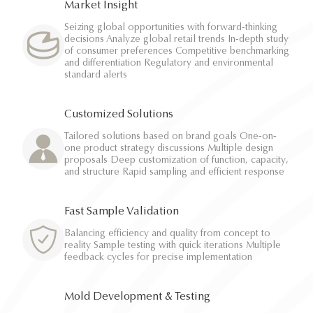
Market Insight
Seizing global opportunities with forward-thinking
decisions Analyze global retail trends In-depth study
of consumer preferences Competitive benchmarking
and differentiation Regulatory and environmental
standard alerts
Customized Solutions
Tailored solutions based on brand goals One-on-
one product strategy discussions Multiple design
proposals Deep customization of function, capacity,
and structure Rapid sampling and efficient response
Fast Sample Validation
Balancing efficiency and quality from concept to
reality Sample testing with quick iterations Multiple
feedback cycles for precise implementation
Mold Development & Testing