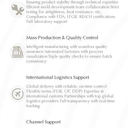
Ensuring product stability through technical expertise
Efficient mold development team collaboration Strict
testing for airtightness, heat resistance, etc.
Compliance with FDA, LFGB, REACH certifications
Full laboratory support
Mass Production & Quality Control
Intelligent manufacturing with seamless quality
assurance Automated factories with process
visualization Triple quality checks to ensure batch
consistency
International Logistics Support
Global delivery with reliable, on-time control
Flexible terms (FOB, CIF, DDP) Expertise in
international customs Partnerships with top global
logistics providers Full transparency with real-time
tracking
Channel Support