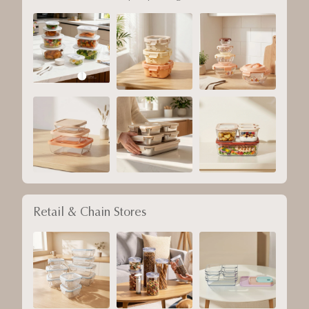
Retail & Chain Stores