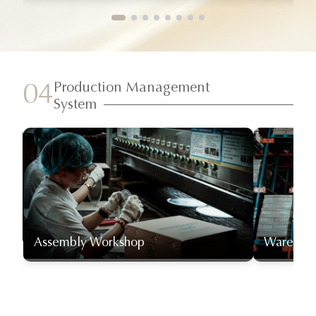
Production Management
04
System
Assembly Workshop
Warehou