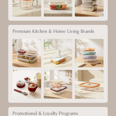
Premium Kitchen & Home Living Brands
Promotional & Loyalty Programs