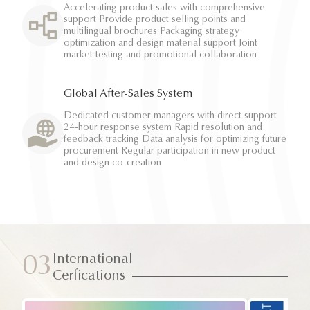
Accelerating product sales with comprehensive
support Provide product selling points and
multilingual brochures Packaging strategy
optimization and design material support Joint
market testing and promotional collaboration
Global After-Sales System
Dedicated customer managers with direct support
24-hour response system Rapid resolution and
feedback tracking Data analysis for optimizing future
procurement Regular participation in new product
and design co-creation
International
03
Cerfications