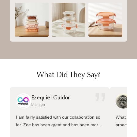
What Did They Say?
”
Ezequiel Guidon
Da
Manager
Ma
I am fairly satisfied with our collaboration so
What sets 
far. Zoe has been great and has been more
proactive 
than welling to answer many questions and
management