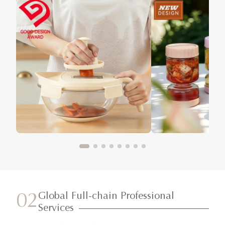
Global Full-chain Professional
02
Services