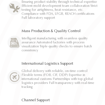
Ensuring product stability through technical expertise
Efficient mold development team collaboration Strict
testing for airtightness, heat resistance, etc.
Compliance with FDA, LFGB, REACH certifications
Full laboratory support
Mass Production & Quality Control
Intelligent manufacturing with seamless quality
assurance Automated factories with process
visualization Triple quality checks to ensure batch
consistency
International Logistics Support
Global delivery with reliable, on-time control
Flexible terms (FOB, CIF, DDP) Expertise in
international customs Partnerships with top global
logistics providers Full transparency with real-time
tracking
Channel Support