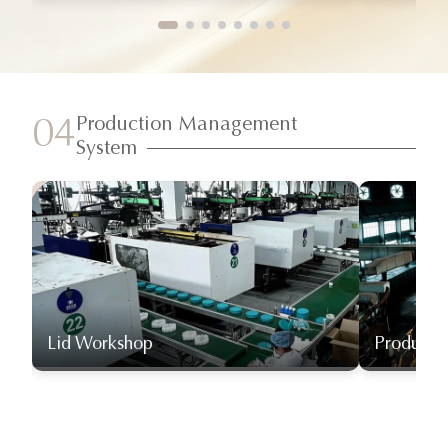
Production Management
04
System
Lid Workshop
Producti