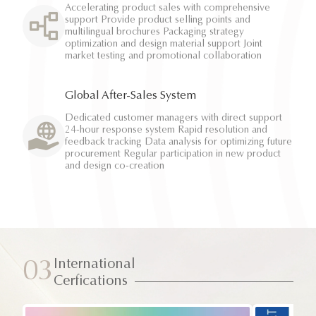
Accelerating product sales with comprehensive
support Provide product selling points and
multilingual brochures Packaging strategy
optimization and design material support Joint
market testing and promotional collaboration
Global After-Sales System
Dedicated customer managers with direct support
24-hour response system Rapid resolution and
feedback tracking Data analysis for optimizing future
procurement Regular participation in new product
and design co-creation
International
03
Cerfications