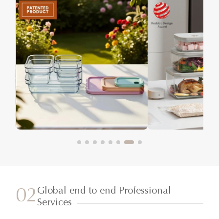
Global end to end Professional
02
Services