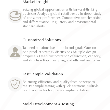
Market Insight
Seizing global opportunities with forward-thinking
decisions Analyze global retail trends In-depth study
of consumer preferences Competitive benchmarking
and differentiation Regulatory and environmental
standard alerts
Customized Solutions
Tailored solutions based on brand goals One-on-
one product strategy discussions Multiple design
proposals Deep customization of function, capacity,
and structure Rapid sampling and efficient response
Fast Sample Validation
Balancing efficiency and quality from concept to
reality Sample testing with quick iterations Multiple
feedback cycles for precise implementation
Mold Development & Testing