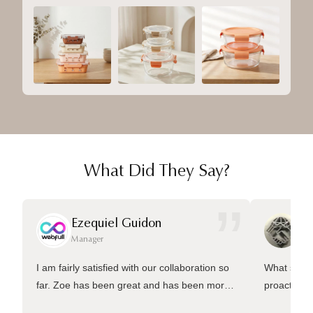
What Did They Say?
”
Ezequiel Guidon
Da
Manager
Ma
I am fairly satisfied with our collaboration so
What sets 
far. Zoe has been great and has been more
proactive 
than welling to answer many questions and
management