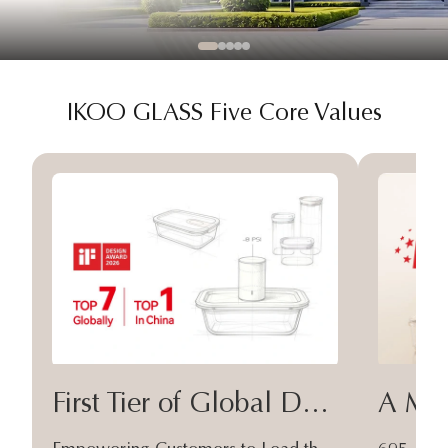
IKOO GLASS Five Core Values
First Tier of Global Design
A Moa