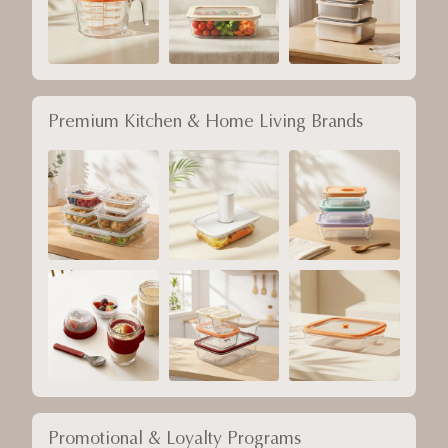
Premium Kitchen & Home Living Brands
Promotional & Loyalty Programs