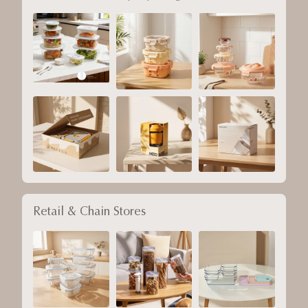
Retail & Chain Stores