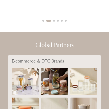
Global Partners
E-commerce & DTC Brands