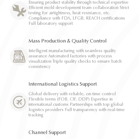
Ensuring product stability through technical expertise
Efficient mold development team collaboration Strict
testing for airtightness, heat resistance, etc.
Compliance with FDA, LFGB, REACH certifications
Full laboratory support
Mass Production & Quality Control
Intelligent manufacturing with seamless quality
assurance Automated factories with process
visualization Triple quality checks to ensure batch
consistency
International Logistics Support
Global delivery with reliable, on-time control
Flexible terms (FOB, CIF, DDP) Expertise in
international customs Partnerships with top global
logistics providers Full transparency with real-time
tracking
Channel Support