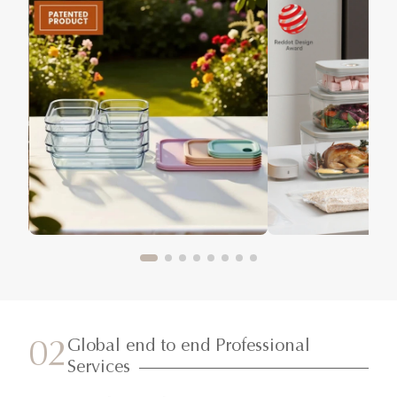
Global end to end Professional
02
Services