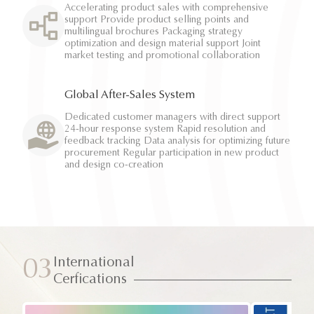
Accelerating product sales with comprehensive
support Provide product selling points and
multilingual brochures Packaging strategy
optimization and design material support Joint
market testing and promotional collaboration
Global After-Sales System
Dedicated customer managers with direct support
24-hour response system Rapid resolution and
feedback tracking Data analysis for optimizing future
procurement Regular participation in new product
and design co-creation
International
03
Cerfications