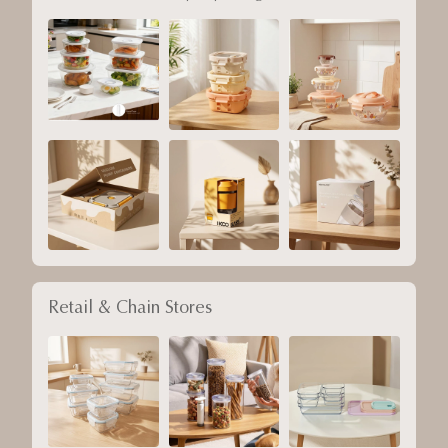
Retail & Chain Stores