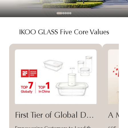
IKOO GLASS Five Core Values
First Tier of Global Design
A Moa