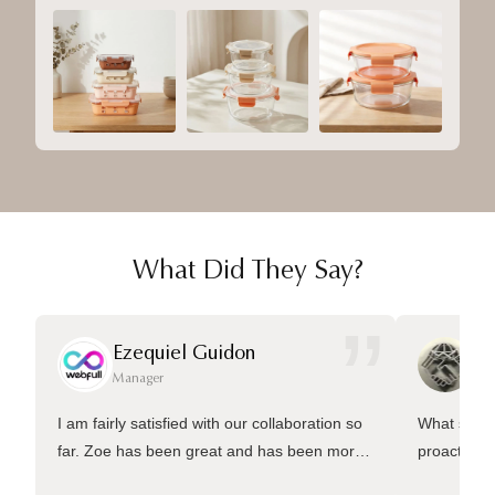
What Did They Say?
”
Ezequiel Guidon
Da
Manager
Ma
I am fairly satisfied with our collaboration so
What sets 
far. Zoe has been great and has been more
proactive 
than welling to answer many questions and
management