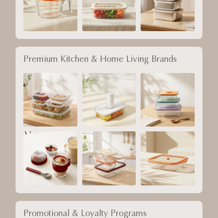
Premium Kitchen & Home Living Brands
Promotional & Loyalty Programs