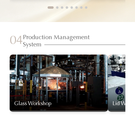
Production Management
04
System
Glass Workshop
Lid Work