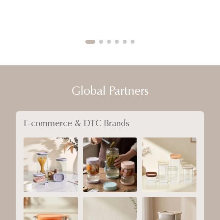
Global Partners
E-commerce & DTC Brands