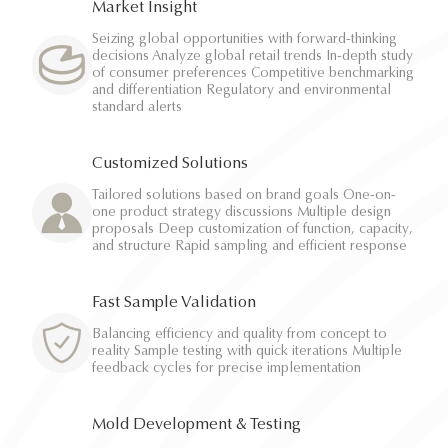
Market Insight
Seizing global opportunities with forward-thinking
decisions Analyze global retail trends In-depth study
of consumer preferences Competitive benchmarking
and differentiation Regulatory and environmental
standard alerts
Customized Solutions
Tailored solutions based on brand goals One-on-
one product strategy discussions Multiple design
proposals Deep customization of function, capacity,
and structure Rapid sampling and efficient response
Fast Sample Validation
Balancing efficiency and quality from concept to
reality Sample testing with quick iterations Multiple
feedback cycles for precise implementation
Mold Development & Testing