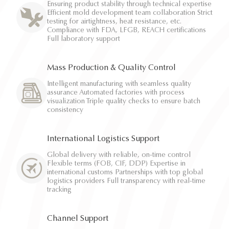
Ensuring product stability through technical expertise
Efficient mold development team collaboration Strict
testing for airtightness, heat resistance, etc.
Compliance with FDA, LFGB, REACH certifications
Full laboratory support
Mass Production & Quality Control
Intelligent manufacturing with seamless quality
assurance Automated factories with process
visualization Triple quality checks to ensure batch
consistency
International Logistics Support
Global delivery with reliable, on-time control
Flexible terms (FOB, CIF, DDP) Expertise in
international customs Partnerships with top global
logistics providers Full transparency with real-time
tracking
Channel Support