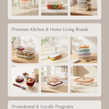
Premium Kitchen & Home Living Brands
Promotional & Loyalty Programs