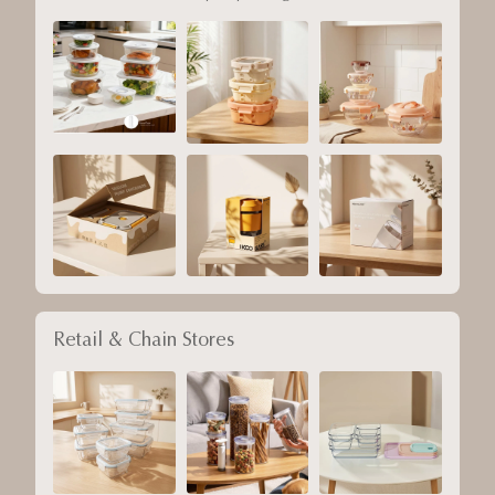
Retail & Chain Stores