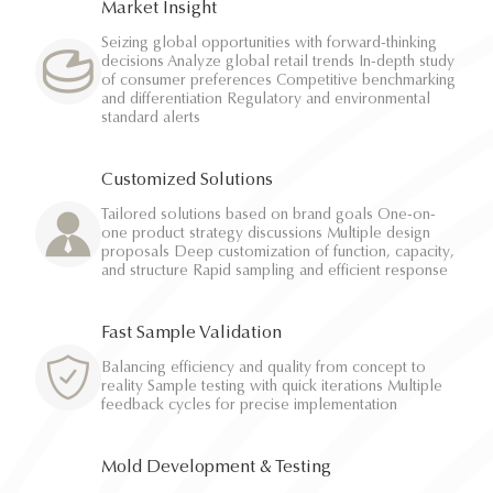
Market Insight
Seizing global opportunities with forward-thinking
decisions Analyze global retail trends In-depth study
of consumer preferences Competitive benchmarking
and differentiation Regulatory and environmental
standard alerts
Customized Solutions
Tailored solutions based on brand goals One-on-
one product strategy discussions Multiple design
proposals Deep customization of function, capacity,
and structure Rapid sampling and efficient response
Fast Sample Validation
Balancing efficiency and quality from concept to
reality Sample testing with quick iterations Multiple
feedback cycles for precise implementation
Mold Development & Testing