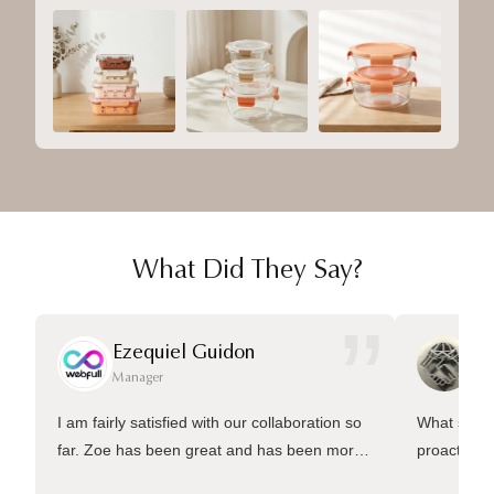
What Did They Say?
”
Ezequiel Guidon
Da
Manager
Ma
I am fairly satisfied with our collaboration so
What sets 
far. Zoe has been great and has been more
proactive 
than welling to answer many questions and
management