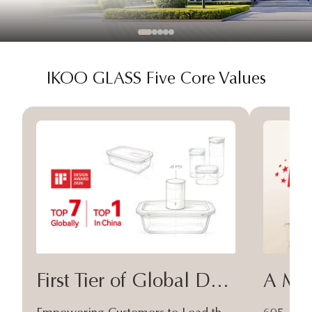
IKOO GLASS Five Core Values
First Tier of Global Design
A Moa