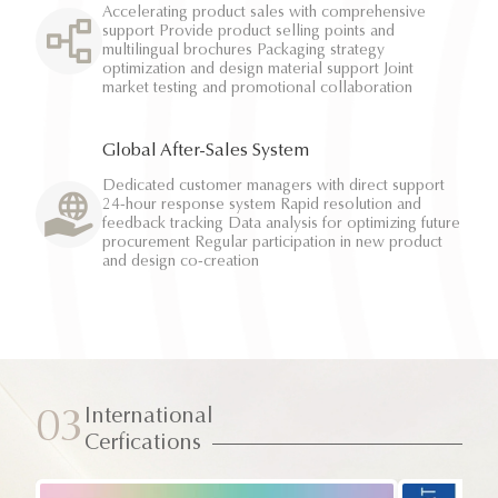
Accelerating product sales with comprehensive
support Provide product selling points and
multilingual brochures Packaging strategy
optimization and design material support Joint
market testing and promotional collaboration
Global After-Sales System
Dedicated customer managers with direct support
24-hour response system Rapid resolution and
feedback tracking Data analysis for optimizing future
procurement Regular participation in new product
and design co-creation
International
03
Cerfications