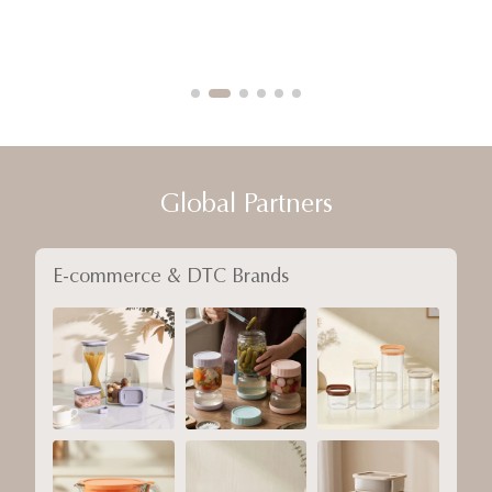
Global Partners
E-commerce & DTC Brands