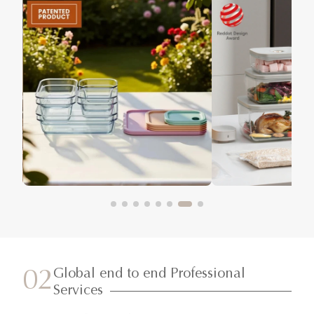
Global end to end Professional
02
Services