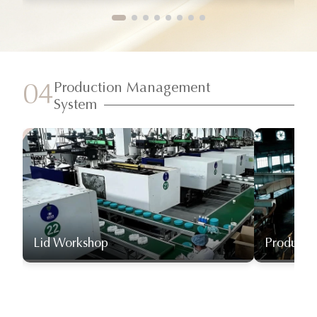
Production Management
04
System
Lid Workshop
Producti