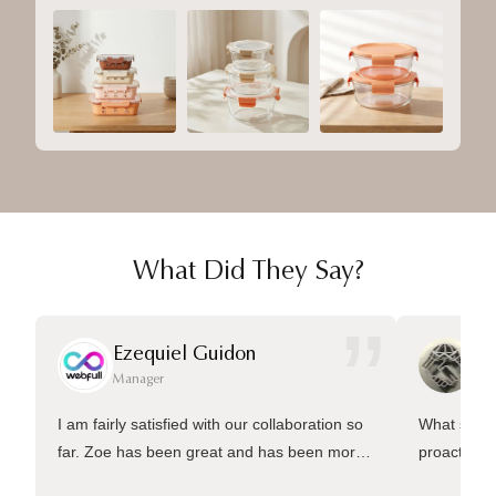
What Did They Say?
”
Ezequiel Guidon
Da
Manager
Ma
I am fairly satisfied with our collaboration so
What sets 
far. Zoe has been great and has been more
proactive 
than welling to answer many questions and
management