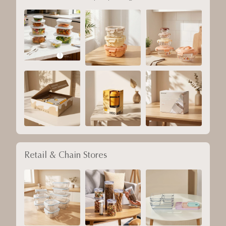
Retail & Chain Stores