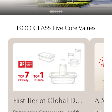
IKOO GLASS Five Core Values
First Tier of Global Design
A Moa