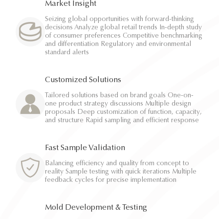
Market Insight
Seizing global opportunities with forward-thinking
decisions Analyze global retail trends In-depth study
of consumer preferences Competitive benchmarking
and differentiation Regulatory and environmental
standard alerts
Customized Solutions
Tailored solutions based on brand goals One-on-
one product strategy discussions Multiple design
proposals Deep customization of function, capacity,
and structure Rapid sampling and efficient response
Fast Sample Validation
Balancing efficiency and quality from concept to
reality Sample testing with quick iterations Multiple
feedback cycles for precise implementation
Mold Development & Testing