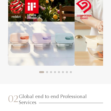
Global end to end Professional
02
Services