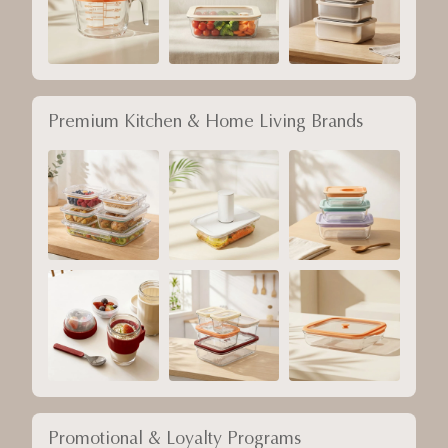
Premium Kitchen & Home Living Brands
Promotional & Loyalty Programs