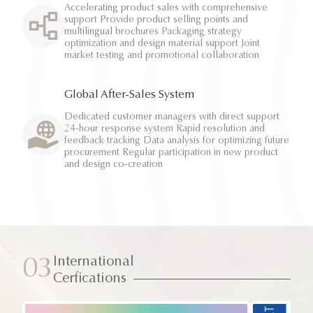
Accelerating product sales with comprehensive
support Provide product selling points and
multilingual brochures Packaging strategy
optimization and design material support Joint
market testing and promotional collaboration
Global After-Sales System
Dedicated customer managers with direct support
24-hour response system Rapid resolution and
feedback tracking Data analysis for optimizing future
procurement Regular participation in new product
and design co-creation
International
03
Cerfications