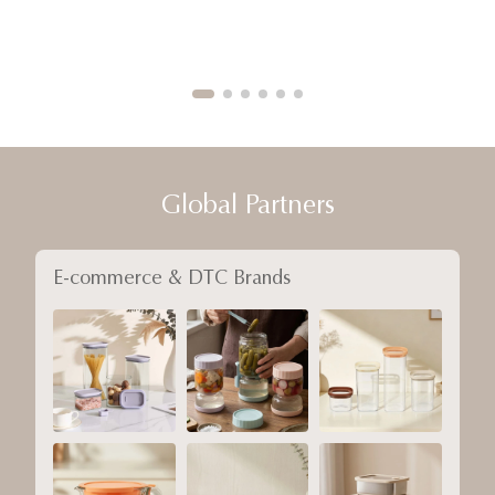
Global Partners
E-commerce & DTC Brands