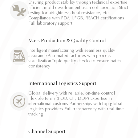
Ensuring product stability through technical expertise
Efficient mold development team collaboration Strict
testing for airtightness, heat resistance, etc.
Compliance with FDA, LFGB, REACH certifications
Full laboratory support
Mass Production & Quality Control
Intelligent manufacturing with seamless quality
assurance Automated factories with process
visualization Triple quality checks to ensure batch
consistency
International Logistics Support
Global delivery with reliable, on-time control
Flexible terms (FOB, CIF, DDP) Expertise in
international customs Partnerships with top global
logistics providers Full transparency with real-time
tracking
Channel Support