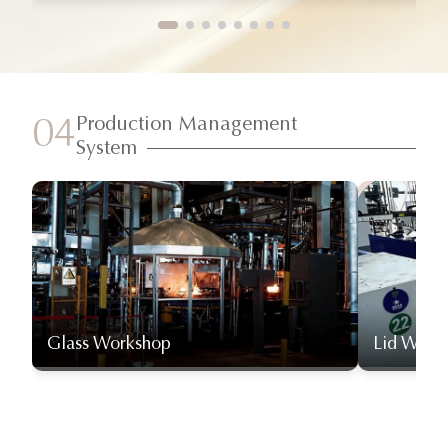
Production Management
04
System
Glass Workshop
Lid Work