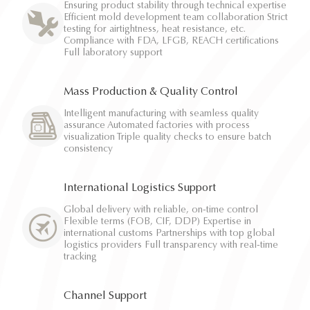
Ensuring product stability through technical expertise
Efficient mold development team collaboration Strict
testing for airtightness, heat resistance, etc.
Compliance with FDA, LFGB, REACH certifications
Full laboratory support
Mass Production & Quality Control
Intelligent manufacturing with seamless quality
assurance Automated factories with process
visualization Triple quality checks to ensure batch
consistency
International Logistics Support
Global delivery with reliable, on-time control
Flexible terms (FOB, CIF, DDP) Expertise in
international customs Partnerships with top global
logistics providers Full transparency with real-time
tracking
Channel Support