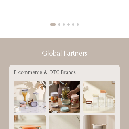
Global Partners
E-commerce & DTC Brands