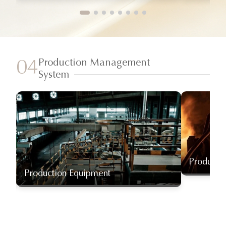
Production Management
04
System
Producti
Production Equipment