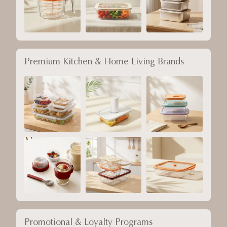
Premium Kitchen & Home Living Brands
Promotional & Loyalty Programs