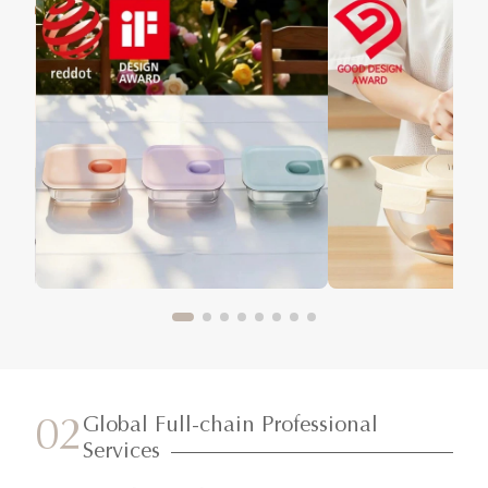
Global Full-chain Professional
02
Services