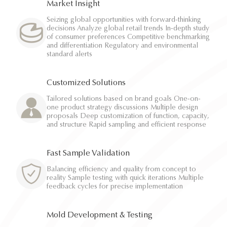
Market Insight
Seizing global opportunities with forward-thinking
decisions Analyze global retail trends In-depth study
of consumer preferences Competitive benchmarking
and differentiation Regulatory and environmental
standard alerts
Customized Solutions
Tailored solutions based on brand goals One-on-
one product strategy discussions Multiple design
proposals Deep customization of function, capacity,
and structure Rapid sampling and efficient response
Fast Sample Validation
Balancing efficiency and quality from concept to
reality Sample testing with quick iterations Multiple
feedback cycles for precise implementation
Mold Development & Testing