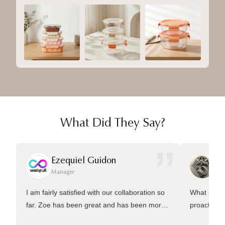
What Did They Say?
”
Ezequiel Guidon
Da
Manager
Ma
I am fairly satisfied with our collaboration so
What sets 
far. Zoe has been great and has been more
proactive 
than welling to answer many questions and
management