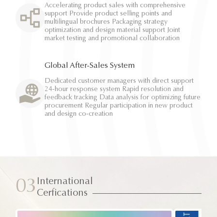
Accelerating product sales with comprehensive
support Provide product selling points and
multilingual brochures Packaging strategy
optimization and design material support Joint
market testing and promotional collaboration
Global After-Sales System
Dedicated customer managers with direct support
24-hour response system Rapid resolution and
feedback tracking Data analysis for optimizing future
procurement Regular participation in new product
and design co-creation
International
03
Cerfications