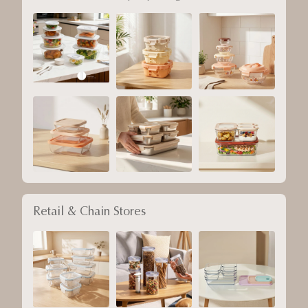
Retail & Chain Stores