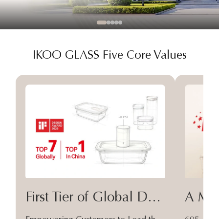
IKOO GLASS Five Core Values
First Tier of Global Design
A Moa