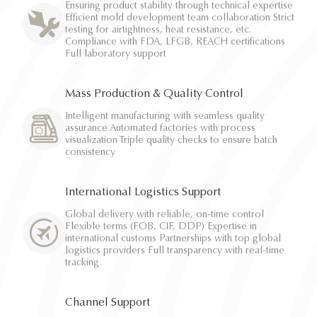
Ensuring product stability through technical expertise
Efficient mold development team collaboration Strict
testing for airtightness, heat resistance, etc.
Compliance with FDA, LFGB, REACH certifications
Full laboratory support
Mass Production & Quality Control
Intelligent manufacturing with seamless quality
assurance Automated factories with process
visualization Triple quality checks to ensure batch
consistency
International Logistics Support
Global delivery with reliable, on-time control
Flexible terms (FOB, CIF, DDP) Expertise in
international customs Partnerships with top global
logistics providers Full transparency with real-time
tracking
Channel Support