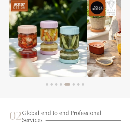
Global end to end Professional
02
Services