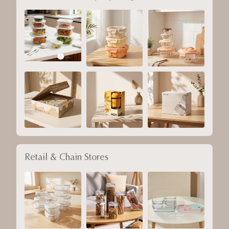
Retail & Chain Stores