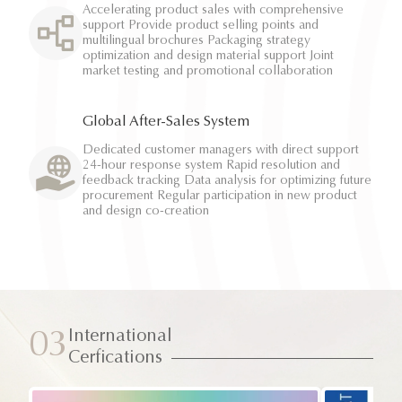
Accelerating product sales with comprehensive
support Provide product selling points and
multilingual brochures Packaging strategy
optimization and design material support Joint
market testing and promotional collaboration
Global After-Sales System
Dedicated customer managers with direct support
24-hour response system Rapid resolution and
feedback tracking Data analysis for optimizing future
procurement Regular participation in new product
and design co-creation
International
03
Cerfications