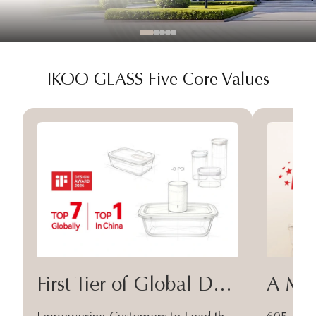
IKOO GLASS Five Core Values
First Tier of Global Design
A Moa