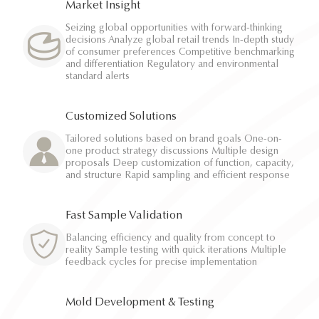
Market Insight
Seizing global opportunities with forward-thinking
decisions Analyze global retail trends In-depth study
of consumer preferences Competitive benchmarking
and differentiation Regulatory and environmental
standard alerts
Customized Solutions
Tailored solutions based on brand goals One-on-
one product strategy discussions Multiple design
proposals Deep customization of function, capacity,
and structure Rapid sampling and efficient response
Fast Sample Validation
Balancing efficiency and quality from concept to
reality Sample testing with quick iterations Multiple
feedback cycles for precise implementation
Mold Development & Testing