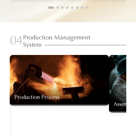
Production Management
04
System
Production Process
Assembly