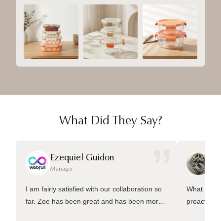
What Did They Say?
”
Ezequiel Guidon
Da
Manager
Ma
I am fairly satisfied with our collaboration so
What sets 
far. Zoe has been great and has been more
proactive 
than welling to answer many questions and
management