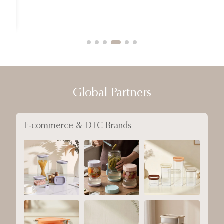
Global Partners
E-commerce & DTC Brands