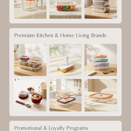
Premium Kitchen & Home Living Brands
Promotional & Loyalty Programs