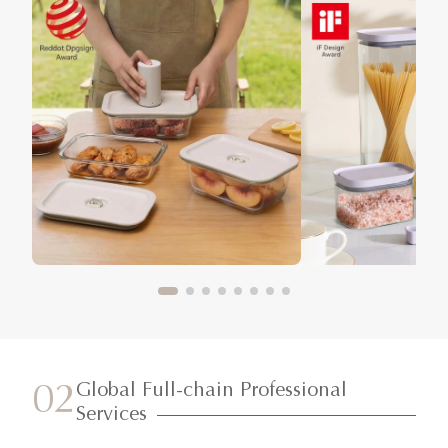
Global Full-chain Professional
02
Services