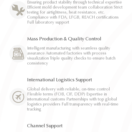
Ensuring product stability through technical expertise
Efficient mold development team collaboration Strict
testing for airtightness, heat resistance, etc.
Compliance with FDA, LFGB, REACH certifications
Full laboratory support
Mass Production & Quality Control
Intelligent manufacturing with seamless quality
assurance Automated factories with process
visualization Triple quality checks to ensure batch
consistency
International Logistics Support
Global delivery with reliable, on-time control
Flexible terms (FOB, CIF, DDP) Expertise in
international customs Partnerships with top global
logistics providers Full transparency with real-time
tracking
Channel Support