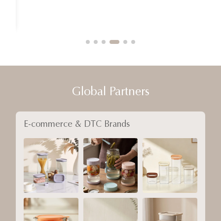
Global Partners
E-commerce & DTC Brands