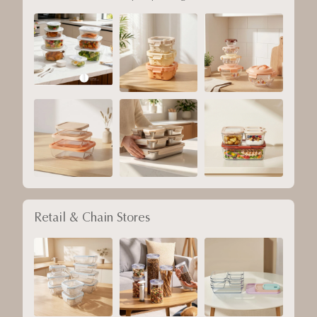
Retail & Chain Stores