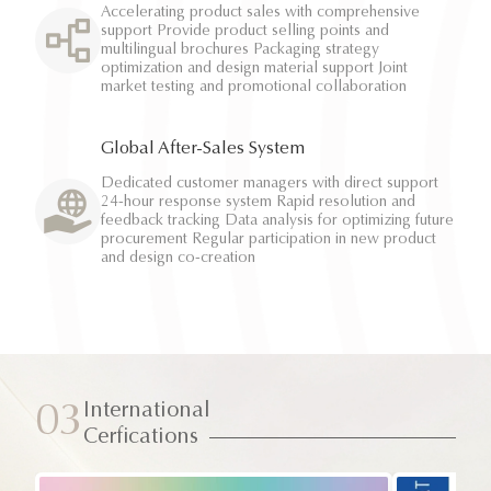
Accelerating product sales with comprehensive
support Provide product selling points and
multilingual brochures Packaging strategy
optimization and design material support Joint
market testing and promotional collaboration
Global After-Sales System
Dedicated customer managers with direct support
24-hour response system Rapid resolution and
feedback tracking Data analysis for optimizing future
procurement Regular participation in new product
and design co-creation
International
03
Cerfications