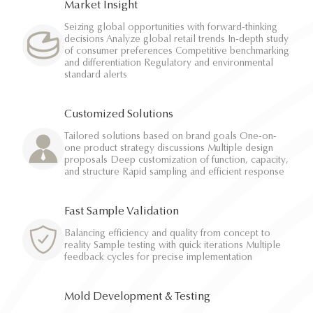
Market Insight
Seizing global opportunities with forward-thinking
decisions Analyze global retail trends In-depth study
of consumer preferences Competitive benchmarking
and differentiation Regulatory and environmental
standard alerts
Customized Solutions
Tailored solutions based on brand goals One-on-
one product strategy discussions Multiple design
proposals Deep customization of function, capacity,
and structure Rapid sampling and efficient response
Fast Sample Validation
Balancing efficiency and quality from concept to
reality Sample testing with quick iterations Multiple
feedback cycles for precise implementation
Mold Development & Testing