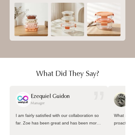
What Did They Say?
”
Ezequiel Guidon
Da
Manager
Ma
I am fairly satisfied with our collaboration so
What sets 
far. Zoe has been great and has been more
proactive 
than welling to answer many questions and
management