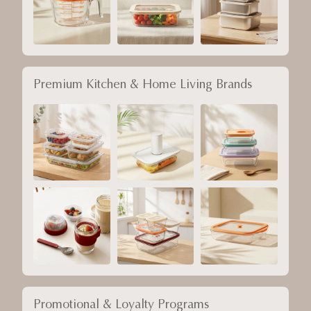
Premium Kitchen & Home Living Brands
Promotional & Loyalty Programs