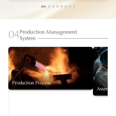
Production Management
04
System
Production Process
Assembly