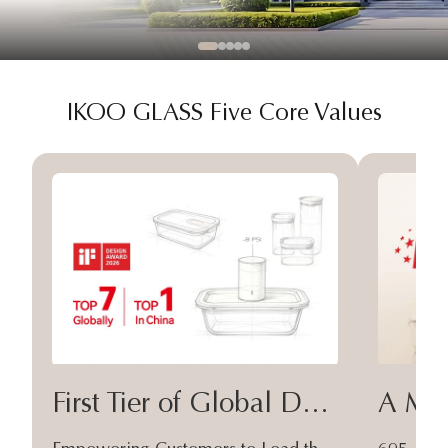
IKOO GLASS Five Core Values
First Tier of Global Design
A Moa