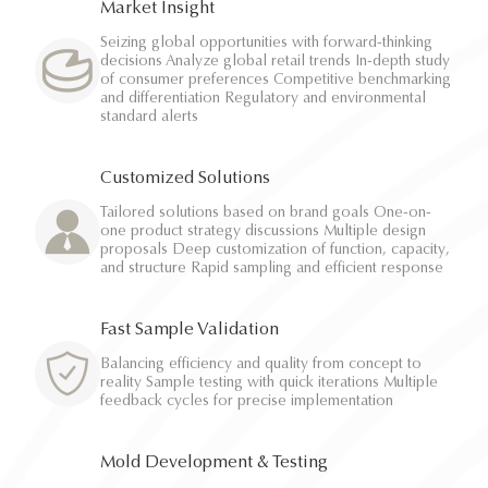
Market Insight
Seizing global opportunities with forward-thinking
decisions Analyze global retail trends In-depth study
of consumer preferences Competitive benchmarking
and differentiation Regulatory and environmental
standard alerts
Customized Solutions
Tailored solutions based on brand goals One-on-
one product strategy discussions Multiple design
proposals Deep customization of function, capacity,
and structure Rapid sampling and efficient response
Fast Sample Validation
Balancing efficiency and quality from concept to
reality Sample testing with quick iterations Multiple
feedback cycles for precise implementation
Mold Development & Testing