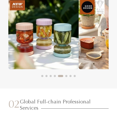
Global Full-chain Professional
02
Services