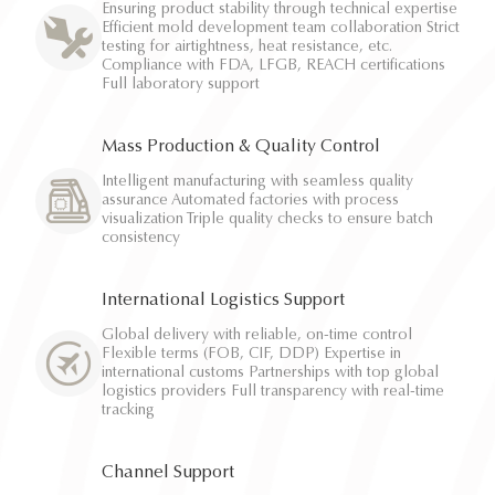
Ensuring product stability through technical expertise
Efficient mold development team collaboration Strict
testing for airtightness, heat resistance, etc.
Compliance with FDA, LFGB, REACH certifications
Full laboratory support
Mass Production & Quality Control
Intelligent manufacturing with seamless quality
assurance Automated factories with process
visualization Triple quality checks to ensure batch
consistency
International Logistics Support
Global delivery with reliable, on-time control
Flexible terms (FOB, CIF, DDP) Expertise in
international customs Partnerships with top global
logistics providers Full transparency with real-time
tracking
Channel Support