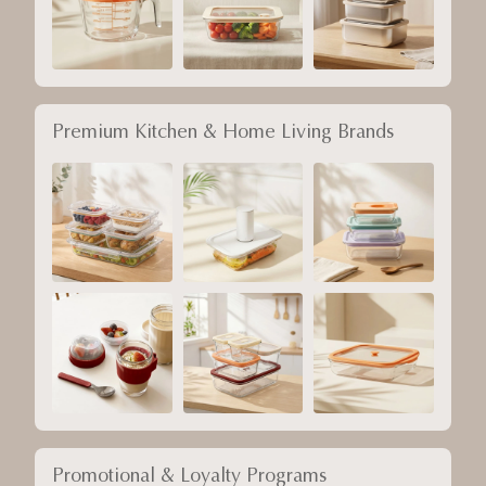
Premium Kitchen & Home Living Brands
Promotional & Loyalty Programs