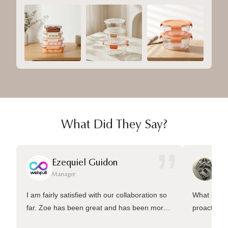
What Did They Say?
”
Ezequiel Guidon
Da
Manager
Ma
I am fairly satisfied with our collaboration so
What sets 
far. Zoe has been great and has been more
proactive 
than welling to answer many questions and
management