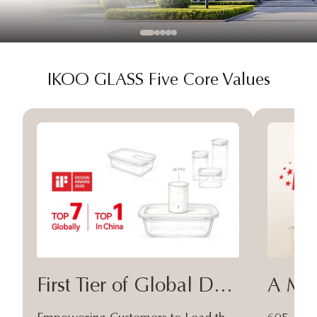
IKOO GLASS Five Core Values
First Tier of Global Design
A Moa