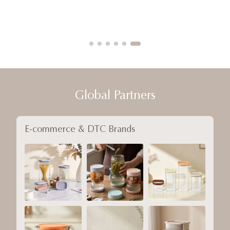
Global Partners
E-commerce & DTC Brands