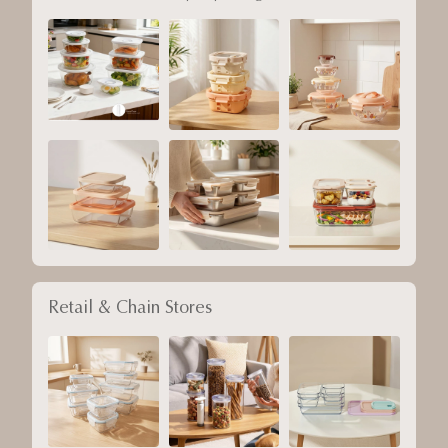
Retail & Chain Stores