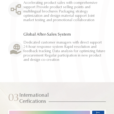
Accelerating product sales with comprehensive
support Provide product selling points and
multilingual brochures Packaging strategy
optimization and design material support Joint
market testing and promotional collaboration
Global After-Sales System
Dedicated customer managers with direct support
24-hour response system Rapid resolution and
feedback tracking Data analysis for optimizing future
procurement Regular participation in new product
and design co-creation
International
03
Cerfications