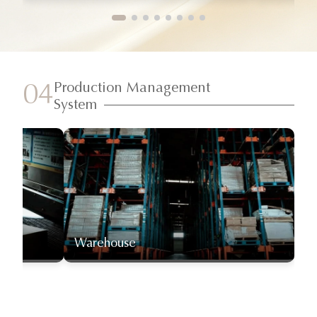
Production Management
04
System
Warehouse