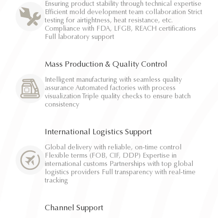
Ensuring product stability through technical expertise
Efficient mold development team collaboration Strict
testing for airtightness, heat resistance, etc.
Compliance with FDA, LFGB, REACH certifications
Full laboratory support
Mass Production & Quality Control
Intelligent manufacturing with seamless quality
assurance Automated factories with process
visualization Triple quality checks to ensure batch
consistency
International Logistics Support
Global delivery with reliable, on-time control
Flexible terms (FOB, CIF, DDP) Expertise in
international customs Partnerships with top global
logistics providers Full transparency with real-time
tracking
Channel Support