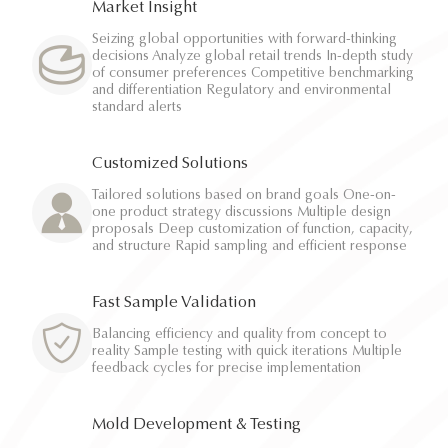
Market Insight
Seizing global opportunities with forward-thinking
decisions Analyze global retail trends In-depth study
of consumer preferences Competitive benchmarking
and differentiation Regulatory and environmental
standard alerts
Customized Solutions
Tailored solutions based on brand goals One-on-
one product strategy discussions Multiple design
proposals Deep customization of function, capacity,
and structure Rapid sampling and efficient response
Fast Sample Validation
Balancing efficiency and quality from concept to
reality Sample testing with quick iterations Multiple
feedback cycles for precise implementation
Mold Development & Testing