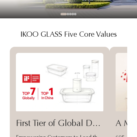
IKOO GLASS Five Core Values
First Tier of Global Design
A Moa