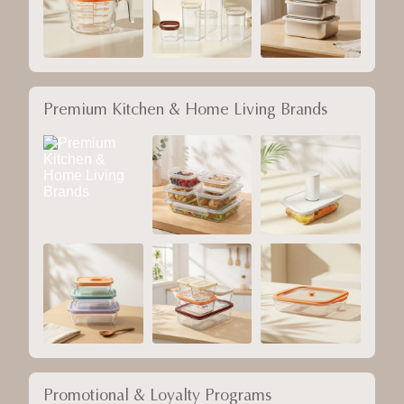
Premium Kitchen & Home Living Brands
Promotional & Loyalty Programs