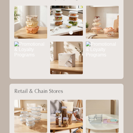
Retail & Chain Stores