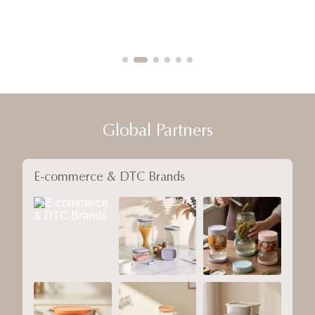
Global Partners
E-commerce & DTC Brands