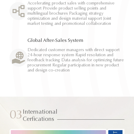
Accelerating product sales with comprehensive
support Provide product selling points and
multilingual brochures Packaging strategy
optimization and design material support Joint
market testing and promotional collaboration
Global After-Sales System
Dedicated customer managers with direct support
24-hour response system Rapid resolution and
feedback tracking Data analysis for optimizing future
procurement Regular participation in new product
and design co-creation
International
03
Cerfications