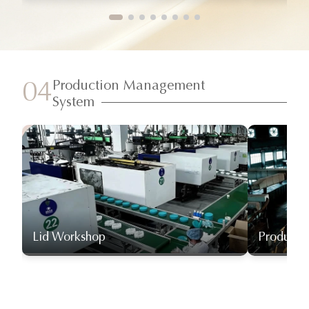
Production Management
04
System
Lid Workshop
Producti