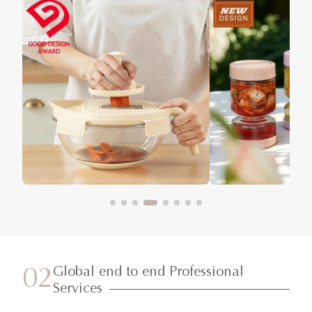
Global end to end Professional
02
Services