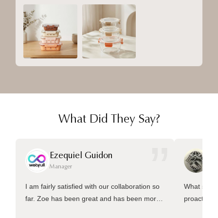
What Did They Say?
”
Ezequiel Guidon
Da
Manager
Ma
I am fairly satisfied with our collaboration so
What sets 
far. Zoe has been great and has been more
proactive 
than welling to answer many questions and
management