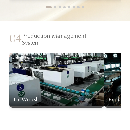
Production Management
04
System
Lid Workshop
Producti