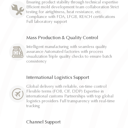
Ensuring product stability through technical expertise
Efficient mold development team collaboration Strict
testing for airtightness, heat resistance, etc.
Compliance with FDA, LFGB, REACH certifications
Full laboratory support
Mass Production & Quality Control
Intelligent manufacturing with seamless quality
assurance Automated factories with process
visualization Triple quality checks to ensure batch
consistency
International Logistics Support
Global delivery with reliable, on-time control
Flexible terms (FOB, CIF, DDP) Expertise in
international customs Partnerships with top global
logistics providers Full transparency with real-time
tracking
Channel Support