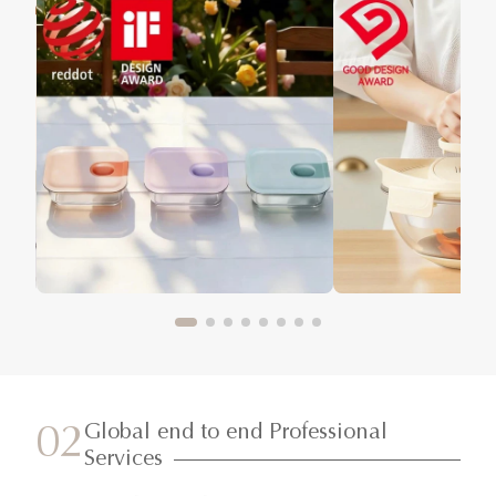
Global end to end Professional
02
Services