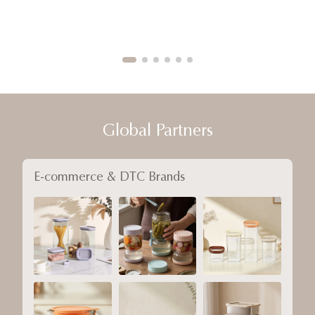
Global Partners
E-commerce & DTC Brands