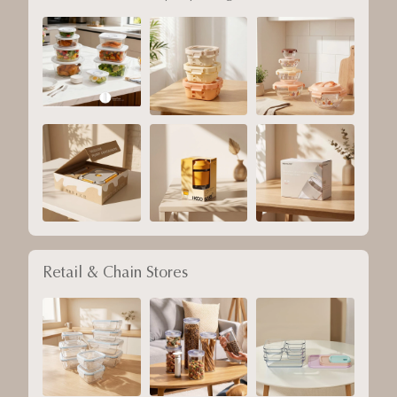
Retail & Chain Stores