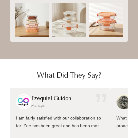
What Did They Say?
”
Ezequiel Guidon
Da
Manager
Ma
I am fairly satisfied with our collaboration so
What sets 
far. Zoe has been great and has been more
proactive 
than welling to answer many questions and
management