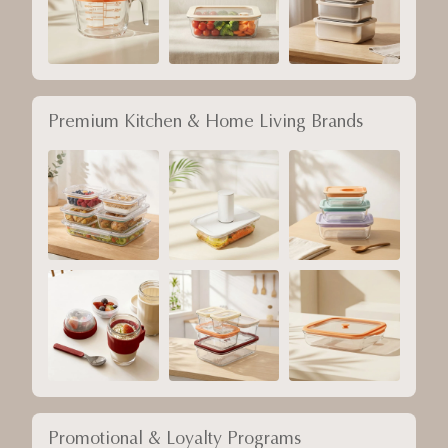
Premium Kitchen & Home Living Brands
Promotional & Loyalty Programs