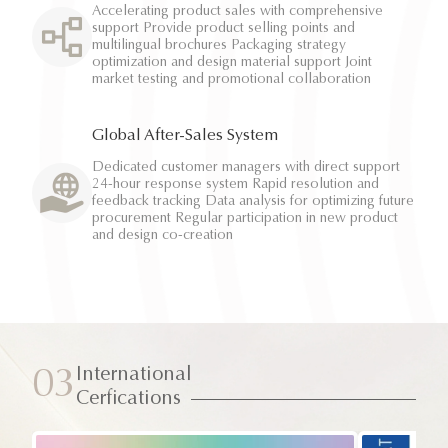
Accelerating product sales with comprehensive
support Provide product selling points and
multilingual brochures Packaging strategy
optimization and design material support Joint
market testing and promotional collaboration
Global After-Sales System
Dedicated customer managers with direct support
24-hour response system Rapid resolution and
feedback tracking Data analysis for optimizing future
procurement Regular participation in new product
and design co-creation
International
03
Cerfications