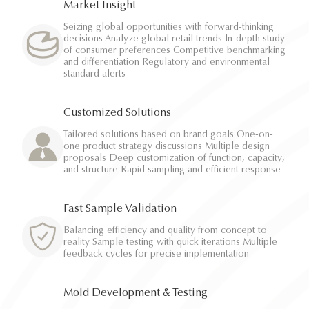
Market Insight
Seizing global opportunities with forward-thinking
decisions Analyze global retail trends In-depth study
of consumer preferences Competitive benchmarking
and differentiation Regulatory and environmental
standard alerts
Customized Solutions
Tailored solutions based on brand goals One-on-
one product strategy discussions Multiple design
proposals Deep customization of function, capacity,
and structure Rapid sampling and efficient response
Fast Sample Validation
Balancing efficiency and quality from concept to
reality Sample testing with quick iterations Multiple
feedback cycles for precise implementation
Mold Development & Testing