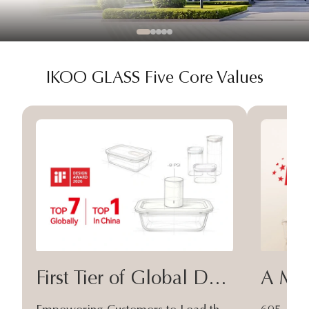
IKOO GLASS Five Core Values
First Tier of Global Design
A Moa