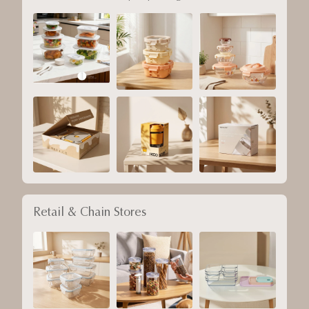
Retail & Chain Stores