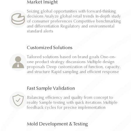
Market Insight
Seizing global opportunities with forward-thinking
decisions Analyze global retail trends In-depth study
of consumer preferences Competitive benchmarking
and differentiation Regulatory and environmental
standard alerts
Customized Solutions
Tailored solutions based on brand goals One-on-
one product strategy discussions Multiple design
proposals Deep customization of function, capacity,
and structure Rapid sampling and efficient response
Fast Sample Validation
Balancing efficiency and quality from concept to
reality Sample testing with quick iterations Multiple
feedback cycles for precise implementation
Mold Development & Testing