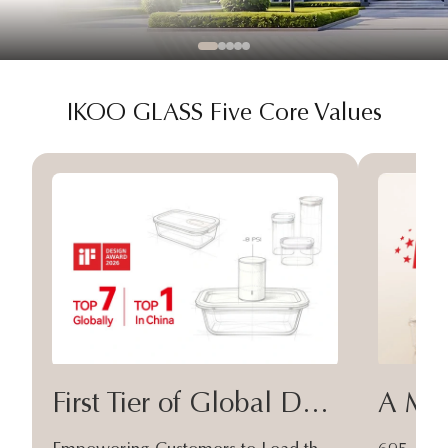
IKOO GLASS Five Core Values
First Tier of Global Design
A Moa