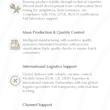
Ensuring product stability through technical expertise
Efficient mold development team collaboration Strict
testing for airtightness, heat resistance, etc.
Compliance with FDA, LFGB, REACH certifications
Full laboratory support
Mass Production & Quality Control
Intelligent manufacturing with seamless quality
assurance Automated factories with process
visualization Triple quality checks to ensure batch
consistency
International Logistics Support
Global delivery with reliable, on-time control
Flexible terms (FOB, CIF, DDP) Expertise in
international customs Partnerships with top global
logistics providers Full transparency with real-time
tracking
Channel Support