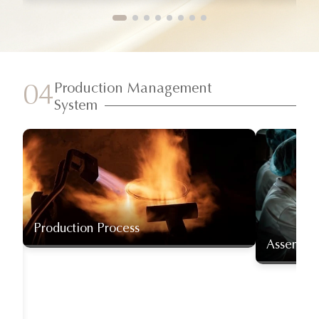
Production Management
04
System
Production Process
Assembly