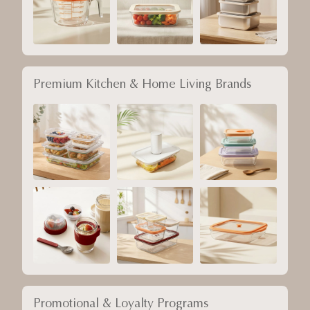
Premium Kitchen & Home Living Brands
Promotional & Loyalty Programs