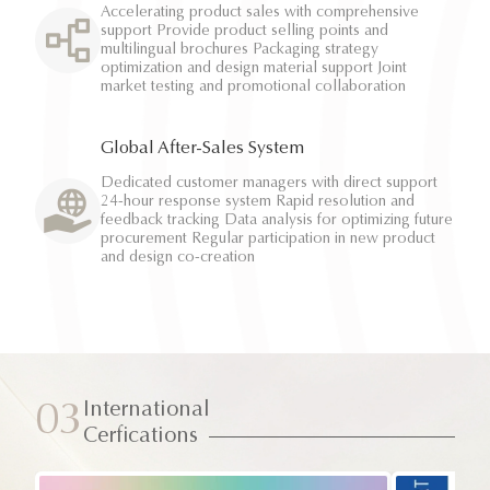
Accelerating product sales with comprehensive
support Provide product selling points and
multilingual brochures Packaging strategy
optimization and design material support Joint
market testing and promotional collaboration
Global After-Sales System
Dedicated customer managers with direct support
24-hour response system Rapid resolution and
feedback tracking Data analysis for optimizing future
procurement Regular participation in new product
and design co-creation
International
03
Cerfications