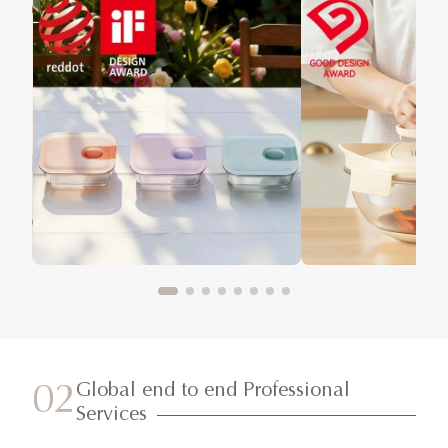
Global end to end Professional
02
Services