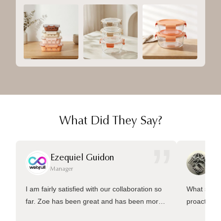
What Did They Say?
”
Ezequiel Guidon
Da
Manager
Ma
I am fairly satisfied with our collaboration so
What sets 
far. Zoe has been great and has been more
proactive 
than welling to answer many questions and
management