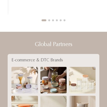
Global Partners
E-commerce & DTC Brands