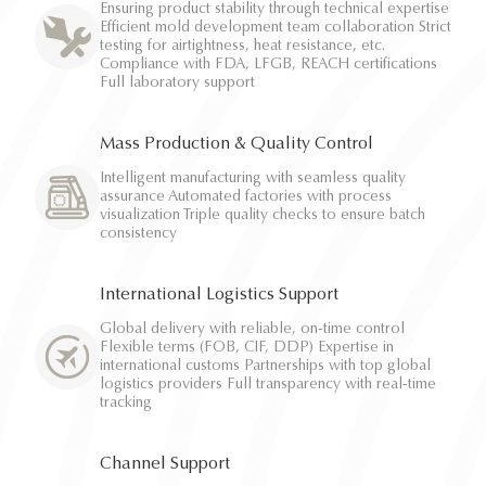
Ensuring product stability through technical expertise
Efficient mold development team collaboration Strict
testing for airtightness, heat resistance, etc.
Compliance with FDA, LFGB, REACH certifications
Full laboratory support
Mass Production & Quality Control
Intelligent manufacturing with seamless quality
assurance Automated factories with process
visualization Triple quality checks to ensure batch
consistency
International Logistics Support
Global delivery with reliable, on-time control
Flexible terms (FOB, CIF, DDP) Expertise in
international customs Partnerships with top global
logistics providers Full transparency with real-time
tracking
Channel Support