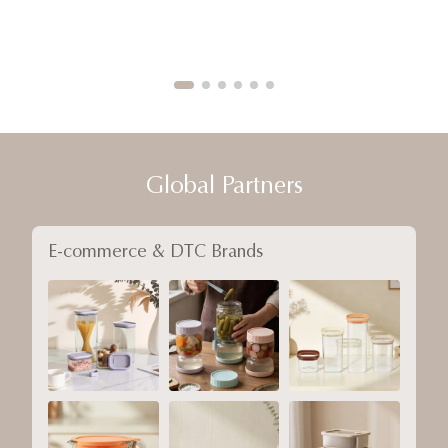
Global Partners
E-commerce & DTC Brands