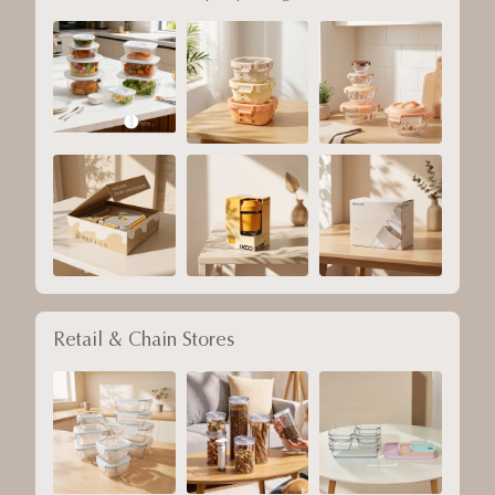
Retail & Chain Stores