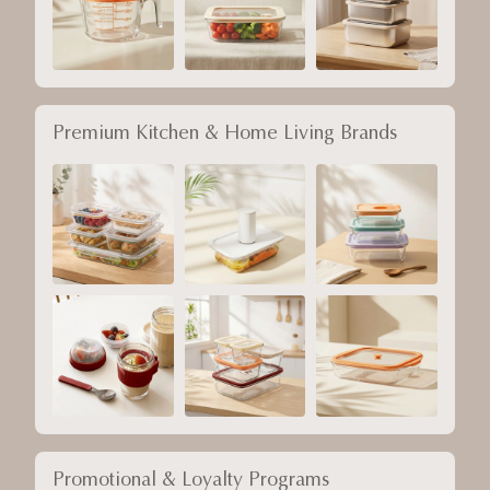
Premium Kitchen & Home Living Brands
Promotional & Loyalty Programs