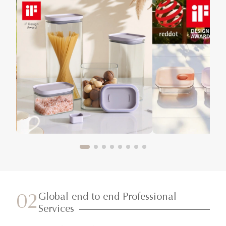
Global end to end Professional
02
Services