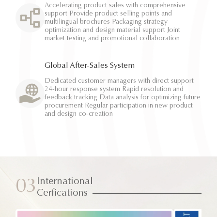
Accelerating product sales with comprehensive
support Provide product selling points and
multilingual brochures Packaging strategy
optimization and design material support Joint
market testing and promotional collaboration
Global After-Sales System
Dedicated customer managers with direct support
24-hour response system Rapid resolution and
feedback tracking Data analysis for optimizing future
procurement Regular participation in new product
and design co-creation
International
03
Cerfications