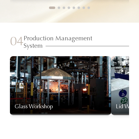
Production Management
04
System
Glass Workshop
Lid Work