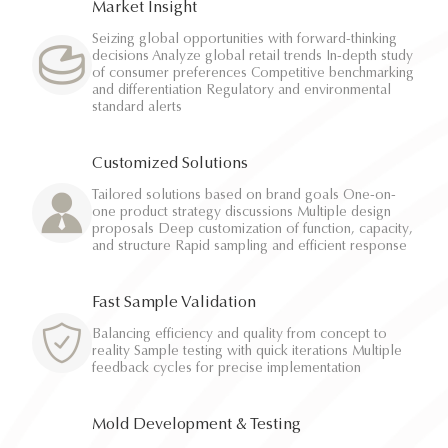
Market Insight
Seizing global opportunities with forward-thinking
decisions Analyze global retail trends In-depth study
of consumer preferences Competitive benchmarking
and differentiation Regulatory and environmental
standard alerts
Customized Solutions
Tailored solutions based on brand goals One-on-
one product strategy discussions Multiple design
proposals Deep customization of function, capacity,
and structure Rapid sampling and efficient response
Fast Sample Validation
Balancing efficiency and quality from concept to
reality Sample testing with quick iterations Multiple
feedback cycles for precise implementation
Mold Development & Testing