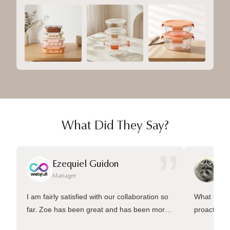
What Did They Say?
”
Ezequiel Guidon
Da
Manager
Ma
I am fairly satisfied with our collaboration so
What sets 
far. Zoe has been great and has been more
proactive 
than welling to answer many questions and
management