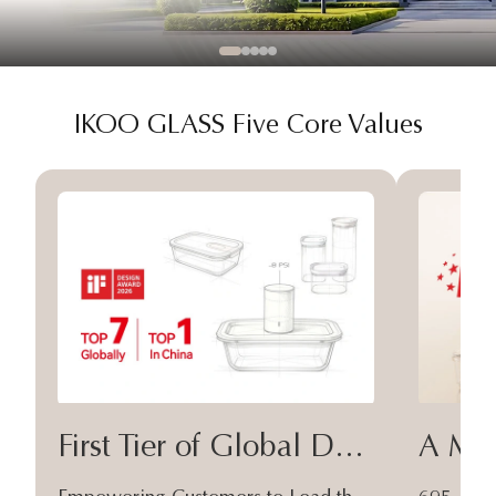
IKOO GLASS Five Core Values
First Tier of Global Design
A Moa