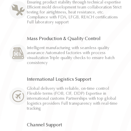
Ensuring product stability through technical expertise
Efficient mold development team collaboration Strict
testing for airtightness, heat resistance, etc.
Compliance with FDA, LFGB, REACH certifications
Full laboratory support
Mass Production & Quality Control
Intelligent manufacturing with seamless quality
assurance Automated factories with process
visualization Triple quality checks to ensure batch
consistency
International Logistics Support
Global delivery with reliable, on-time control
Flexible terms (FOB, CIF, DDP) Expertise in
international customs Partnerships with top global
logistics providers Full transparency with real-time
tracking
Channel Support