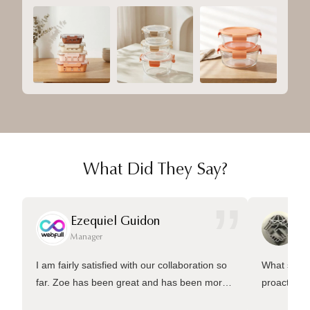
What Did They Say?
”
Ezequiel Guidon
Da
Manager
Ma
I am fairly satisfied with our collaboration so
What sets 
far. Zoe has been great and has been more
proactive 
than welling to answer many questions and
management