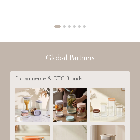
Global Partners
E-commerce & DTC Brands