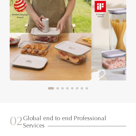
Global end to end Professional
02
Services