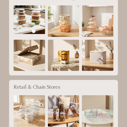
Retail & Chain Stores