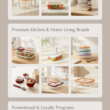
Premium Kitchen & Home Living Brands
Promotional & Loyalty Programs