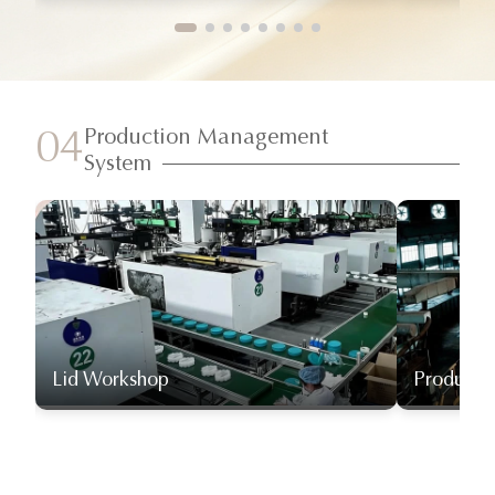
Production Management
04
System
Lid Workshop
Producti