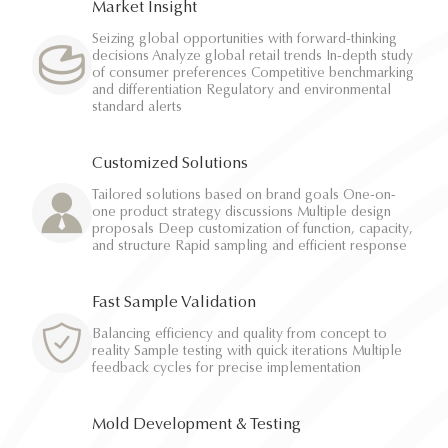
Market Insight
Seizing global opportunities with forward-thinking
decisions Analyze global retail trends In-depth study
of consumer preferences Competitive benchmarking
and differentiation Regulatory and environmental
standard alerts
Customized Solutions
Tailored solutions based on brand goals One-on-
one product strategy discussions Multiple design
proposals Deep customization of function, capacity,
and structure Rapid sampling and efficient response
Fast Sample Validation
Balancing efficiency and quality from concept to
reality Sample testing with quick iterations Multiple
feedback cycles for precise implementation
Mold Development & Testing