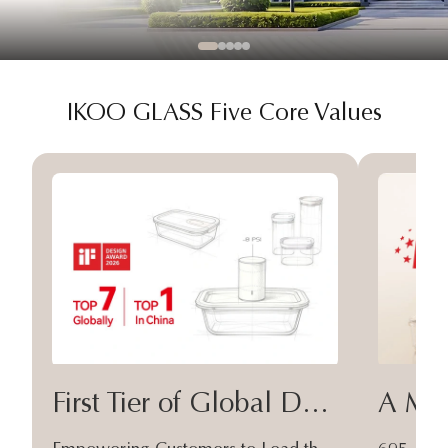
IKOO GLASS Five Core Values
First Tier of Global Design
A Moa