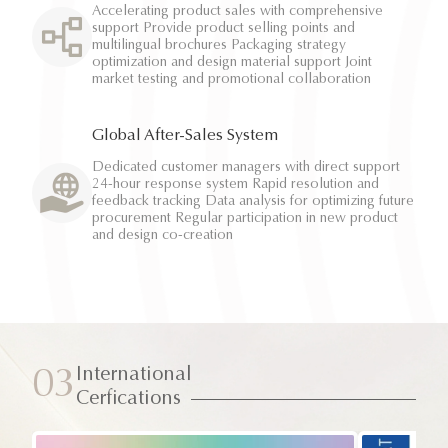
Accelerating product sales with comprehensive
support Provide product selling points and
multilingual brochures Packaging strategy
optimization and design material support Joint
market testing and promotional collaboration
Global After-Sales System
Dedicated customer managers with direct support
24-hour response system Rapid resolution and
feedback tracking Data analysis for optimizing future
procurement Regular participation in new product
and design co-creation
International
03
Cerfications