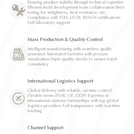
Ensuring product stability through technical expertise
Efficient mold development team collaboration Strict
testing for airtightness, heat resistance, etc.
Compliance with FDA, LFGB, REACH certifications
Full laboratory support
Mass Production & Quality Control
Intelligent manufacturing with seamless quality
assurance Automated factories with process
visualization Triple quality checks to ensure batch
consistency
International Logistics Support
Global delivery with reliable, on-time control
Flexible terms (FOB, CIF, DDP) Expertise in
international customs Partnerships with top global
logistics providers Full transparency with real-time
tracking
Channel Support