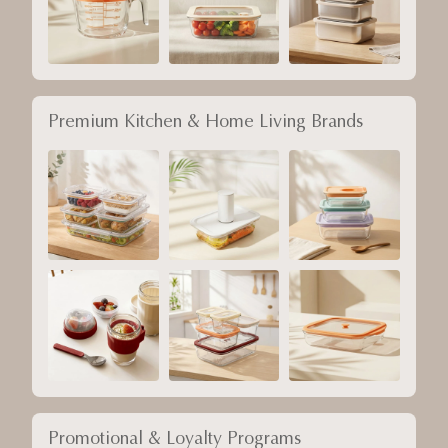
Premium Kitchen & Home Living Brands
Promotional & Loyalty Programs