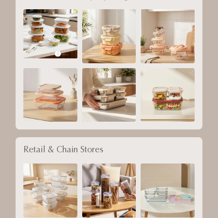
Retail & Chain Stores