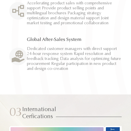
Accelerating product sales with comprehensive
support Provide product selling points and
multilingual brochures Packaging strategy
optimization and design material support Joint
market testing and promotional collaboration
Global After-Sales System
Dedicated customer managers with direct support
24-hour response system Rapid resolution and
feedback tracking Data analysis for optimizing future
procurement Regular participation in new product
and design co-creation
International
03
Cerfications