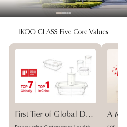
IKOO GLASS Five Core Values
First Tier of Global Design
A Moa