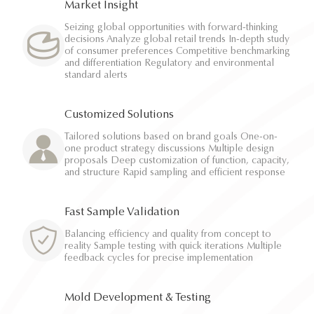
Market Insight
Seizing global opportunities with forward-thinking
decisions Analyze global retail trends In-depth study
of consumer preferences Competitive benchmarking
and differentiation Regulatory and environmental
standard alerts
Customized Solutions
Tailored solutions based on brand goals One-on-
one product strategy discussions Multiple design
proposals Deep customization of function, capacity,
and structure Rapid sampling and efficient response
Fast Sample Validation
Balancing efficiency and quality from concept to
reality Sample testing with quick iterations Multiple
feedback cycles for precise implementation
Mold Development & Testing