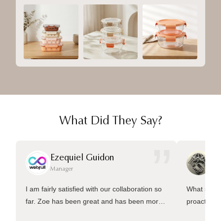
What Did They Say?
”
Ezequiel Guidon
Da
Manager
Ma
I am fairly satisfied with our collaboration so
What sets 
far. Zoe has been great and has been more
proactive 
than welling to answer many questions and
management