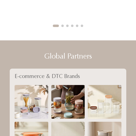
Global Partners
E-commerce & DTC Brands