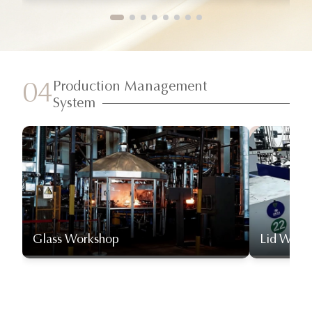
Production Management
04
System
Glass Workshop
Lid Work