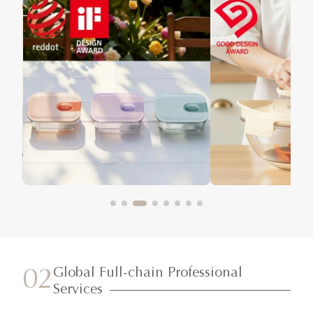
Global Full-chain Professional
02
Services