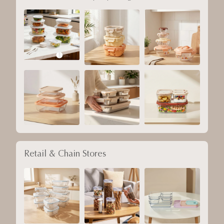
Retail & Chain Stores