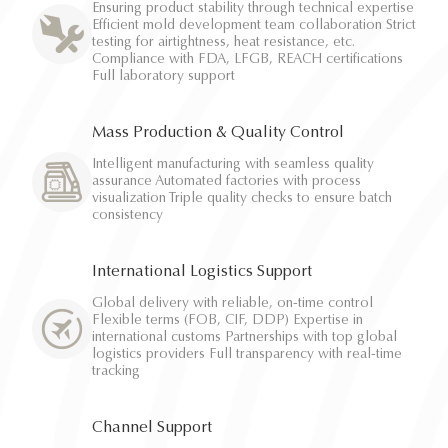
Ensuring product stability through technical expertise
Efficient mold development team collaboration Strict
testing for airtightness, heat resistance, etc.
Compliance with FDA, LFGB, REACH certifications
Full laboratory support
Mass Production & Quality Control
Intelligent manufacturing with seamless quality
assurance Automated factories with process
visualization Triple quality checks to ensure batch
consistency
International Logistics Support
Global delivery with reliable, on-time control
Flexible terms (FOB, CIF, DDP) Expertise in
international customs Partnerships with top global
logistics providers Full transparency with real-time
tracking
Channel Support