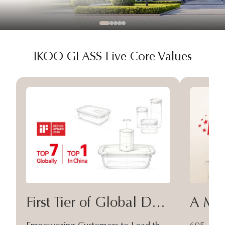
IKOO GLASS Five Core Values
First Tier of Global Design
A Moa