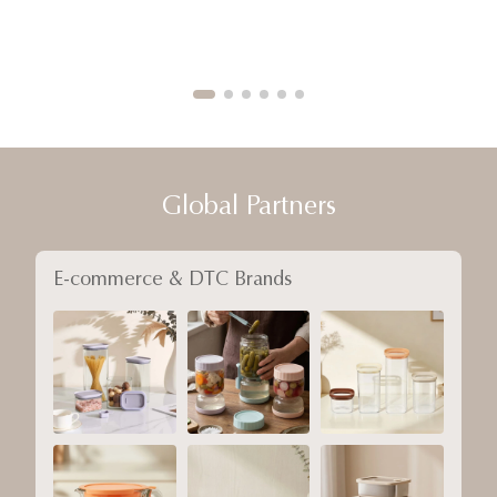
Global Partners
E-commerce & DTC Brands