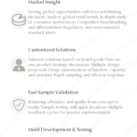
Market Insight
Seizing global opportunities with forward-thinking
decisions Analyze global retail trends In-depth study
of consumer preferences Competitive benchmarking
and differentiation Regulatory and environmental
standard alerts
Customized Solutions
Tailored solutions based on brand goals One-on-
one product strategy discussions Multiple design
proposals Deep customization of function, capacity,
and structure Rapid sampling and efficient response
Fast Sample Validation
Balancing efficiency and quality from concept to
reality Sample testing with quick iterations Multiple
feedback cycles for precise implementation
Mold Development & Testing