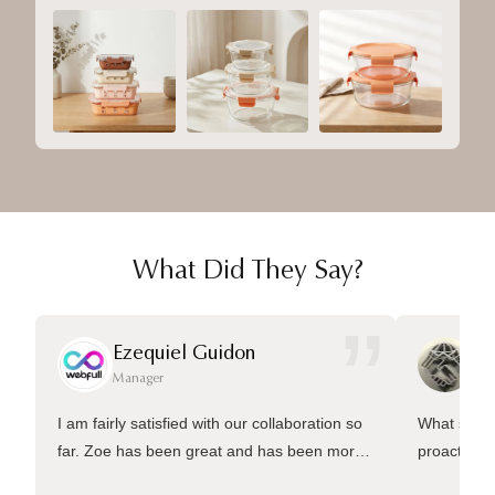
What Did They Say?
”
Ezequiel Guidon
Da
Manager
Ma
I am fairly satisfied with our collaboration so
What sets 
far. Zoe has been great and has been more
proactive 
than welling to answer many questions and
management