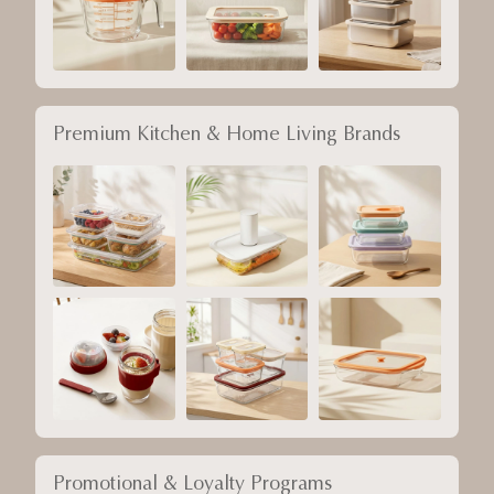
Premium Kitchen & Home Living Brands
Promotional & Loyalty Programs