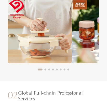
Global Full-chain Professional
02
Services