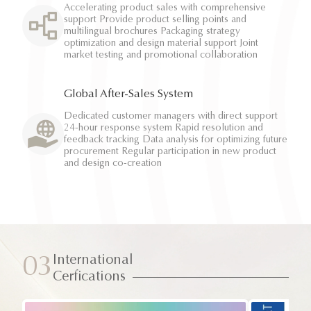
Accelerating product sales with comprehensive
support Provide product selling points and
multilingual brochures Packaging strategy
optimization and design material support Joint
market testing and promotional collaboration
Global After-Sales System
Dedicated customer managers with direct support
24-hour response system Rapid resolution and
feedback tracking Data analysis for optimizing future
procurement Regular participation in new product
and design co-creation
International
03
Cerfications