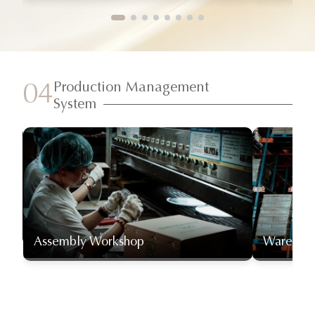
Production Management
04
System
Assembly Workshop
Warehou