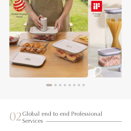
Global end to end Professional
02
Services