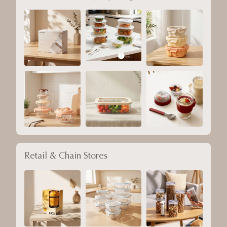
Retail & Chain Stores