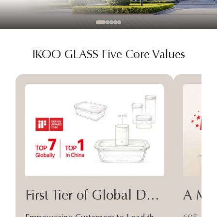
IKOO GLASS Five Core Values
First Tier of Global Design
A Moa