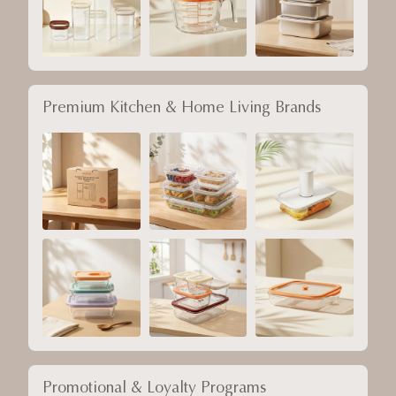
Premium Kitchen & Home Living Brands
Promotional & Loyalty Programs