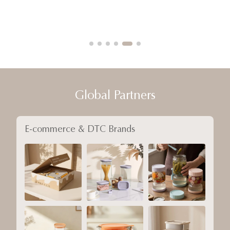
Global Partners
E-commerce & DTC Brands