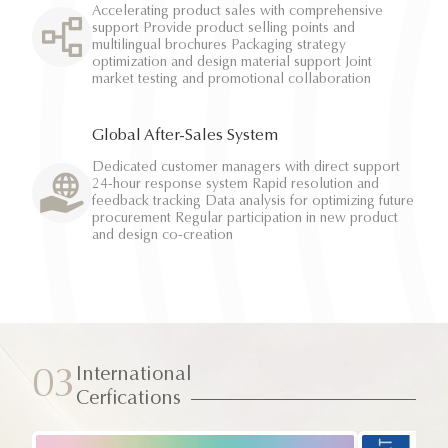
Accelerating product sales with comprehensive
support Provide product selling points and
multilingual brochures Packaging strategy
optimization and design material support Joint
market testing and promotional collaboration
Global After-Sales System
Dedicated customer managers with direct support
24-hour response system Rapid resolution and
feedback tracking Data analysis for optimizing future
procurement Regular participation in new product
and design co-creation
International
03
Cerfications