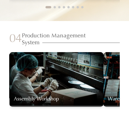
Production Management
04
System
Assembly Workshop
Warehou