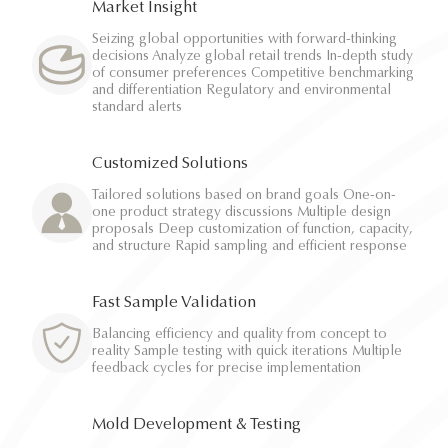
Market Insight
Seizing global opportunities with forward-thinking
decisions Analyze global retail trends In-depth study
of consumer preferences Competitive benchmarking
and differentiation Regulatory and environmental
standard alerts
Customized Solutions
Tailored solutions based on brand goals One-on-
one product strategy discussions Multiple design
proposals Deep customization of function, capacity,
and structure Rapid sampling and efficient response
Fast Sample Validation
Balancing efficiency and quality from concept to
reality Sample testing with quick iterations Multiple
feedback cycles for precise implementation
Mold Development & Testing