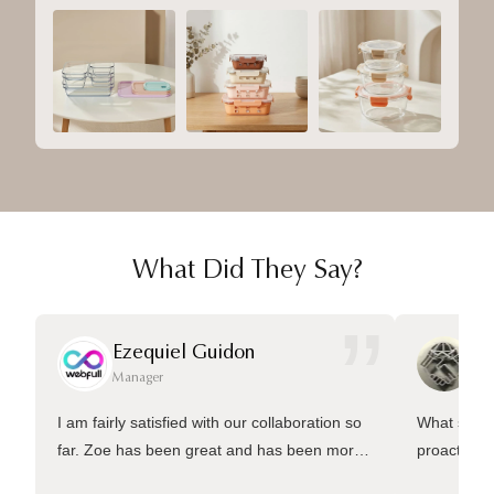
What Did They Say?
”
Ezequiel Guidon
Da
Manager
Ma
I am fairly satisfied with our collaboration so
What sets 
far. Zoe has been great and has been more
proactive 
than welling to answer many questions and
management