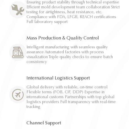
Ensuring product stability through technical expertise
Efficient mold development team collaboration Strict
testing for airtightness, heat resistance, etc.
Compliance with FDA, LFGB, REACH certifications
Full laboratory support
Mass Production & Quality Control
Intelligent manufacturing with seamless quality
assurance Automated factories with process
visualization Triple quality checks to ensure batch
consistency
International Logistics Support
Global delivery with reliable, on-time control
Flexible terms (FOB, CIF, DDP) Expertise in
international customs Partnerships with top global
logistics providers Full transparency with real-time
tracking
Channel Support