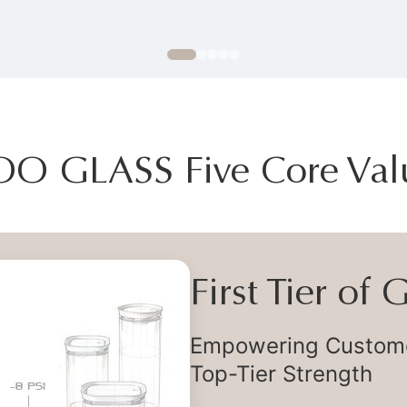
OO GLASS Five Core Val
First Tier of
Empowering Customer
Top-Tier Strength