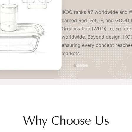
IKOO ranks #7 worldwide and #
earned Red Dot, iF, and GOOD 
Organization (WDO) to explore 
worldwide. Beyond design, IKOO
ensuring every concept reache
markets.
Why Choose Us