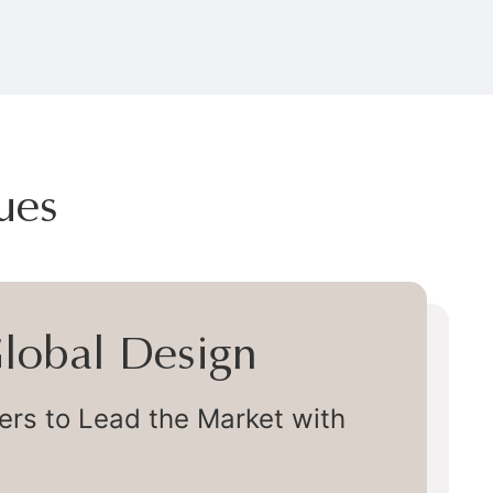
ues
 Global Design
s to Lead the Market with