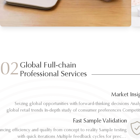
02
Global Full-chain
Professional Services
Market Insi
Seizing global opportunities with forward-thinking decisions Analyze
Seizing global opportunities with forward-thinking decisions Analyze
global retail trends In-depth study of consumer preferences Competitive
global retail trends In-depth study of consumer preferences Competitive
benchmarking and differentiation Regulatory and environmental standard
benchmarking and differentiation Regulatory and environmental standard
Fast Sample Validation
al
al
ncing efficiency and quality from concept to reality Sample testing
ncing efficiency and quality from concept to reality Sample testing
with quick iterations Multiple feedback cycles for precise
with quick iterations Multiple feedback cycles for precise