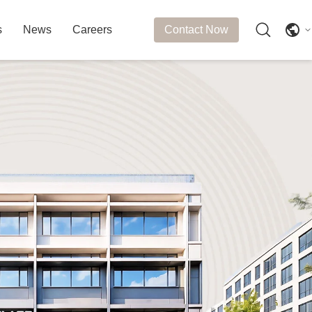
s
News
Careers
Contact Now