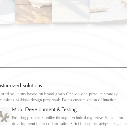
stomized Solutions
ilored solutions based on brand goals One-on-one product strategy
ilored solutions based on brand goals One-on-one product strategy
scussions Multiple design proposals Deep customization of function,
scussions Multiple design proposals Deep customization of function,
pacity, and structure Rapid sampling and efficient response
pacity, and structure Rapid sampling and efficient response
Mold Development & Testing
Ensuring product stability through technical expertise Efficient mol
Ensuring product stability through technical expertise Efficient mol
development team collaboration Strict testing for airtightness, hea
development team collaboration Strict testing for airtightness, hea