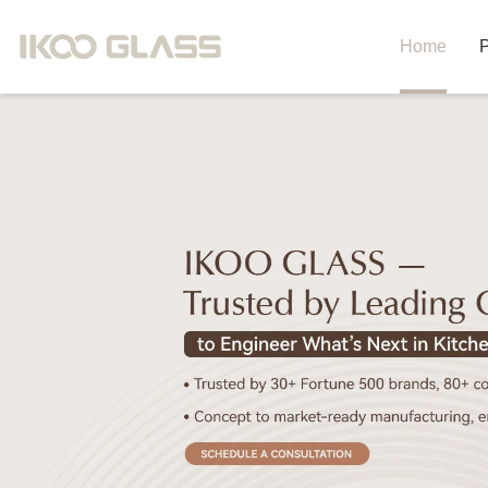
Home
P