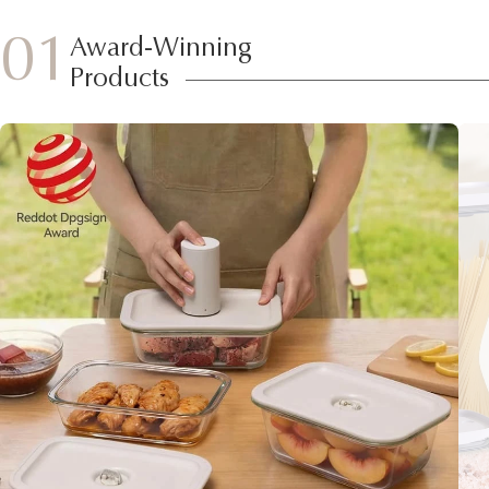
01
Award-Winning
Products