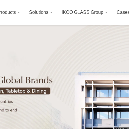
roducts
Solutions
IKOO GLASS Group
Case