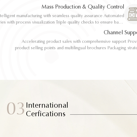
implementation
implementation
Mass Production & Quality Control
telligent manufacturing with seamless quality assurance Automated
telligent manufacturing with seamless quality assurance Automated
ith process visualization Triple quality checks to ensure batch
ith process visualization Triple quality checks to ensure batch
consistency
consistency
Channel Supp
Accelerating product sales with comprehensive support Provide
Accelerating product sales with comprehensive support Provide
product selling points and multilingual brochures Packaging strategy
product selling points and multilingual brochures Packaging strategy
optimization and design material support Joint market testing and
optimization and design material support Joint market testing and
promotional collaborat
promotional collaborat
03
International
Cerfications