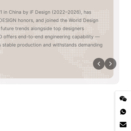
1 in China by iF Design (2022–2026), has
DESIGN honors, and joined the World Design
future trends alongside top designers
 offers end-to-end engineering capability —
s stable production and withstands demanding