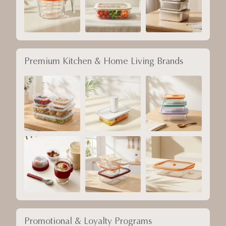
Premium Kitchen & Home Living Brands
Promotional & Loyalty Programs