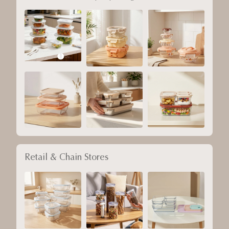
Retail & Chain Stores