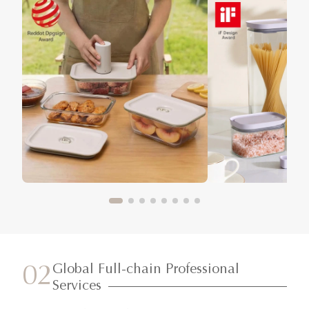
Global Full-chain Professional
02
Services