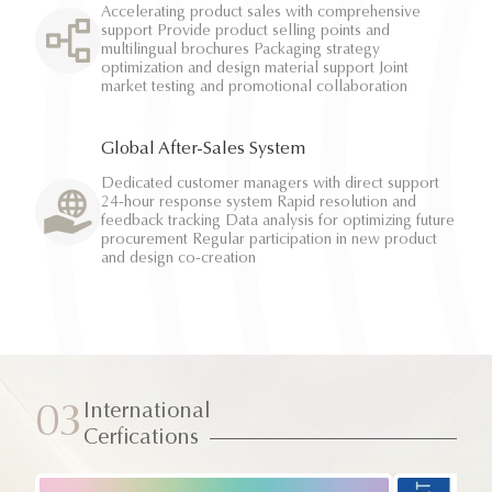
Accelerating product sales with comprehensive
support Provide product selling points and
multilingual brochures Packaging strategy
optimization and design material support Joint
market testing and promotional collaboration
Global After-Sales System
Dedicated customer managers with direct support
24-hour response system Rapid resolution and
feedback tracking Data analysis for optimizing future
procurement Regular participation in new product
and design co-creation
International
03
Cerfications