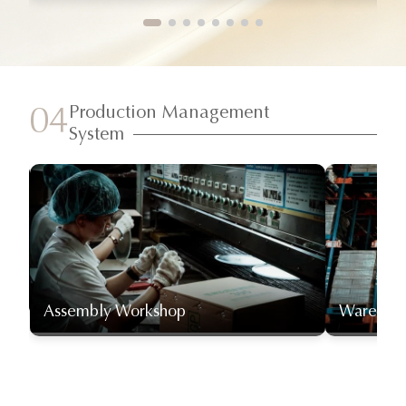
Production Management
04
System
Assembly Workshop
Warehou