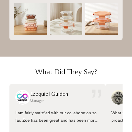
What Did They Say?
”
Ezequiel Guidon
Da
Manager
Ma
I am fairly satisfied with our collaboration so
What sets 
far. Zoe has been great and has been more
proactive 
than welling to answer many questions and
management