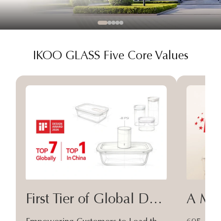
IKOO GLASS Five Core Values
First Tier of Global Design
A Moa