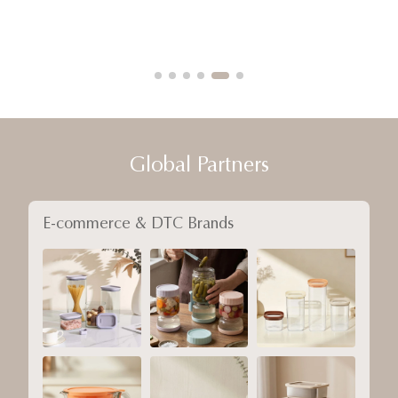
Global Partners
E-commerce & DTC Brands