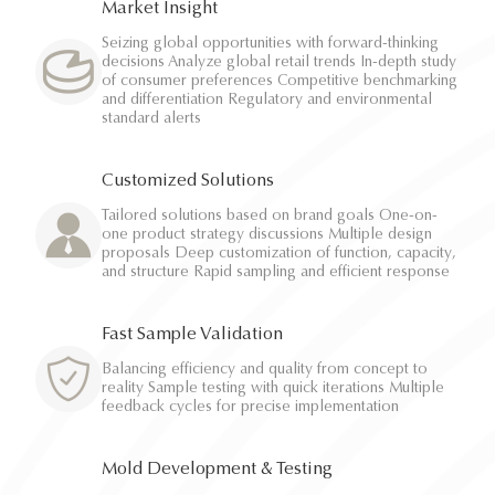
Market Insight
Seizing global opportunities with forward-thinking
decisions Analyze global retail trends In-depth study
of consumer preferences Competitive benchmarking
and differentiation Regulatory and environmental
standard alerts
Customized Solutions
Tailored solutions based on brand goals One-on-
one product strategy discussions Multiple design
proposals Deep customization of function, capacity,
and structure Rapid sampling and efficient response
Fast Sample Validation
Balancing efficiency and quality from concept to
reality Sample testing with quick iterations Multiple
feedback cycles for precise implementation
Mold Development & Testing