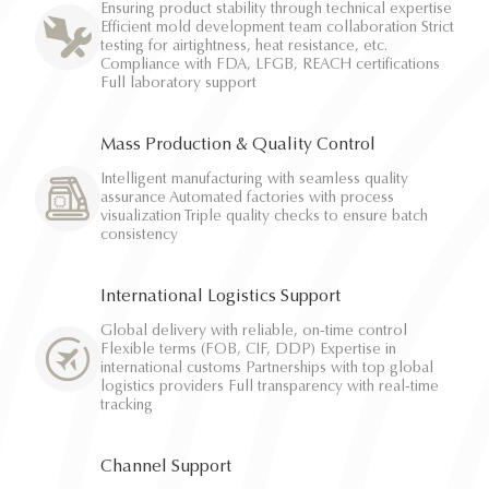
Ensuring product stability through technical expertise
Efficient mold development team collaboration Strict
testing for airtightness, heat resistance, etc.
Compliance with FDA, LFGB, REACH certifications
Full laboratory support
Mass Production & Quality Control
Intelligent manufacturing with seamless quality
assurance Automated factories with process
visualization Triple quality checks to ensure batch
consistency
International Logistics Support
Global delivery with reliable, on-time control
Flexible terms (FOB, CIF, DDP) Expertise in
international customs Partnerships with top global
logistics providers Full transparency with real-time
tracking
Channel Support