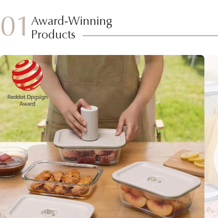
01
Award-Winning
Products