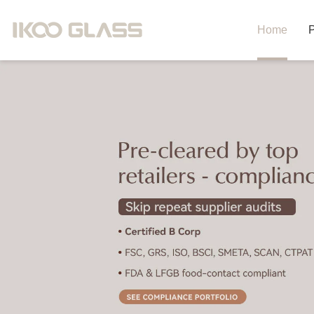
Home
P