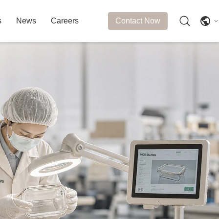
s
News
Careers
Contact Now