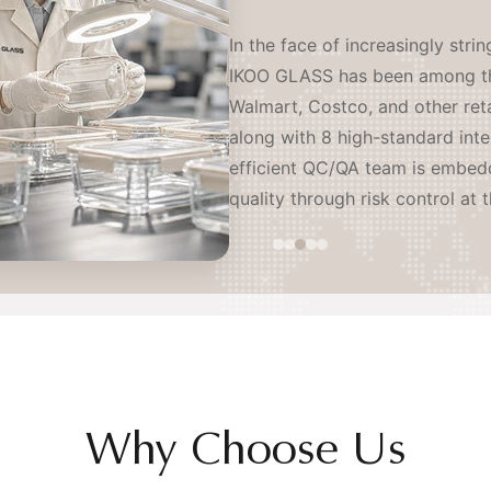
IKOO GLASS operates as a coord
serving leading brands worldwi
sites and an independent R&D l
resistant glass producers and l
proactively establishing our o
continents — ensuring stable, o
mitigation of tariff and geopoli
Why Choose Us