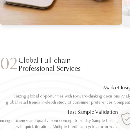
02
Global Full-chain
Professional Services
Market Insi
Seizing global opportunities with forward-thinking decisions Analyze
Seizing global opportunities with forward-thinking decisions Analyze
global retail trends In-depth study of consumer preferences Competitive
global retail trends In-depth study of consumer preferences Competitive
benchmarking and differentiation Regulatory and environmental standard
benchmarking and differentiation Regulatory and environmental standard
Fast Sample Validation
al
al
ncing efficiency and quality from concept to reality Sample testing
ncing efficiency and quality from concept to reality Sample testing
with quick iterations Multiple feedback cycles for precise
with quick iterations Multiple feedback cycles for precise