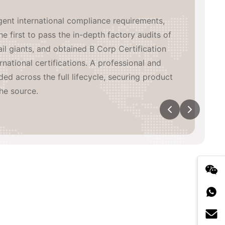
inated, high-efficiency global supply network
de. We have built 3 in-house manufacturing
aboratory, coordinating with major heat-
eading China supply chain partners, while
wn overseas warehouses across multiple
n-time, high-quality delivery and agile
tical exposure.