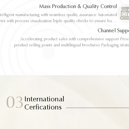
implementation
implementation
Mass Production & Quality Control
telligent manufacturing with seamless quality assurance Automated
telligent manufacturing with seamless quality assurance Automated
ith process visualization Triple quality checks to ensure batch
ith process visualization Triple quality checks to ensure batch
consistency
consistency
Channel Supp
Accelerating product sales with comprehensive support Provide
Accelerating product sales with comprehensive support Provide
product selling points and multilingual brochures Packaging strategy
product selling points and multilingual brochures Packaging strategy
optimization and design material support Joint market testing and
optimization and design material support Joint market testing and
promotional collaborat
promotional collaborat
03
International
Cerfications