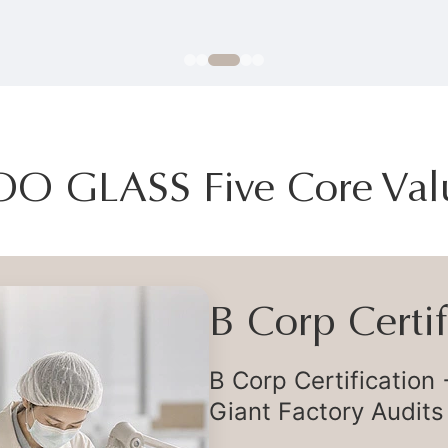
OO GLASS Five Core Val
Flexible Deli
Flexible Global Supp