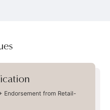
ues
very
ly Chain Delivery