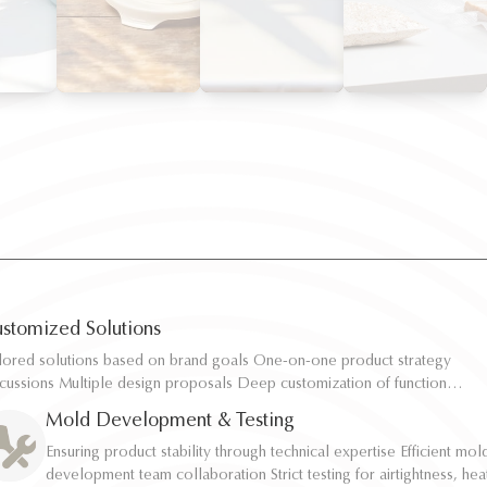
stomized Solutions
ilored solutions based on brand goals One-on-one product strategy
ilored solutions based on brand goals One-on-one product strategy
scussions Multiple design proposals Deep customization of function,
scussions Multiple design proposals Deep customization of function,
pacity, and structure Rapid sampling and efficient response
pacity, and structure Rapid sampling and efficient response
Mold Development & Testing
Ensuring product stability through technical expertise Efficient mol
Ensuring product stability through technical expertise Efficient mol
development team collaboration Strict testing for airtightness, hea
development team collaboration Strict testing for airtightness, hea