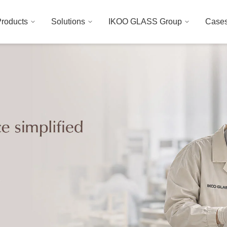
roducts
Solutions
IKOO GLASS Group
Case