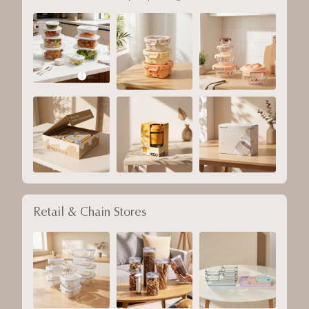
Retail & Chain Stores