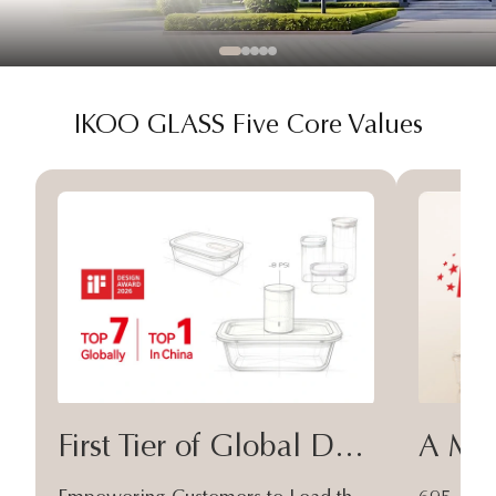
IKOO GLASS Five Core Values
First Tier of Global Design
A Moa