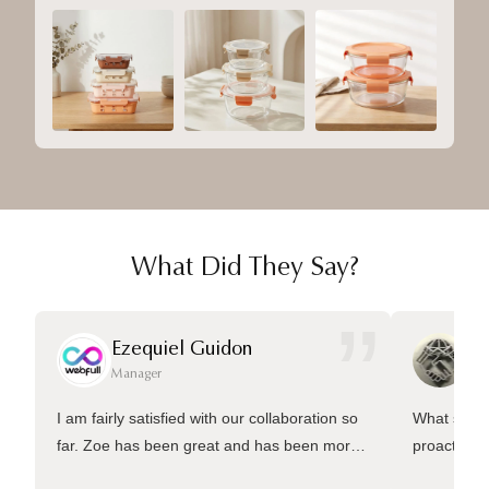
What Did They Say?
”
Ezequiel Guidon
Da
Manager
Ma
I am fairly satisfied with our collaboration so
What sets 
far. Zoe has been great and has been more
proactive 
than welling to answer many questions and
management