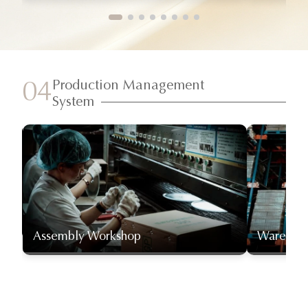
Production Management
04
System
Assembly Workshop
Warehou