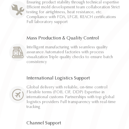
Ensuring product stability through technical expertise
Efficient mold development team collaboration Strict
testing for airtightness, heat resistance, etc.
Compliance with FDA, LFGB, REACH certifications
Full laboratory support
Mass Production & Quality Control
Intelligent manufacturing with seamless quality
assurance Automated factories with process
visualization Triple quality checks to ensure batch
consistency
International Logistics Support
Global delivery with reliable, on-time control
Flexible terms (FOB, CIF, DDP) Expertise in
international customs Partnerships with top global
logistics providers Full transparency with real-time
tracking
Channel Support