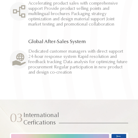
Accelerating product sales with comprehensive
support Provide product selling points and
multilingual brochures Packaging strategy
optimization and design material support Joint
market testing and promotional collaboration
Global After-Sales System
Dedicated customer managers with direct support
24-hour response system Rapid resolution and
feedback tracking Data analysis for optimizing future
procurement Regular participation in new product
and design co-creation
International
03
Cerfications