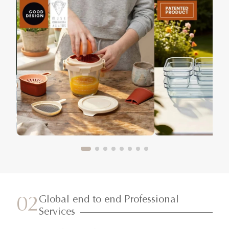
Global end to end Professional
02
Services