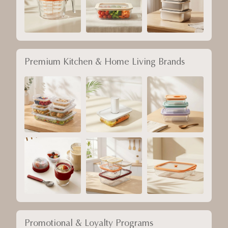
Premium Kitchen & Home Living Brands
Promotional & Loyalty Programs