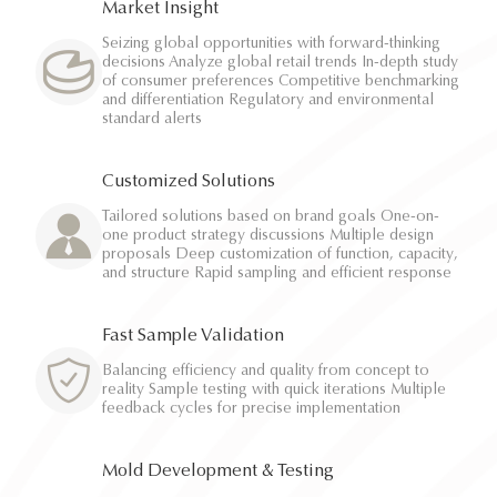
Market Insight
Seizing global opportunities with forward-thinking
decisions Analyze global retail trends In-depth study
of consumer preferences Competitive benchmarking
and differentiation Regulatory and environmental
standard alerts
Customized Solutions
Tailored solutions based on brand goals One-on-
one product strategy discussions Multiple design
proposals Deep customization of function, capacity,
and structure Rapid sampling and efficient response
Fast Sample Validation
Balancing efficiency and quality from concept to
reality Sample testing with quick iterations Multiple
feedback cycles for precise implementation
Mold Development & Testing