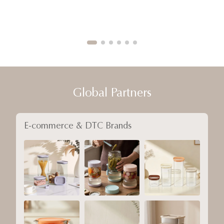
Global Partners
E-commerce & DTC Brands