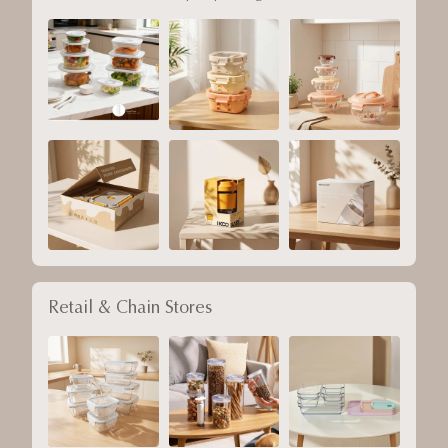
Retail & Chain Stores