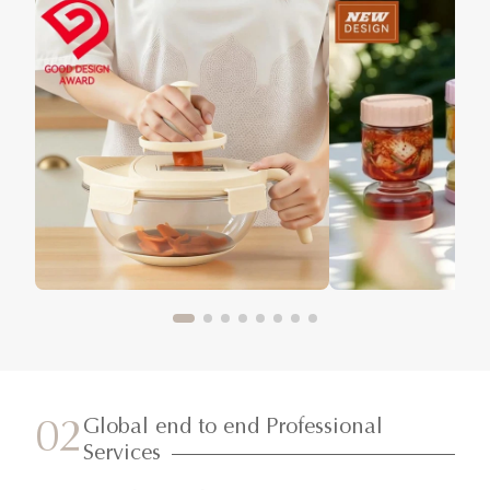
Global end to end Professional
02
Services