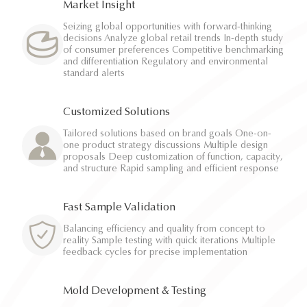
Market Insight
Seizing global opportunities with forward-thinking
decisions Analyze global retail trends In-depth study
of consumer preferences Competitive benchmarking
and differentiation Regulatory and environmental
standard alerts
Customized Solutions
Tailored solutions based on brand goals One-on-
one product strategy discussions Multiple design
proposals Deep customization of function, capacity,
and structure Rapid sampling and efficient response
Fast Sample Validation
Balancing efficiency and quality from concept to
reality Sample testing with quick iterations Multiple
feedback cycles for precise implementation
Mold Development & Testing