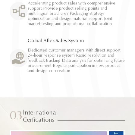
Accelerating product sales with comprehensive
support Provide product selling points and
multilingual brochures Packaging strategy
optimization and design material support Joint
market testing and promotional collaboration
Global After-Sales System
Dedicated customer managers with direct support
24-hour response system Rapid resolution and
feedback tracking Data analysis for optimizing future
procurement Regular participation in new product
and design co-creation
International
03
Cerfications