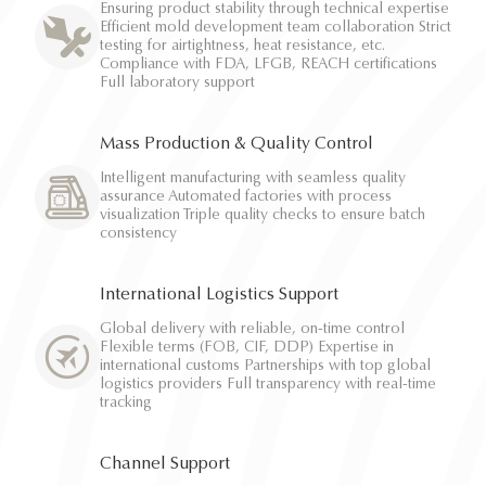
Ensuring product stability through technical expertise
Efficient mold development team collaboration Strict
testing for airtightness, heat resistance, etc.
Compliance with FDA, LFGB, REACH certifications
Full laboratory support
Mass Production & Quality Control
Intelligent manufacturing with seamless quality
assurance Automated factories with process
visualization Triple quality checks to ensure batch
consistency
International Logistics Support
Global delivery with reliable, on-time control
Flexible terms (FOB, CIF, DDP) Expertise in
international customs Partnerships with top global
logistics providers Full transparency with real-time
tracking
Channel Support