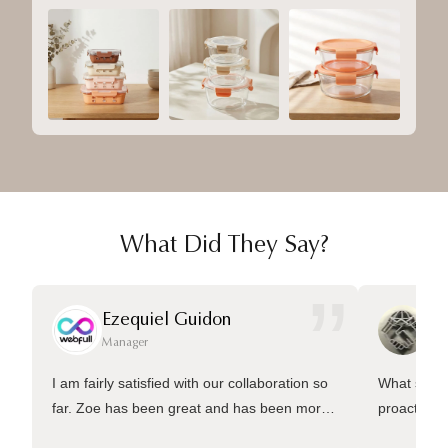
What Did They Say?
”
Ezequiel Guidon
Da
Manager
Ma
I am fairly satisfied with our collaboration so
What sets 
far. Zoe has been great and has been more
proactive 
than welling to answer many questions and
management