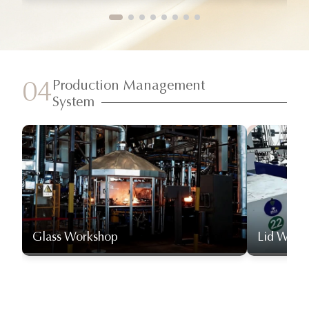
Production Management
04
System
Glass Workshop
Lid Work