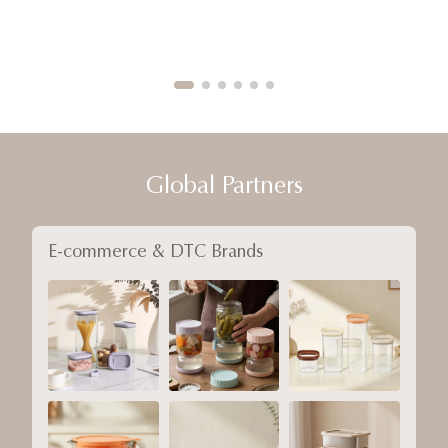
Global Partners
E-commerce & DTC Brands