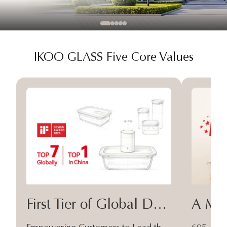
IKOO GLASS Five Core Values
First Tier of Global Design
A Moa