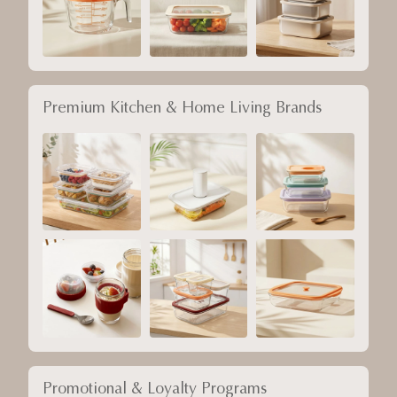
Premium Kitchen & Home Living Brands
Promotional & Loyalty Programs