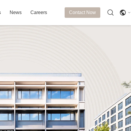
s
News
Careers
Contact Now