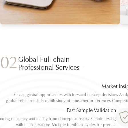
02
Global Full-chain
Professional Services
Market Insi
Seizing global opportunities with forward-thinking decisions Analyze
Seizing global opportunities with forward-thinking decisions Analyze
global retail trends In-depth study of consumer preferences Competitive
global retail trends In-depth study of consumer preferences Competitive
benchmarking and differentiation Regulatory and environmental standard
benchmarking and differentiation Regulatory and environmental standard
Fast Sample Validation
al
al
ncing efficiency and quality from concept to reality Sample testing
ncing efficiency and quality from concept to reality Sample testing
with quick iterations Multiple feedback cycles for precise
with quick iterations Multiple feedback cycles for precise