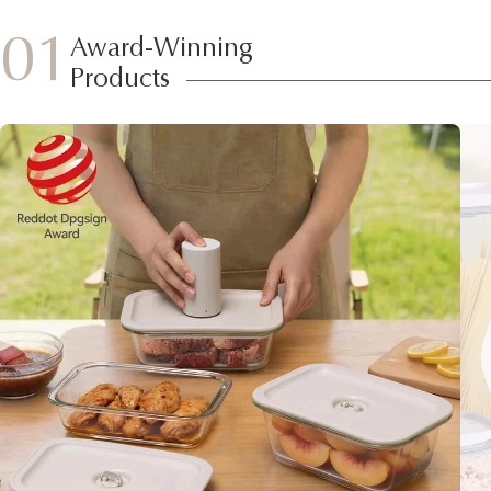
01
Award-Winning
Products