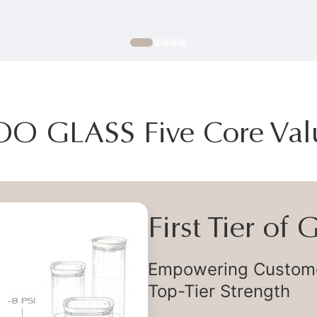
OO GLASS Five Core Val
First Tier of
Empowering Customer
Top-Tier Strength