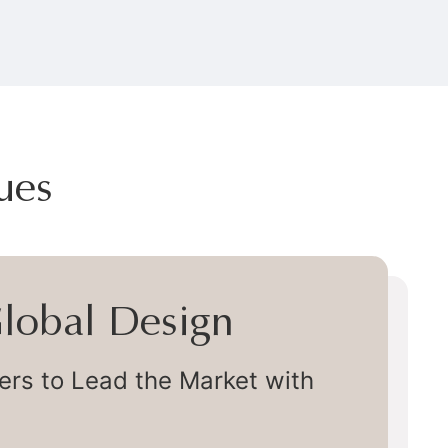
ues
 Global Design
s to Lead the Market with