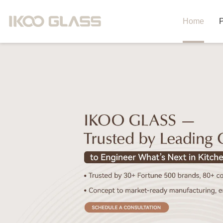
Home
P