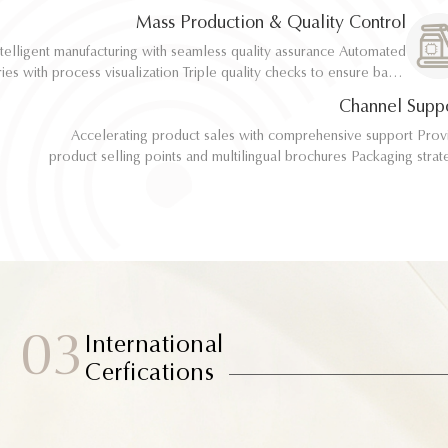
implementation
implementation
Mass Production & Quality Control
telligent manufacturing with seamless quality assurance Automated
telligent manufacturing with seamless quality assurance Automated
ith process visualization Triple quality checks to ensure batch
ith process visualization Triple quality checks to ensure batch
consistency
consistency
Channel Supp
Accelerating product sales with comprehensive support Provide
Accelerating product sales with comprehensive support Provide
product selling points and multilingual brochures Packaging strategy
product selling points and multilingual brochures Packaging strategy
optimization and design material support Joint market testing and
optimization and design material support Joint market testing and
promotional collaborat
promotional collaborat
03
International
Cerfications