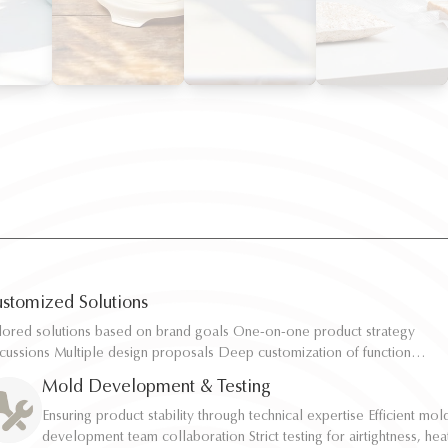
stomized Solutions
ilored solutions based on brand goals One-on-one product strategy
ilored solutions based on brand goals One-on-one product strategy
scussions Multiple design proposals Deep customization of function,
scussions Multiple design proposals Deep customization of function,
pacity, and structure Rapid sampling and efficient response
pacity, and structure Rapid sampling and efficient response
Mold Development & Testing
Ensuring product stability through technical expertise Efficient mol
Ensuring product stability through technical expertise Efficient mol
development team collaboration Strict testing for airtightness, hea
development team collaboration Strict testing for airtightness, hea