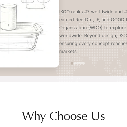
IKOO ranks #7 worldwide and #
earned Red Dot, iF, and GOOD 
Organization (WDO) to explore 
worldwide. Beyond design, IKOO
ensuring every concept reache
markets.
Why Choose Us