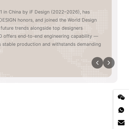
1 in China by iF Design (2022–2026), has
DESIGN honors, and joined the World Design
future trends alongside top designers
 offers end-to-end engineering capability —
s stable production and withstands demanding