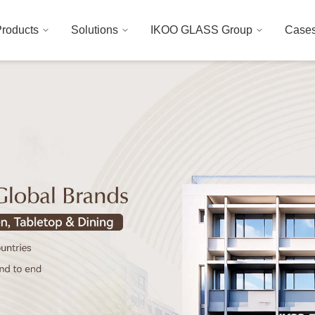
roducts
Solutions
IKOO GLASS Group
Case