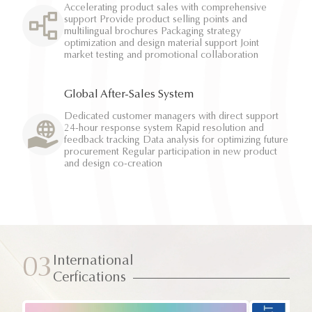
Accelerating product sales with comprehensive
support Provide product selling points and
multilingual brochures Packaging strategy
optimization and design material support Joint
market testing and promotional collaboration
Global After-Sales System
Dedicated customer managers with direct support
24-hour response system Rapid resolution and
feedback tracking Data analysis for optimizing future
procurement Regular participation in new product
and design co-creation
International
03
Cerfications