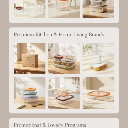
Premium Kitchen & Home Living Brands
Promotional & Loyalty Programs