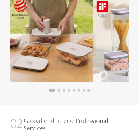
Global end to end Professional
02
Services