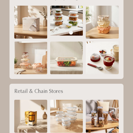
Retail & Chain Stores