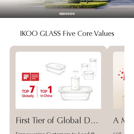
IKOO GLASS Five Core Values
First Tier of Global Design
A Moa