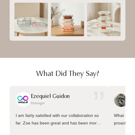
What Did They Say?
”
Ezequiel Guidon
Da
Manager
Ma
I am fairly satisfied with our collaboration so
What sets 
far. Zoe has been great and has been more
proactive 
than welling to answer many questions and
management