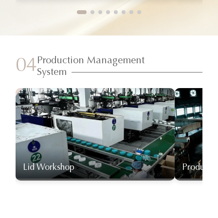
Production Management
04
System
Lid Workshop
Producti