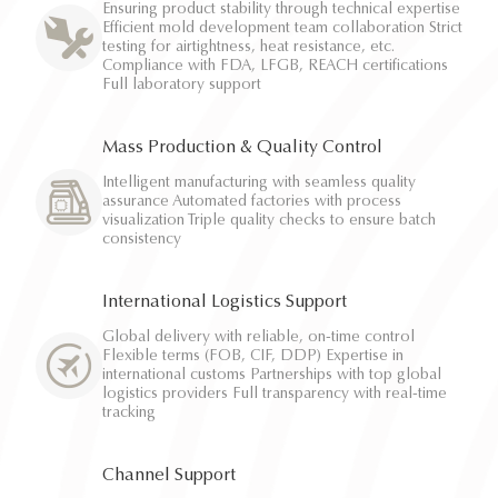
Ensuring product stability through technical expertise
Efficient mold development team collaboration Strict
testing for airtightness, heat resistance, etc.
Compliance with FDA, LFGB, REACH certifications
Full laboratory support
Mass Production & Quality Control
Intelligent manufacturing with seamless quality
assurance Automated factories with process
visualization Triple quality checks to ensure batch
consistency
International Logistics Support
Global delivery with reliable, on-time control
Flexible terms (FOB, CIF, DDP) Expertise in
international customs Partnerships with top global
logistics providers Full transparency with real-time
tracking
Channel Support