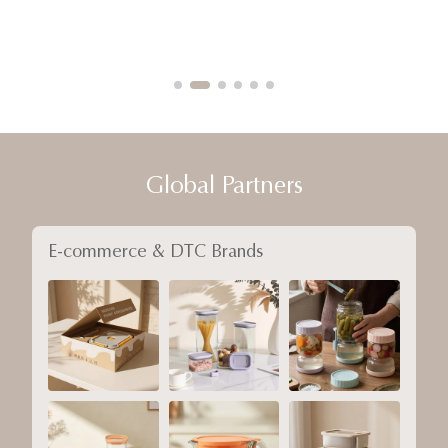
Global Partners
E-commerce & DTC Brands