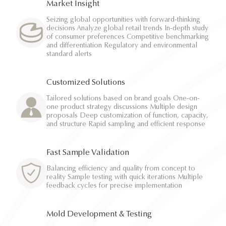
Market Insight
Seizing global opportunities with forward-thinking
decisions Analyze global retail trends In-depth study
of consumer preferences Competitive benchmarking
and differentiation Regulatory and environmental
standard alerts
Customized Solutions
Tailored solutions based on brand goals One-on-
one product strategy discussions Multiple design
proposals Deep customization of function, capacity,
and structure Rapid sampling and efficient response
Fast Sample Validation
Balancing efficiency and quality from concept to
reality Sample testing with quick iterations Multiple
feedback cycles for precise implementation
Mold Development & Testing