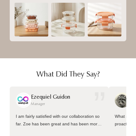
What Did They Say?
”
Ezequiel Guidon
Da
Manager
Ma
I am fairly satisfied with our collaboration so
What sets 
far. Zoe has been great and has been more
proactive 
than welling to answer many questions and
management