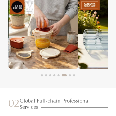
Global Full-chain Professional
02
Services