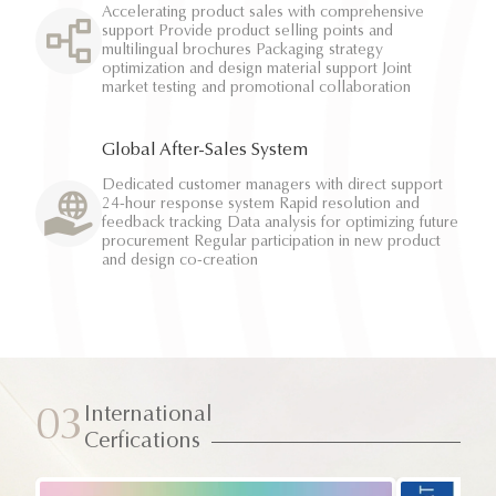
Accelerating product sales with comprehensive
support Provide product selling points and
multilingual brochures Packaging strategy
optimization and design material support Joint
market testing and promotional collaboration
Global After-Sales System
Dedicated customer managers with direct support
24-hour response system Rapid resolution and
feedback tracking Data analysis for optimizing future
procurement Regular participation in new product
and design co-creation
International
03
Cerfications