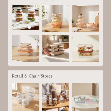
Retail & Chain Stores