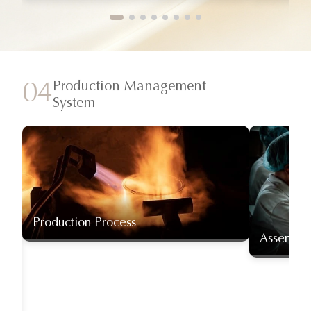
Production Management
04
System
Production Process
Assembly