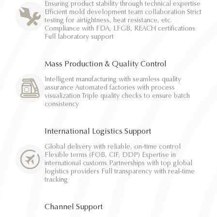
Ensuring product stability through technical expertise
Efficient mold development team collaboration Strict
testing for airtightness, heat resistance, etc.
Compliance with FDA, LFGB, REACH certifications
Full laboratory support
Mass Production & Quality Control
Intelligent manufacturing with seamless quality
assurance Automated factories with process
visualization Triple quality checks to ensure batch
consistency
International Logistics Support
Global delivery with reliable, on-time control
Flexible terms (FOB, CIF, DDP) Expertise in
international customs Partnerships with top global
logistics providers Full transparency with real-time
tracking
Channel Support