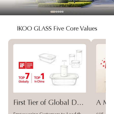
IKOO GLASS Five Core Values
First Tier of Global Design
A Moa