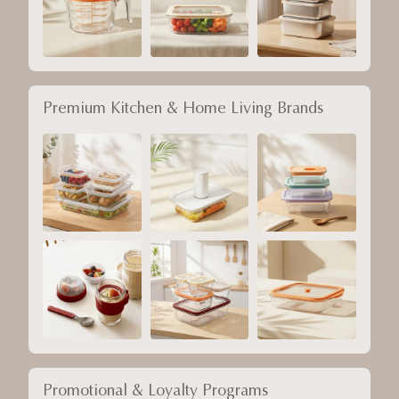
Premium Kitchen & Home Living Brands
Promotional & Loyalty Programs