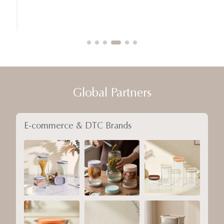
Global Partners
E-commerce & DTC Brands