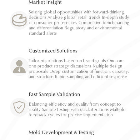
Market Insight
Seizing global opportunities with forward-thinking
decisions Analyze global retail trends In-depth study
of consumer preferences Competitive benchmarking
and differentiation Regulatory and environmental
standard alerts
Customized Solutions
Tailored solutions based on brand goals One-on-
one product strategy discussions Multiple design
proposals Deep customization of function, capacity,
and structure Rapid sampling and efficient response
Fast Sample Validation
Balancing efficiency and quality from concept to
reality Sample testing with quick iterations Multiple
feedback cycles for precise implementation
Mold Development & Testing