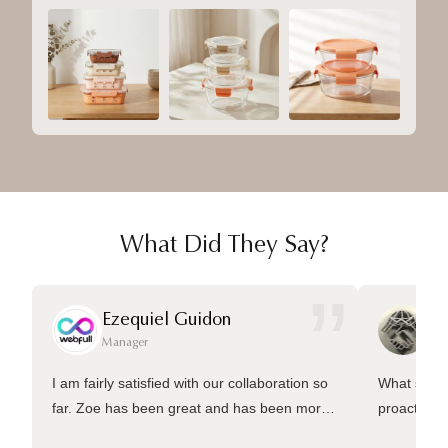
What Did They Say?
”
Ezequiel Guidon
Da
Manager
Ma
I am fairly satisfied with our collaboration so
What sets 
far. Zoe has been great and has been more
proactive 
than welling to answer many questions and
management