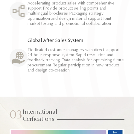
Accelerating product sales with comprehensive
support Provide product selling points and
multilingual brochures Packaging strategy
optimization and design material support Joint
market testing and promotional collaboration
Global After-Sales System
Dedicated customer managers with direct support
24-hour response system Rapid resolution and
feedback tracking Data analysis for optimizing future
procurement Regular participation in new product
and design co-creation
International
03
Cerfications