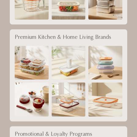
Premium Kitchen & Home Living Brands
Promotional & Loyalty Programs