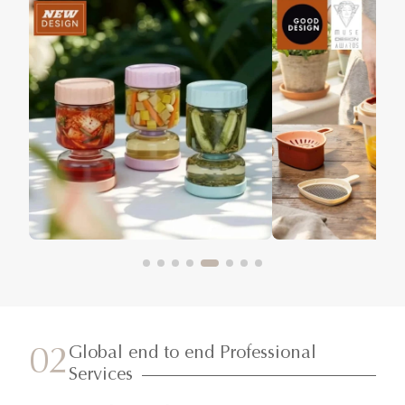
Global end to end Professional
02
Services