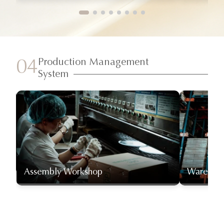
Production Management
04
System
Assembly Workshop
Warehou