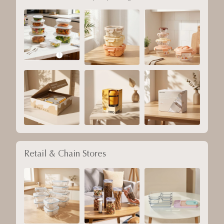
Retail & Chain Stores