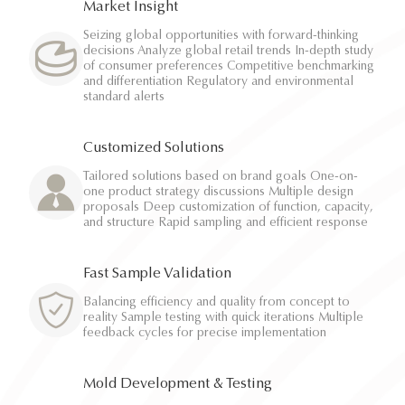
Market Insight
Seizing global opportunities with forward-thinking
decisions Analyze global retail trends In-depth study
of consumer preferences Competitive benchmarking
and differentiation Regulatory and environmental
standard alerts
Customized Solutions
Tailored solutions based on brand goals One-on-
one product strategy discussions Multiple design
proposals Deep customization of function, capacity,
and structure Rapid sampling and efficient response
Fast Sample Validation
Balancing efficiency and quality from concept to
reality Sample testing with quick iterations Multiple
feedback cycles for precise implementation
Mold Development & Testing