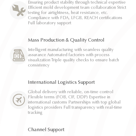
Ensuring product stability through technical expertise
Efficient mold development team collaboration Strict
testing for airtightness, heat resistance, etc.
Compliance with FDA, LFGB, REACH certifications
Full laboratory support
Mass Production & Quality Control
Intelligent manufacturing with seamless quality
assurance Automated factories with process
visualization Triple quality checks to ensure batch
consistency
International Logistics Support
Global delivery with reliable, on-time control
Flexible terms (FOB, CIF, DDP) Expertise in
international customs Partnerships with top global
logistics providers Full transparency with real-time
tracking
Channel Support