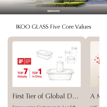
IKOO GLASS Five Core Values
First Tier of Global Design
A Moa