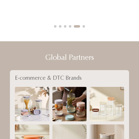
Global Partners
E-commerce & DTC Brands