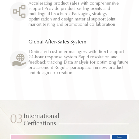
Accelerating product sales with comprehensive
support Provide product selling points and
multilingual brochures Packaging strategy
optimization and design material support Joint
market testing and promotional collaboration
Global After-Sales System
Dedicated customer managers with direct support
24-hour response system Rapid resolution and
feedback tracking Data analysis for optimizing future
procurement Regular participation in new product
and design co-creation
International
03
Cerfications