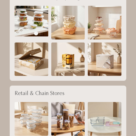
Retail & Chain Stores