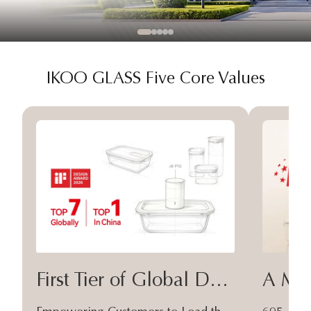
IKOO GLASS Five Core Values
First Tier of Global Design
A Moa