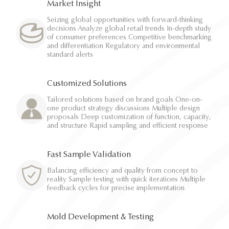
Market Insight
Seizing global opportunities with forward-thinking
decisions Analyze global retail trends In-depth study
of consumer preferences Competitive benchmarking
and differentiation Regulatory and environmental
standard alerts
Customized Solutions
Tailored solutions based on brand goals One-on-
one product strategy discussions Multiple design
proposals Deep customization of function, capacity,
and structure Rapid sampling and efficient response
Fast Sample Validation
Balancing efficiency and quality from concept to
reality Sample testing with quick iterations Multiple
feedback cycles for precise implementation
Mold Development & Testing