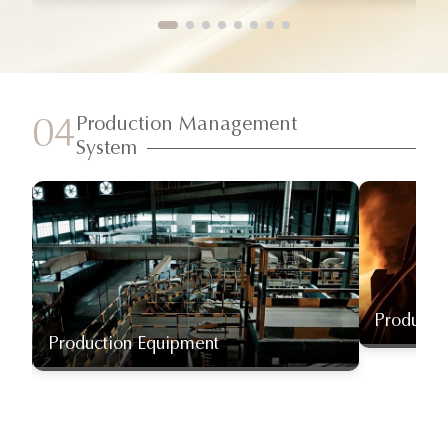
Production Management
04
System
Producti
Production Equipment