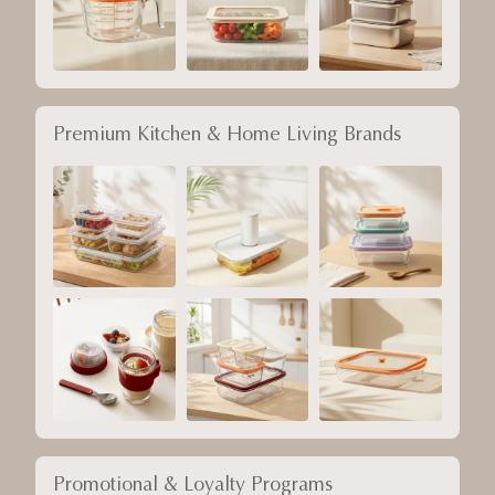
Premium Kitchen & Home Living Brands
Promotional & Loyalty Programs