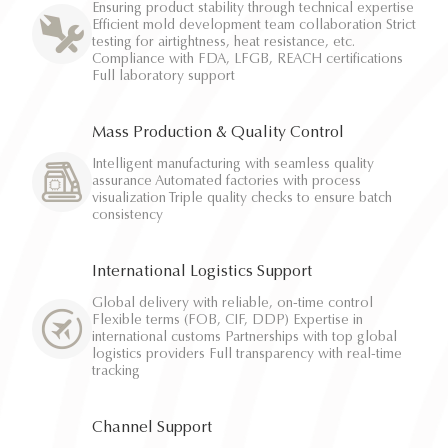
Ensuring product stability through technical expertise
Efficient mold development team collaboration Strict
testing for airtightness, heat resistance, etc.
Compliance with FDA, LFGB, REACH certifications
Full laboratory support
Mass Production & Quality Control
Intelligent manufacturing with seamless quality
assurance Automated factories with process
visualization Triple quality checks to ensure batch
consistency
International Logistics Support
Global delivery with reliable, on-time control
Flexible terms (FOB, CIF, DDP) Expertise in
international customs Partnerships with top global
logistics providers Full transparency with real-time
tracking
Channel Support