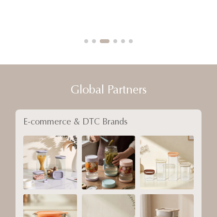
Global Partners
E-commerce & DTC Brands