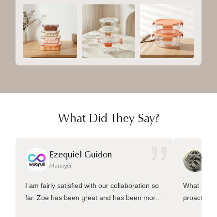
What Did They Say?
”
Ezequiel Guidon
Da
Manager
Ma
I am fairly satisfied with our collaboration so
What sets 
far. Zoe has been great and has been more
proactive 
than welling to answer many questions and
management