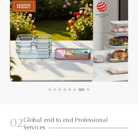
Global end to end Professional
02
Services