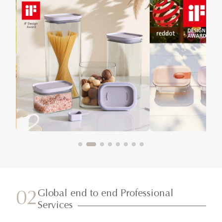
Global end to end Professional
02
Services