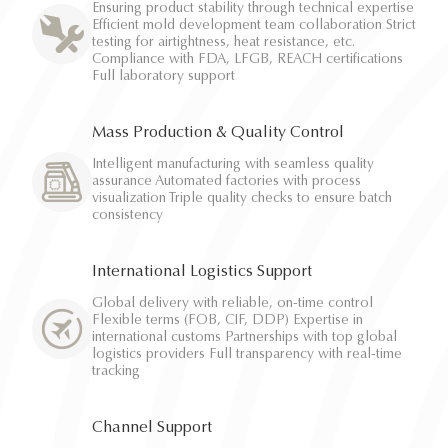
Ensuring product stability through technical expertise
Efficient mold development team collaboration Strict
testing for airtightness, heat resistance, etc.
Compliance with FDA, LFGB, REACH certifications
Full laboratory support
Mass Production & Quality Control
Intelligent manufacturing with seamless quality
assurance Automated factories with process
visualization Triple quality checks to ensure batch
consistency
International Logistics Support
Global delivery with reliable, on-time control
Flexible terms (FOB, CIF, DDP) Expertise in
international customs Partnerships with top global
logistics providers Full transparency with real-time
tracking
Channel Support