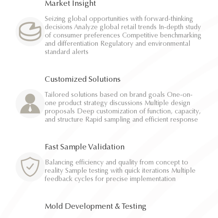
Market Insight
Seizing global opportunities with forward-thinking
decisions Analyze global retail trends In-depth study
of consumer preferences Competitive benchmarking
and differentiation Regulatory and environmental
standard alerts
Customized Solutions
Tailored solutions based on brand goals One-on-
one product strategy discussions Multiple design
proposals Deep customization of function, capacity,
and structure Rapid sampling and efficient response
Fast Sample Validation
Balancing efficiency and quality from concept to
reality Sample testing with quick iterations Multiple
feedback cycles for precise implementation
Mold Development & Testing