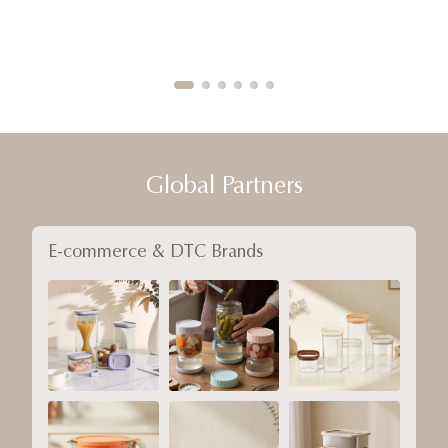
Global Partners
E-commerce & DTC Brands