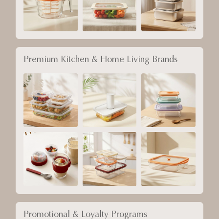
Premium Kitchen & Home Living Brands
Promotional & Loyalty Programs