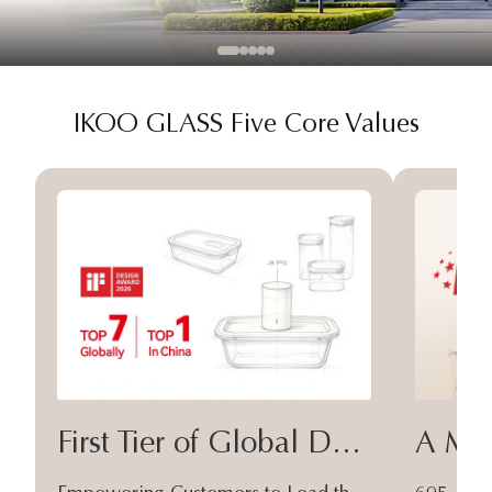
IKOO GLASS Five Core Values
First Tier of Global Design
A Moa