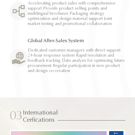
Accelerating product sales with comprehensive
support Provide product selling points and
multilingual brochures Packaging strategy
optimization and design material support Joint
market testing and promotional collaboration
Global After-Sales System
Dedicated customer managers with direct support
24-hour response system Rapid resolution and
feedback tracking Data analysis for optimizing future
procurement Regular participation in new product
and design co-creation
International
03
Cerfications