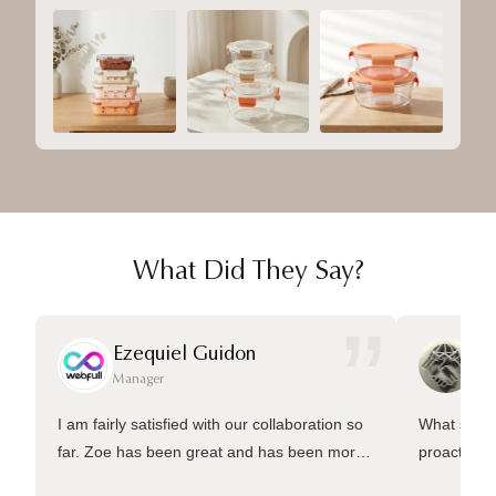
What Did They Say?
”
Ezequiel Guidon
Da
Manager
Ma
I am fairly satisfied with our collaboration so
What sets 
far. Zoe has been great and has been more
proactive 
than welling to answer many questions and
management