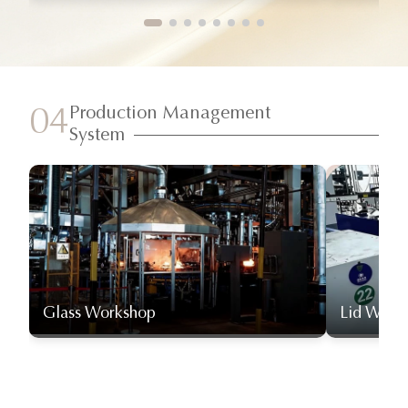
Production Management
04
System
Glass Workshop
Lid Work