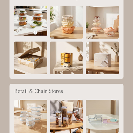
Retail & Chain Stores