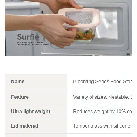
Name
Blooming Series Food Storag
Feature
Variety of sizes, Nestable, Sta
Ultra-light weight
Reduces weight by 10% compa
Lid material
Temper glass with silicone