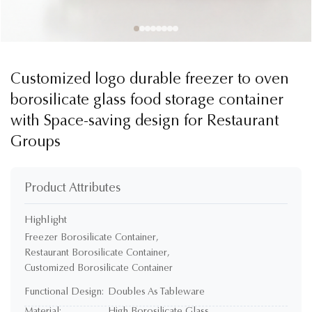
Customized logo durable freezer to oven
borosilicate glass food storage container
with Space-saving design for Restaurant
Groups
Product Attributes
Highlight
Freezer Borosilicate Container
,
Restaurant Borosilicate Container
,
Customized Borosilicate Container
Functional Design:
Doubles As Tableware