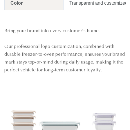
Color
Transparent and customized
Bring your brand into every customer's home.
Our professional logo customization, combined with
durable freezer-to-oven performance, ensures your brand
mark stays top-of-mind during daily usage, making it the
perfect vehicle for long-term customer loyalty
.