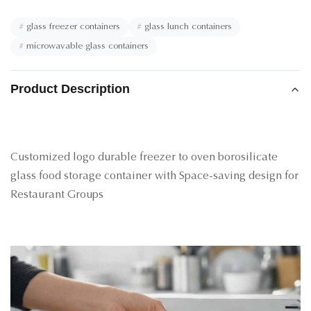
#
glass freezer containers
#
glass lunch containers
#
microwavable glass containers
Product Description
Customized logo durable freezer to oven borosilicate
glass food storage container with Space-saving design for
Restaurant Groups