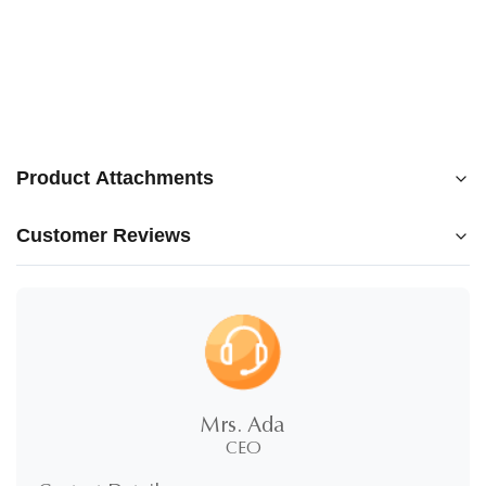
Product Attachments
Customer Reviews
250210_Blooming_EN_v13.pdf
5.0
★
★
★
★
★
5 Stars
100%
Mrs. Ada
4 Stars
0%
CEO
3 Stars
0%
2 Stars
0%