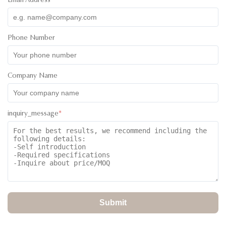
Email Address
*
Daniel Abotsi
D
★
★
★
★
★
Ghana
Nov 2.2025
My Sales Person was Ivan and he couldn’t have done more.
Phone Number
He was assistive from the inquiry stage through to the ordering
and the delivery of goods to my agent. I believe he is one
kind that every customer will enjoy dealing with. keep it up
Company Name
Ivan.
inquiry_message
*
Submit