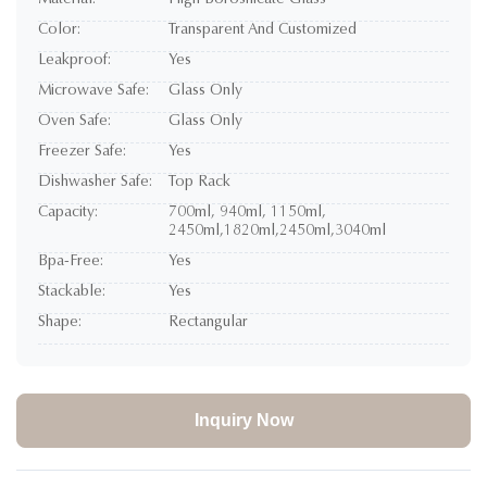
Material:
High Borosilicate Glass
Color:
Transparent And Customized
Leakproof:
Yes
Microwave Safe:
Glass Only
Oven Safe:
Glass Only
Freezer Safe:
Yes
Dishwasher Safe:
Top Rack
Capacity:
700ml, 940ml, 1150ml,
2450ml,1820ml,2450ml,3040ml
Bpa-Free:
Yes
Stackable:
Yes
Shape:
Rectangular
Inquiry Now