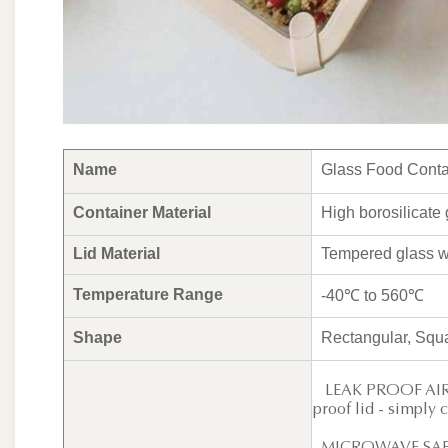
Name
Glass Food Contai
Container Material
High borosilicate 
Lid Material
Tempered glass wi
Temperature Range
-40℃ to 560℃
Shape
Rectangular, Squ
LEAK PROOF AIR VE
proof lid - simply 