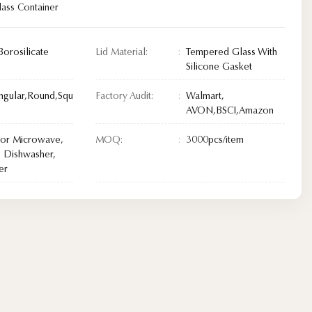
lass Container
Borosilicate
Lid Material:
Tempered Glass With
Silicone Gasket
ngular,Round,Squ
Factory Audit:
Walmart,
AVON,BSCI,Amazon
For Microwave,
MOQ:
3000pcs/item
 Dishwasher,
er