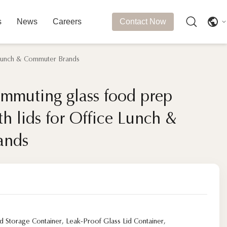
s
News
Careers
Contact Now
e Lunch & Commuter Brands
ommuting glass food prep
ommuting glass food prep
th lids for Office Lunch &
th lids for Office Lunch &
ands
ands
d Storage Container
,
Leak-Proof Glass Lid Container
,