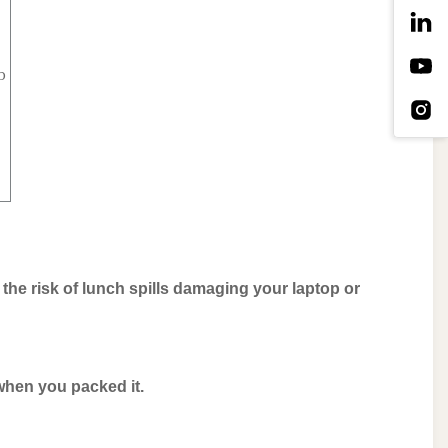
p
s the risk of lunch spills damaging your laptop or
 when you packed it.