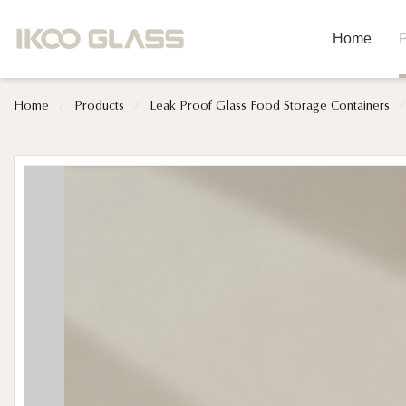
Home
P
Home
/
Products
/
Leak Proof Glass Food Storage Containers
/