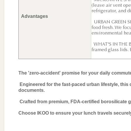
MICROWAVE SAFE W
(leave air vent ope
refrigerator, and 
Advantages
URBAN GREEN SIMP
food fresh. We foc
environmental hea
WHAT'S IN THE BOX
framed glass lids.
The 'zero-accident' promise for your daily commut
Engineered for the fast-paced urban lifestyle, this 
documents.
Crafted from premium, FDA-certified borosilicate gl
Choose IKOO to ensure your lunch travels securely 