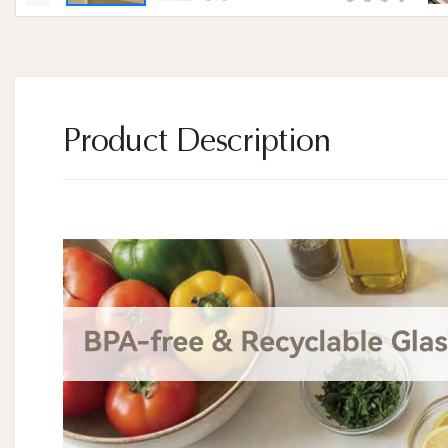
Product Description