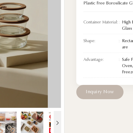
Plastic Free Borosilicate G
Container Material:
High 
Glass
Shape:
Recta
are
Advantage:
Safe 
Oven,
Freez
I
n
q
u
i
r
y
N
o
w