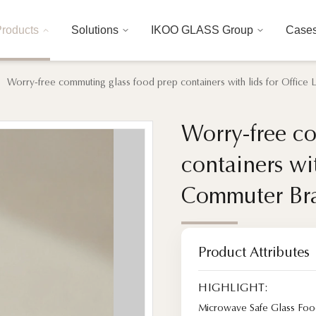
roducts
Solutions
IKOO GLASS Group
Case
Worry-free commuting glass food prep containers with lids for Offic
Worry-free c
Worry-free c
containers wi
containers wi
Commuter Br
Commuter Br
Product Attributes
HIGHLIGHT:
Microwave Safe Glass Foo