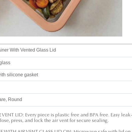
ner With Vented Glass Lid
glass
th silicone gasket
are, Round
NT LID: Every piece is plastic free and BPA free. Easy leak
close, press, and lock the air vent for secure sealing.