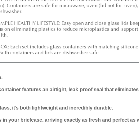
ITH AIR VENT GLASS LID ON: Microwave safe with lid on
n). Containers are safe for microwave, oven (lid not for oven),
dishwasher.
LE HEALTHY LIFESTYLE: Easy open and close glass lids kee
us on eliminating plastics to reduce microplastics and support
lth.
: Each set includes glass containers with matching silicone
 Both containers and lids are dishwasher safe.
e.
container features an airtight, leak-proof seal that eliminate
ass, it’s both lightweight and incredibly durable.
in your briefcase, arriving exactly as fresh and perfect as