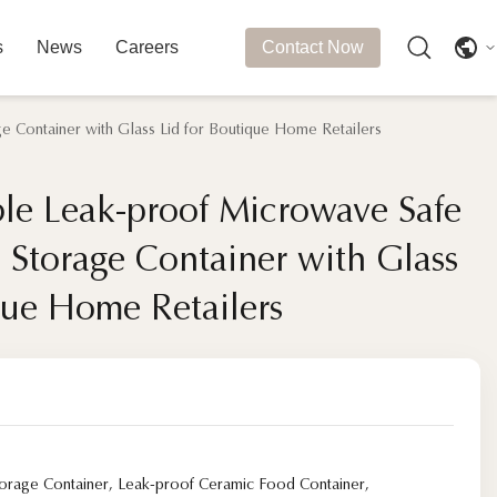
s
News
Careers
Contact Now
 Container with Glass Lid for Boutique Home Retailers
le Leak-proof Microwave Safe
le Leak-proof Microwave Safe
 Storage Container with Glass
 Storage Container with Glass
que Home Retailers
que Home Retailers
orage Container
,
Leak-proof Ceramic Food Container
,