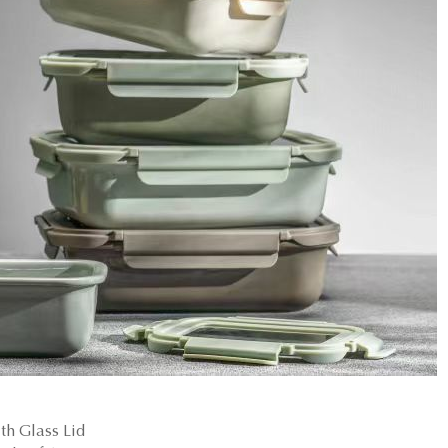
h Glass Lid