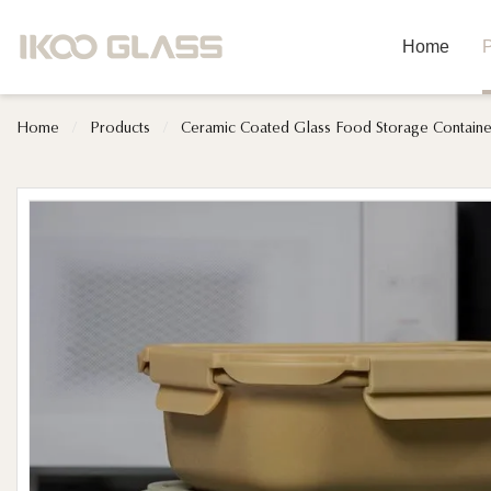
Home
P
Home
/
Products
/
Ceramic Coated Glass Food Storage Containe