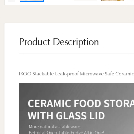
Product Description
IKOO Stackable Leak-proof Microwave Safe Ceramic F