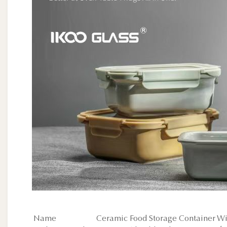
Name
Ceramic Food Storage Container Wit