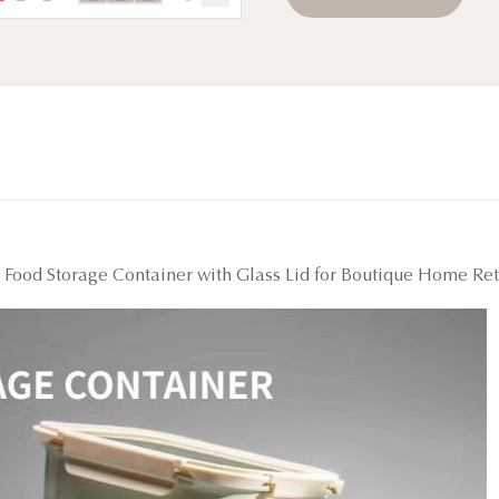
ood Storage Container with Glass Lid for Boutique Home Ret