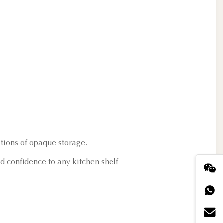
ations of opaque storage.
d confidence to any kitchen shelf