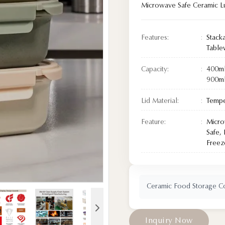
Microwave Safe Ceramic L
Features:
Stack
Tabl
Capacity:
400m
900m
Lid Material:
Tempe
Feature:
Micro
Safe,
Freez
Ceramic Food Storage Con
I
n
q
u
i
r
y
N
o
w