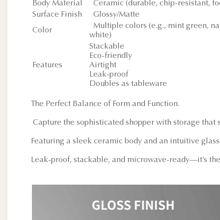
Body Material
Ceramic (durable, chip-resistant, fo
Surface Finish
Glossy/Matte
Multiple colors (e.g., mint green, na
Color
white)
Stackable
Eco-friendly
Features
Airtight
Leak-proof
Doubles as tableware
The Perfect Balance of Form and Function.
Capture the sophisticated shopper with storage that s
Featuring a sleek ceramic body and an intuitive glass 
Leak-proof, stackable, and microwave-ready—it’s the 