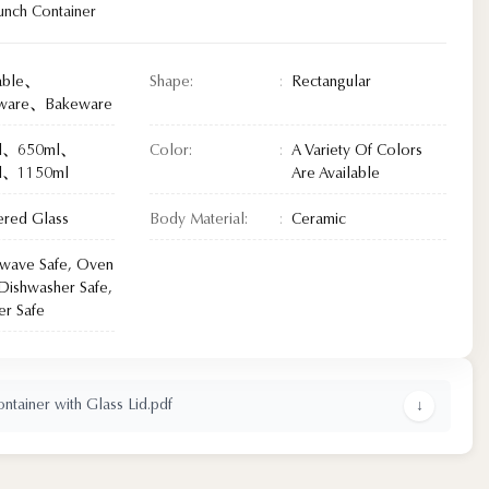
unch Container
able、
Shape:
Rectangular
eware、Bakeware
l、650ml、
Color:
A Variety Of Colors
l、1150ml
Are Available
red Glass
Body Material:
Ceramic
wave Safe, Oven
 Dishwasher Safe,
er Safe
tainer with Glass Lid.pdf
↓