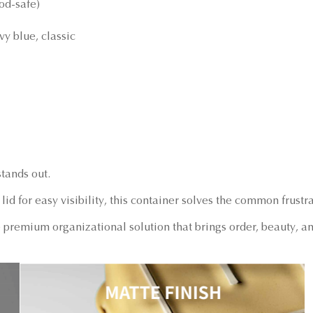
od-safe)
vy blue, classic
tands out.
lid for easy visibility, this container solves the common frustr
premium organizational solution that brings order, beauty, an