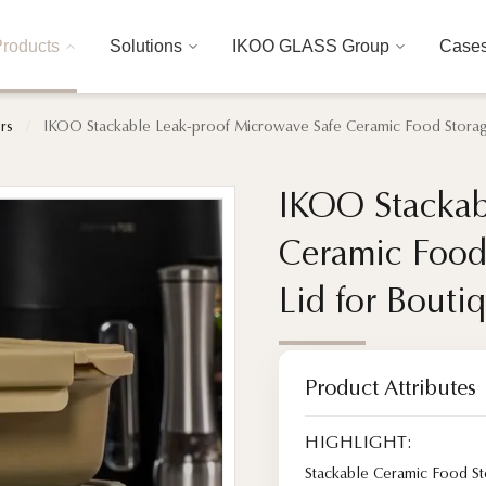
roducts
Solutions
IKOO GLASS Group
Case
rs
/
IKOO Stackable Leak-proof Microwave Safe Ceramic Food Storage
IKOO Stackab
IKOO Stackab
Ceramic Food
Ceramic Food
Lid for Bouti
Lid for Bouti
Product Attributes
HIGHLIGHT:
Stackable Ceramic Food St