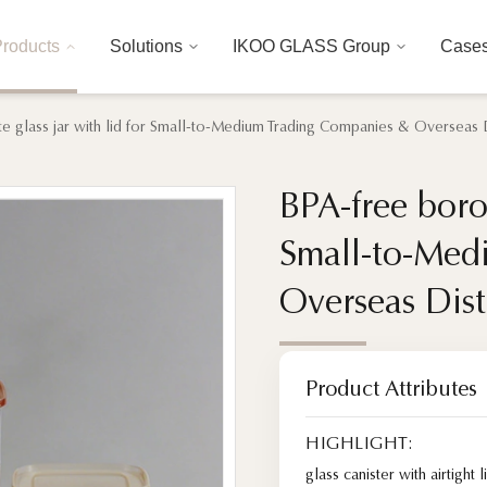
roducts
Solutions
IKOO GLASS Group
Case
te glass jar with lid for Small-to-Medium Trading Companies & Overseas D
BPA-free boros
BPA-free boros
Small-to-Med
Small-to-Med
Overseas Dist
Overseas Dist
Product Attributes
HIGHLIGHT:
glass canister with airtight l