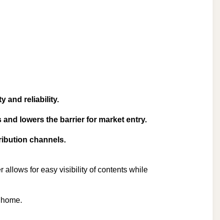
 and reliability.
and lowers the barrier for market entry.
ribution channels.
 allows for easy visibility of contents while
.
n home.