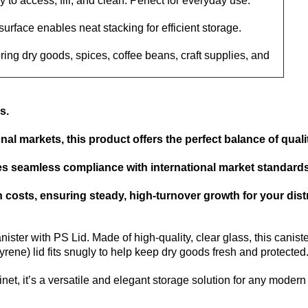
 to access, fill, and clean. Perfect for everyday use.
 surface enables neat stacking for efficient storage.
oring dry goods, spices, coffee beans, craft supplies, and
s.
al markets, this product offers the perfect balance of quality
res seamless compliance with international market standards 
costs, ensuring steady, high-turnover growth for your dist
ster with PS Lid. Made of high-quality, clear glass, this canister
rene) lid fits snugly to help keep dry goods fresh and protected
et, it’s a versatile and elegant storage solution for any moder