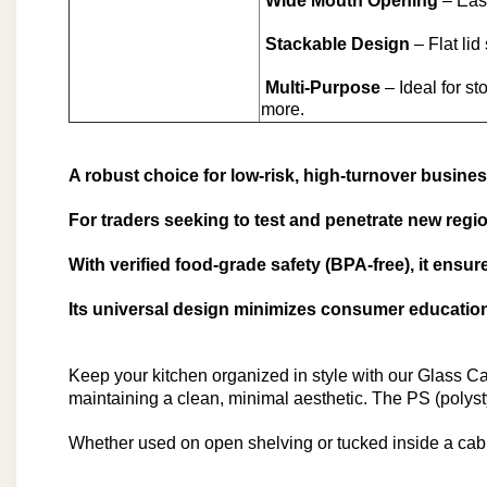
Wide Mouth Opening
– Easy
Stackable Design
– Flat lid
Multi-Purpose
– Ideal for st
more.
A robust choice for low-risk, high-turnover busines
For traders seeking to test and penetrate new region
With verified food-grade safety (BPA-free), it ensu
Its universal design minimizes consumer education 
Keep your kitchen organized in style with our Glass Cani
maintaining a clean, minimal aesthetic. The PS (polysty
Whether used on open shelving or tucked inside a cabin