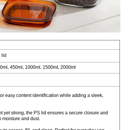
 lid
0ml, 450ml, 1000ml, 1500ml, 2000ml
for easy content identification while adding a sleek,
t yet strong, the PS lid ensures a secure closure and
m moisture and dust.