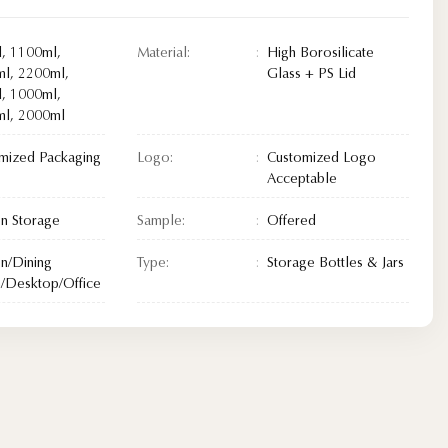
, 1100ml,
Material:
High Borosilicate
l, 2200ml,
Glass + PS Lid
, 1000ml,
l, 2000ml
mized Packaging
Logo:
Customized Logo
Acceptable
en Storage
Sample:
Offered
en/Dining
Type:
Storage Bottles & Jars
Desktop/Office