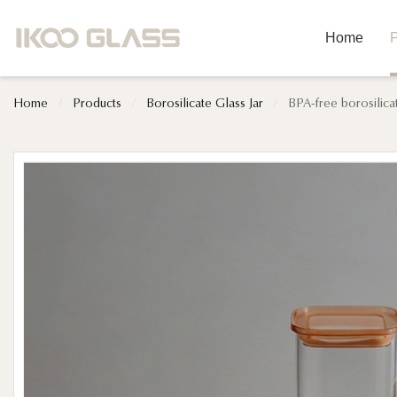
Home
P
Home
/
Products
/
Borosilicate Glass Jar
/
BPA-free borosilica