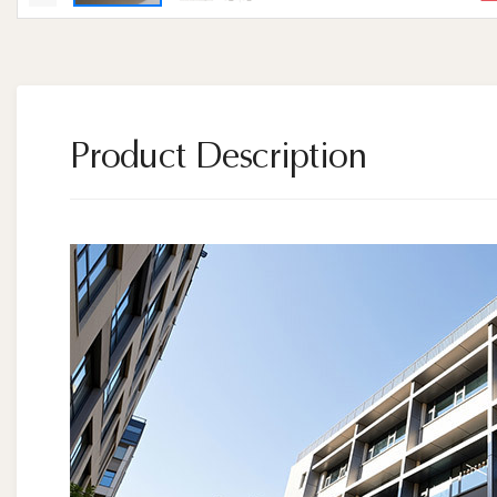
Product Description