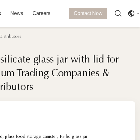
s
News
Careers
Contact Now
istributors
ilicate glass jar with lid for
ilicate glass jar with lid for
ium Trading Companies &
ium Trading Companies &
ributors
ributors
id
,
glass food storage canister
,
PS lid glass jar