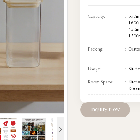
Capacity:
550ml
1600m
450ml
1500m
Packing:
Custo
Usage:
Kitch
Room Space:
Kitch
Room/
I
n
q
u
i
r
y
N
o
w