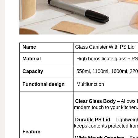
Name
Glass Canister With PS Lid
Material
High borosilicate glass + PS
Capacity
550ml, 1100ml, 1600ml, 220
Functional design
Multifunction
Clear Glass Body
– Allows 
modern touch to your kitchen.
Durable PS Lid
– Lightweigh
keeps contents protected fro
Feature