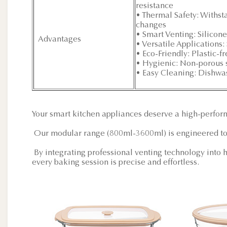
resistance
• Thermal Safety: Withs
changes
• Smart Venting: Silicon
Advantages
• Versatile Applications
• Eco-Friendly: Plastic-f
• Hygienic: Non-porous s
• Easy Cleaning: Dishwas
Your smart kitchen appliances deserve a high-perfo
Our modular range (800ml-3600ml) is engineered to
By integrating professional venting technology into h
every baking session is precise and effortless.