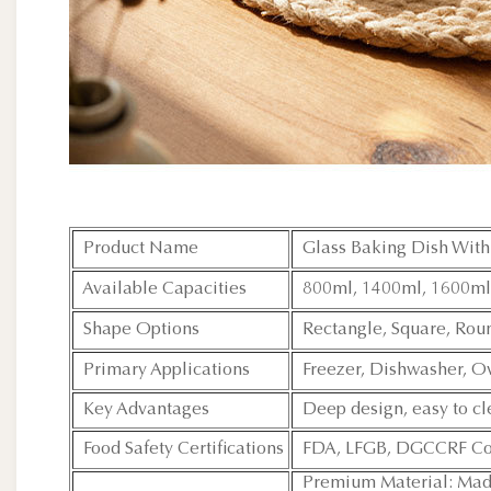
Product Name
Glass Baking Dish With 
Available Capacities
800ml, 1400ml, 1600ml
Shape Options
Rectangle, Square, Rou
Primary Applications
Freezer, Dishwasher, O
Key Advantages
Deep design, easy to cl
Food Safety Certifications
FDA, LFGB, DGCCRF Co
Premium Material: Made 