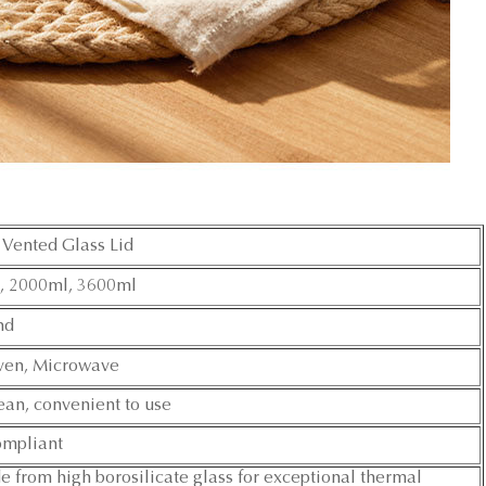
Vented Glass Lid
, 2000ml, 3600ml
nd
ven, Microwave
ean, convenient to use
mpliant
from high borosilicate glass for exceptional thermal