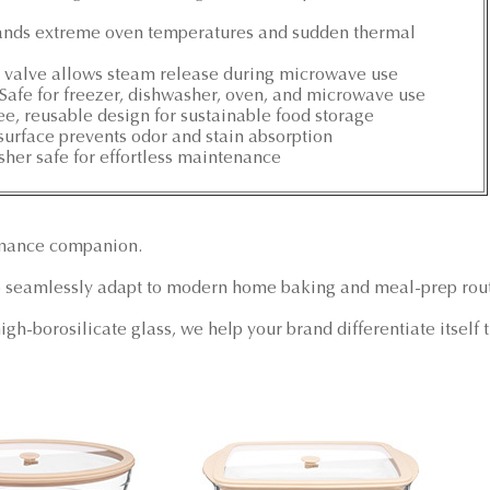
tands extreme oven temperatures and sudden thermal
e valve allows steam release during microwave use
: Safe for freezer, dishwasher, oven, and microwave use
ree, reusable design for sustainable food storage
urface prevents odor and stain absorption
her safe for effortless maintenance
rmance companion.
 seamlessly adapt to modern home baking and meal-prep rout
igh-borosilicate glass, we help your brand differentiate itsel