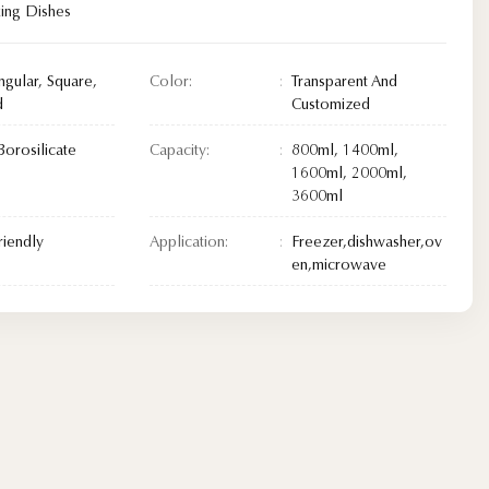
king Dishes
ngular, Square,
Color:
Transparent And
d
Customized
Borosilicate
Capacity:
800ml, 1400ml,
1600ml, 2000ml,
3600ml
riendly
Application:
Freezer,dishwasher,ov
en,microwave