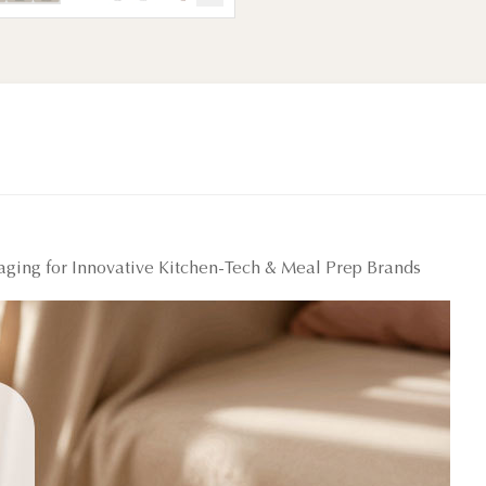
kaging for Innovative Kitchen-Tech & Meal Prep Brands