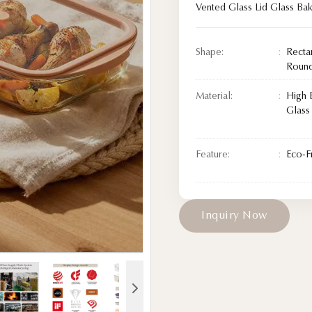
Vented Glass Lid Glass Ba
Shape:
Recta
Roun
Material:
High 
Glass
Feature:
Eco-F
I
n
q
u
i
r
y
N
o
w