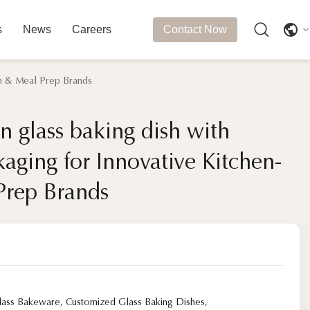
s
News
Careers
Contact Now
ech & Meal Prep Brands
en glass baking dish with
en glass baking dish with
kaging for Innovative Kitchen-
kaging for Innovative Kitchen-
Prep Brands
Prep Brands
Glass Bakeware
,
Customized Glass Baking Dishes
,