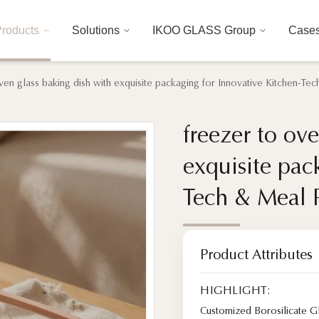
roducts
Solutions
IKOO GLASS Group
Case
ven glass baking dish with exquisite packaging for Innovative Kitchen-T
freezer to ov
freezer to ov
exquisite pac
exquisite pac
Tech & Meal 
Tech & Meal 
Product Attributes
HIGHLIGHT:
Customized Borosilicate 