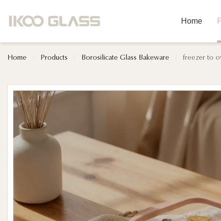
Home
P
Home
/
Products
/
Borosilicate Glass Bakeware
/
freezer to o