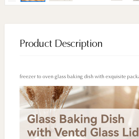
Product Description
freezer to oven glass baking dish with exquisite pac