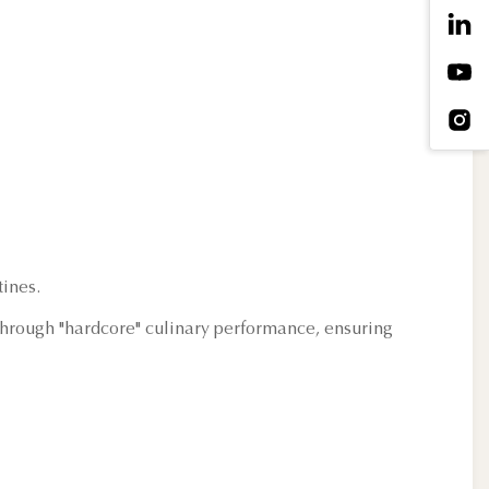
ines.
f through "hardcore" culinary performance, ensuring