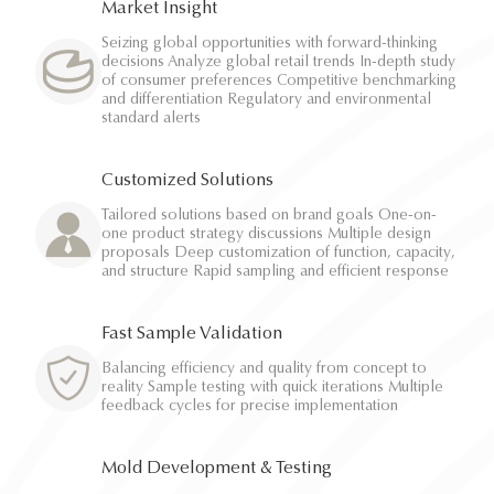
Market Insight
Seizing global opportunities with forward-thinking
decisions Analyze global retail trends In-depth study
of consumer preferences Competitive benchmarking
and differentiation Regulatory and environmental
standard alerts
Customized Solutions
Tailored solutions based on brand goals One-on-
one product strategy discussions Multiple design
proposals Deep customization of function, capacity,
and structure Rapid sampling and efficient response
Fast Sample Validation
Balancing efficiency and quality from concept to
reality Sample testing with quick iterations Multiple
feedback cycles for precise implementation
Mold Development & Testing