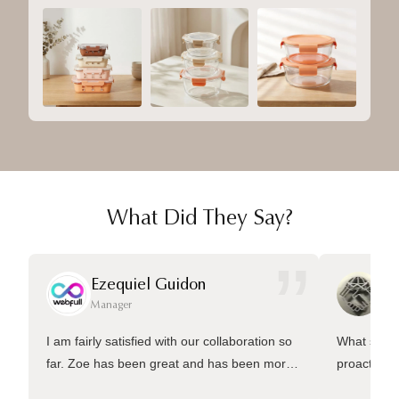
What Did They Say?
”
Ezequiel Guidon
Da
Manager
Ma
I am fairly satisfied with our collaboration so
What sets 
far. Zoe has been great and has been more
proactive 
than welling to answer many questions and
management