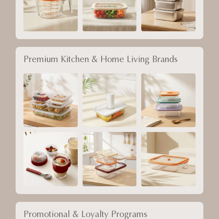
Premium Kitchen & Home Living Brands
Promotional & Loyalty Programs