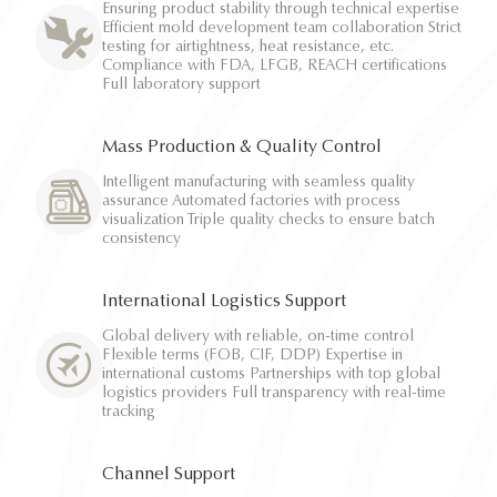
Ensuring product stability through technical expertise
Efficient mold development team collaboration Strict
testing for airtightness, heat resistance, etc.
Compliance with FDA, LFGB, REACH certifications
Full laboratory support
Mass Production & Quality Control
Intelligent manufacturing with seamless quality
assurance Automated factories with process
visualization Triple quality checks to ensure batch
consistency
International Logistics Support
Global delivery with reliable, on-time control
Flexible terms (FOB, CIF, DDP) Expertise in
international customs Partnerships with top global
logistics providers Full transparency with real-time
tracking
Channel Support