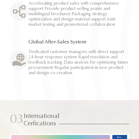
Accelerating product sales with comprehensive
support Provide product selling points and
multilingual brochures Packaging strategy
optimization and design material support Joint
market testing and promotional collaboration
Global After-Sales System
Dedicated customer managers with direct support
24-hour response system Rapid resolution and
feedback tracking Data analysis for optimizing future
procurement Regular participation in new product
and design co-creation
International
03
Cerfications