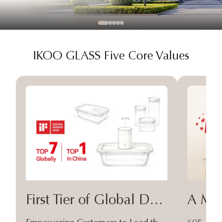
IKOO GLASS Five Core Values
First Tier of Global Design
A Moa