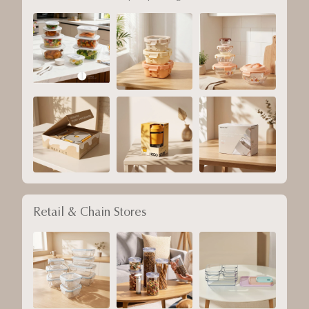
Retail & Chain Stores