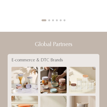
Global Partners
E-commerce & DTC Brands