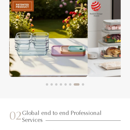
Global end to end Professional
02
Services