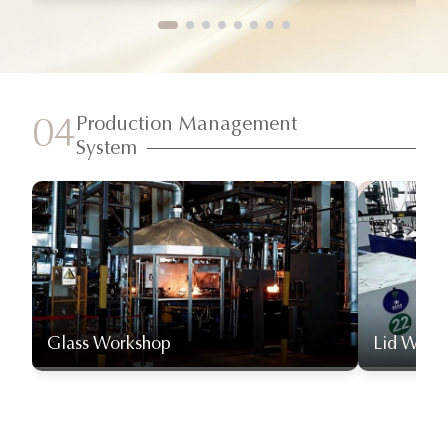
Production Management
04
System
Glass Workshop
Lid Work