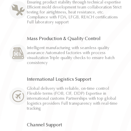
Ensuring product stability through technical expertise
Efficient mold development team collaboration Strict
testing for airtightness, heat resistance, etc.
Compliance with FDA, LFGB, REACH certifications
Full laboratory support
Mass Production & Quality Control
Intelligent manufacturing with seamless quality
assurance Automated factories with process
visualization Triple quality checks to ensure batch
consistency
International Logistics Support
Global delivery with reliable, on-time control
Flexible terms (FOB, CIF, DDP) Expertise in
international customs Partnerships with top global
logistics providers Full transparency with real-time
tracking
Channel Support