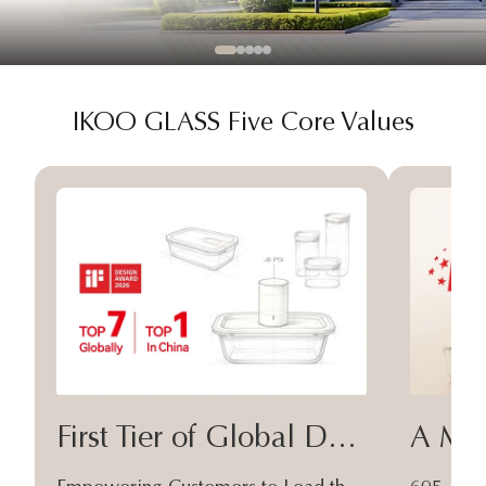
IKOO GLASS Five Core Values
First Tier of Global Design
A Moa