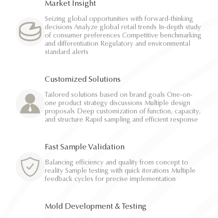
Market Insight
Seizing global opportunities with forward-thinking
decisions Analyze global retail trends In-depth study
of consumer preferences Competitive benchmarking
and differentiation Regulatory and environmental
standard alerts
Customized Solutions
Tailored solutions based on brand goals One-on-
one product strategy discussions Multiple design
proposals Deep customization of function, capacity,
and structure Rapid sampling and efficient response
Fast Sample Validation
Balancing efficiency and quality from concept to
reality Sample testing with quick iterations Multiple
feedback cycles for precise implementation
Mold Development & Testing