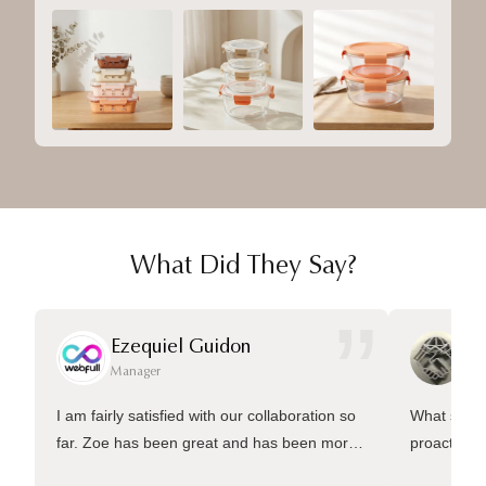
What Did They Say?
”
Ezequiel Guidon
Da
Manager
Ma
I am fairly satisfied with our collaboration so
What sets 
far. Zoe has been great and has been more
proactive 
than welling to answer many questions and
management