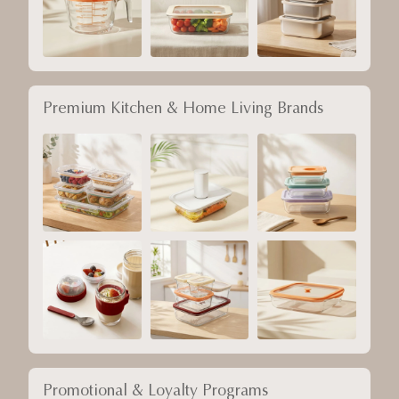
Premium Kitchen & Home Living Brands
Promotional & Loyalty Programs