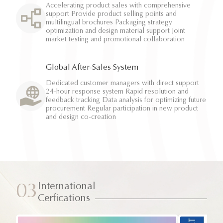
Accelerating product sales with comprehensive
support Provide product selling points and
multilingual brochures Packaging strategy
optimization and design material support Joint
market testing and promotional collaboration
Global After-Sales System
Dedicated customer managers with direct support
24-hour response system Rapid resolution and
feedback tracking Data analysis for optimizing future
procurement Regular participation in new product
and design co-creation
International
03
Cerfications