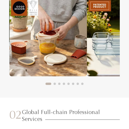
Global Full-chain Professional
02
Services