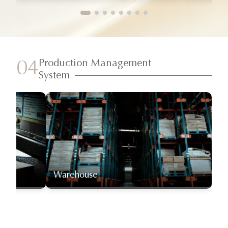
Production Management
04
System
Warehouse