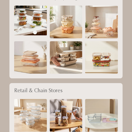
Retail & Chain Stores