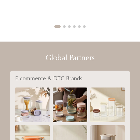
Global Partners
E-commerce & DTC Brands