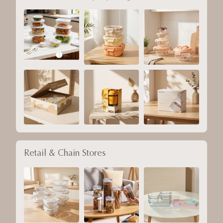
Retail & Chain Stores