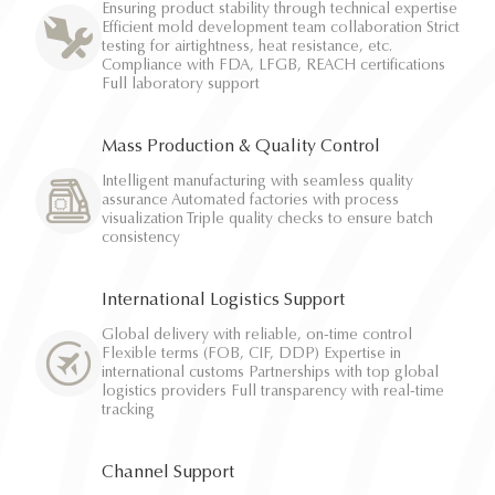
Ensuring product stability through technical expertise
Efficient mold development team collaboration Strict
testing for airtightness, heat resistance, etc.
Compliance with FDA, LFGB, REACH certifications
Full laboratory support
Mass Production & Quality Control
Intelligent manufacturing with seamless quality
assurance Automated factories with process
visualization Triple quality checks to ensure batch
consistency
International Logistics Support
Global delivery with reliable, on-time control
Flexible terms (FOB, CIF, DDP) Expertise in
international customs Partnerships with top global
logistics providers Full transparency with real-time
tracking
Channel Support