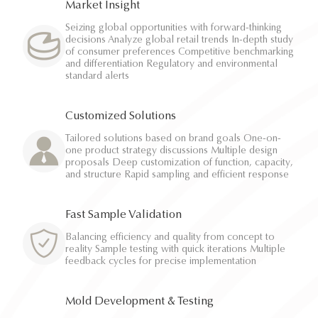
Market Insight
Seizing global opportunities with forward-thinking
decisions Analyze global retail trends In-depth study
of consumer preferences Competitive benchmarking
and differentiation Regulatory and environmental
standard alerts
Customized Solutions
Tailored solutions based on brand goals One-on-
one product strategy discussions Multiple design
proposals Deep customization of function, capacity,
and structure Rapid sampling and efficient response
Fast Sample Validation
Balancing efficiency and quality from concept to
reality Sample testing with quick iterations Multiple
feedback cycles for precise implementation
Mold Development & Testing