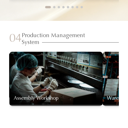
Production Management
04
System
Assembly Workshop
Warehou