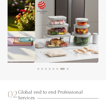
Global end to end Professional
02
Services