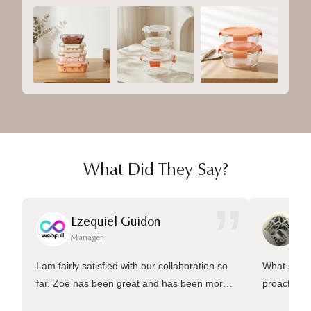
What Did They Say?
”
Ezequiel Guidon
Da
Manager
Ma
I am fairly satisfied with our collaboration so
What sets 
far. Zoe has been great and has been more
proactive 
than welling to answer many questions and
management