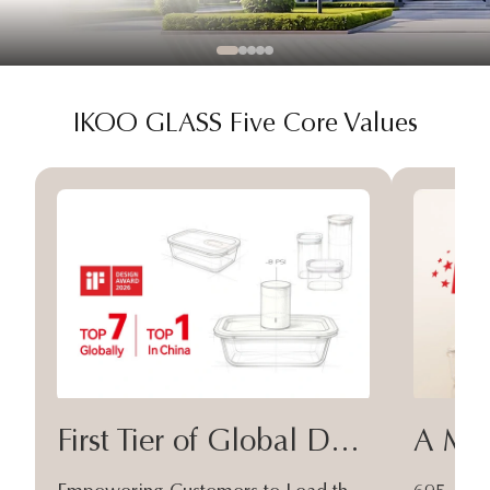
IKOO GLASS Five Core Values
First Tier of Global Design
A Moa