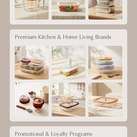
Premium Kitchen & Home Living Brands
Promotional & Loyalty Programs