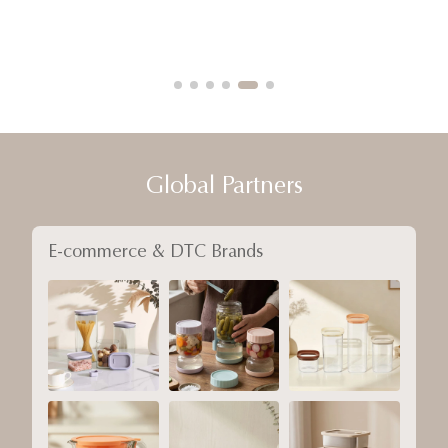
Global Partners
E-commerce & DTC Brands