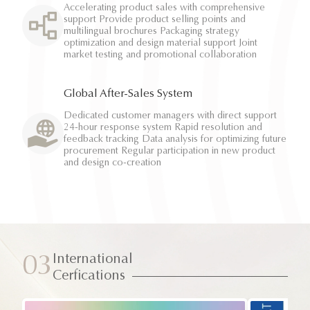
Accelerating product sales with comprehensive
support Provide product selling points and
multilingual brochures Packaging strategy
optimization and design material support Joint
market testing and promotional collaboration
Global After-Sales System
Dedicated customer managers with direct support
24-hour response system Rapid resolution and
feedback tracking Data analysis for optimizing future
procurement Regular participation in new product
and design co-creation
International
03
Cerfications