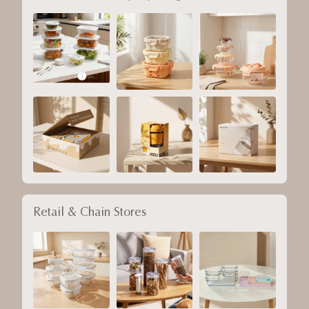
Retail & Chain Stores