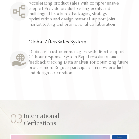
Accelerating product sales with comprehensive
support Provide product selling points and
multilingual brochures Packaging strategy
optimization and design material support Joint
market testing and promotional collaboration
Global After-Sales System
Dedicated customer managers with direct support
24-hour response system Rapid resolution and
feedback tracking Data analysis for optimizing future
procurement Regular participation in new product
and design co-creation
International
03
Cerfications