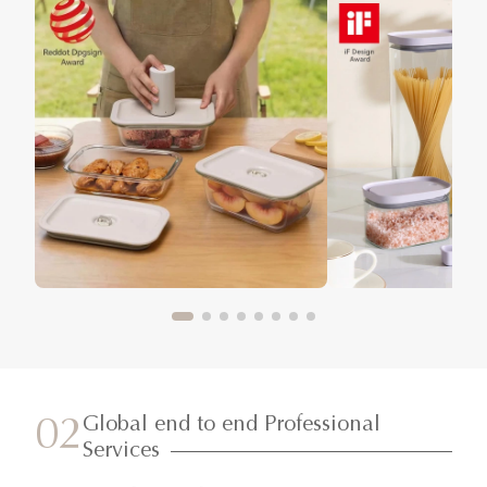
Global end to end Professional
02
Services