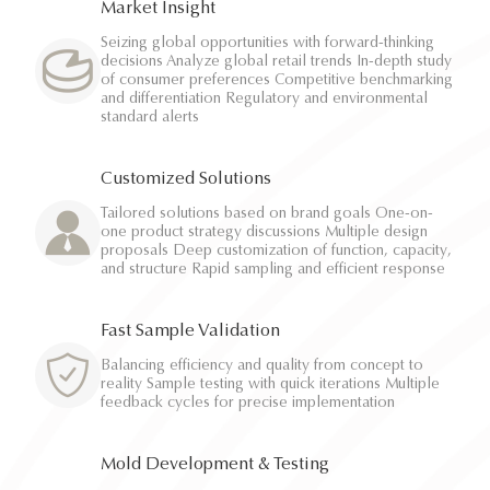
Market Insight
Seizing global opportunities with forward-thinking
decisions Analyze global retail trends In-depth study
of consumer preferences Competitive benchmarking
and differentiation Regulatory and environmental
standard alerts
Customized Solutions
Tailored solutions based on brand goals One-on-
one product strategy discussions Multiple design
proposals Deep customization of function, capacity,
and structure Rapid sampling and efficient response
Fast Sample Validation
Balancing efficiency and quality from concept to
reality Sample testing with quick iterations Multiple
feedback cycles for precise implementation
Mold Development & Testing