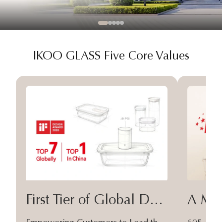
IKOO GLASS Five Core Values
First Tier of Global Design
A Moa