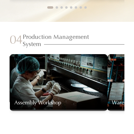
Production Management
04
System
Assembly Workshop
Warehou