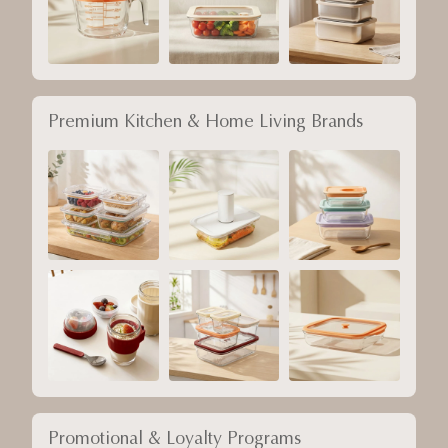
Premium Kitchen & Home Living Brands
Promotional & Loyalty Programs