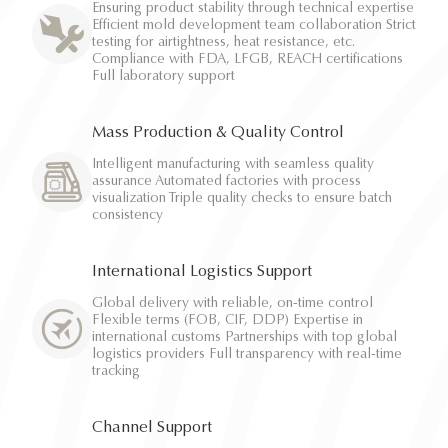
Ensuring product stability through technical expertise
Efficient mold development team collaboration Strict
testing for airtightness, heat resistance, etc.
Compliance with FDA, LFGB, REACH certifications
Full laboratory support
Mass Production & Quality Control
Intelligent manufacturing with seamless quality
assurance Automated factories with process
visualization Triple quality checks to ensure batch
consistency
International Logistics Support
Global delivery with reliable, on-time control
Flexible terms (FOB, CIF, DDP) Expertise in
international customs Partnerships with top global
logistics providers Full transparency with real-time
tracking
Channel Support