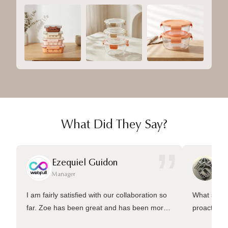
What Did They Say?
”
Ezequiel Guidon
Da
Manager
Ma
I am fairly satisfied with our collaboration so
What sets 
far. Zoe has been great and has been more
proactive 
than welling to answer many questions and
management