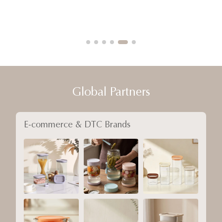
Global Partners
E-commerce & DTC Brands