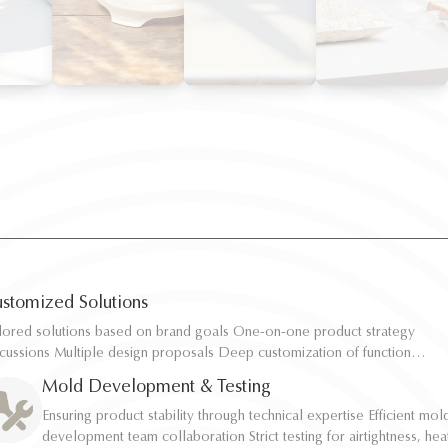
stomized Solutions
ilored solutions based on brand goals One-on-one product strategy
ilored solutions based on brand goals One-on-one product strategy
scussions Multiple design proposals Deep customization of function,
scussions Multiple design proposals Deep customization of function,
pacity, and structure Rapid sampling and efficient response
pacity, and structure Rapid sampling and efficient response
Mold Development & Testing
Ensuring product stability through technical expertise Efficient mol
Ensuring product stability through technical expertise Efficient mol
development team collaboration Strict testing for airtightness, hea
development team collaboration Strict testing for airtightness, hea