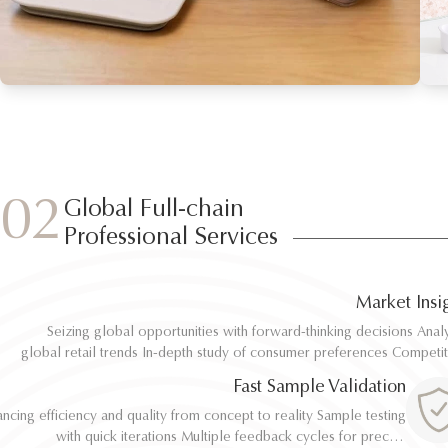
02
Global Full-chain
Professional Services
Market Insi
Seizing global opportunities with forward-thinking decisions Analyze
Seizing global opportunities with forward-thinking decisions Analyze
global retail trends In-depth study of consumer preferences Competitive
global retail trends In-depth study of consumer preferences Competitive
benchmarking and differentiation Regulatory and environmental standard
benchmarking and differentiation Regulatory and environmental standard
Fast Sample Validation
al
al
ncing efficiency and quality from concept to reality Sample testing
ncing efficiency and quality from concept to reality Sample testing
with quick iterations Multiple feedback cycles for precise
with quick iterations Multiple feedback cycles for precise