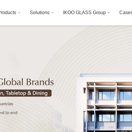
roducts
Solutions
IKOO GLASS Group
Case