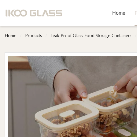
Home
P
Home
/
Products
/
Leak Proof Glass Food Storage Containers
/