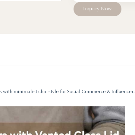
I
n
q
u
i
r
y
N
o
w
s with minimalist chic style for Social Commerce & Influencer