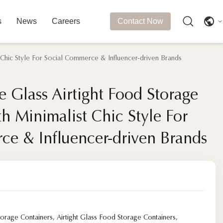
s
News
Careers
Contact Now
 Chic Style For Social Commerce & Influencer-driven Brands
 Glass Airtight Food Storage
 Glass Airtight Food Storage
h Minimalist Chic Style For
h Minimalist Chic Style For
ce & Influencer-driven Brands
ce & Influencer-driven Brands
torage Containers
,
Airtight Glass Food Storage Containers
,