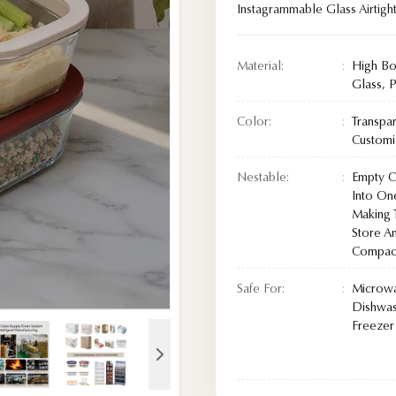
Instagrammable Glass Airtigh
Material:
High Bo
Glass, P
Color:
Transpa
Custom
Nestable:
Empty Co
Into On
Making 
Store A
Compact
Safe For:
Microw
Dishwas
Freezer