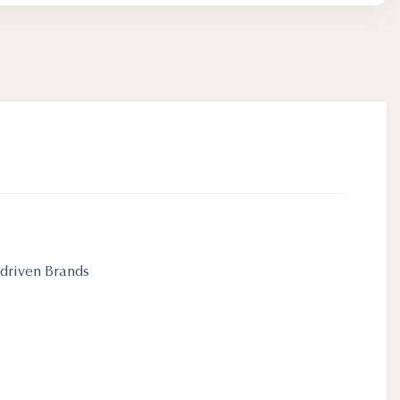
-driven Brands