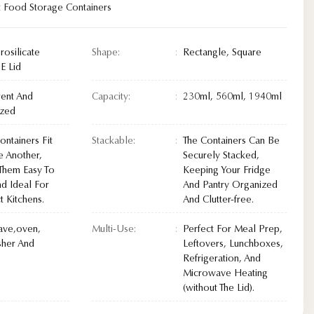
t Food Storage Containers
rosilicate
Shape:
Rectangle, Square
E Lid
rent And
Capacity:
230ml, 560ml, 1940ml
ized
ntainers Fit
Stackable:
The Containers Can Be
e Another,
Securely Stacked,
Them Easy To
Keeping Your Fridge
nd Ideal For
And Pantry Organized
 Kitchens.
And Clutter-free.
ave,oven,
Multi-Use:
Perfect For Meal Prep,
her And
Leftovers, Lunchboxes,
Refrigeration, And
Microwave Heating
(without The Lid).