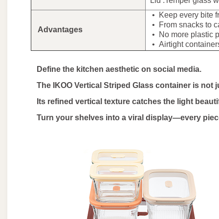
Lid :Temper glass wi
• Keep every bite f
• From snacks to cas
Advantages
• No more plastic pa
• Airtight containers 
Define the kitchen aesthetic on social media.
The IKOO Vertical Striped Glass container is not just
Its refined vertical texture catches the light beauti
Turn your shelves into a viral display—every pie