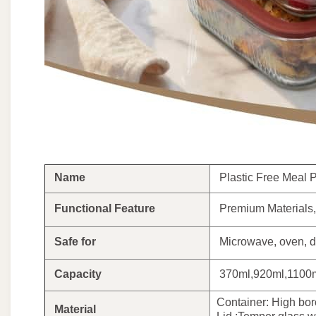
Name
Plastic Free Meal Pr
Functional Feature
Premium Materials, 
Safe for
Microwave, oven, d
Capacity
370ml,920ml,1100m
Container: High boro
Material