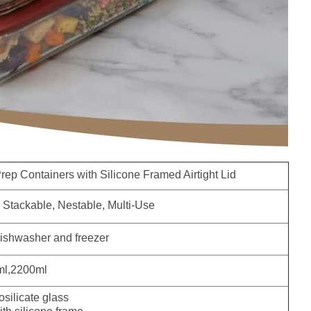
ep Containers with Silicone Framed Airtight Lid
Stackable, Nestable, Multi-Use
ishwasher and freezer
l,2200ml
silicate glass