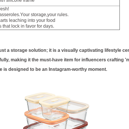
th silicone frame
resh!
seroles.Your storage,your rules.
rts leaching into your food
that lock in favor for days.
 a storage solution; it is a visually captivating lifestyle ce
fully, making it the must-have item for influencers crafting '
ce is designed to be an Instagram-worthy moment.