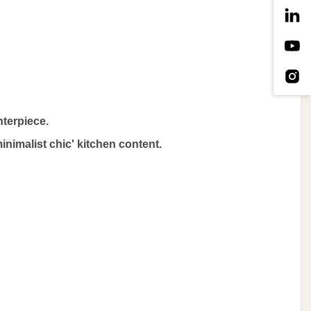
nterpiece.
minimalist chic' kitchen content.