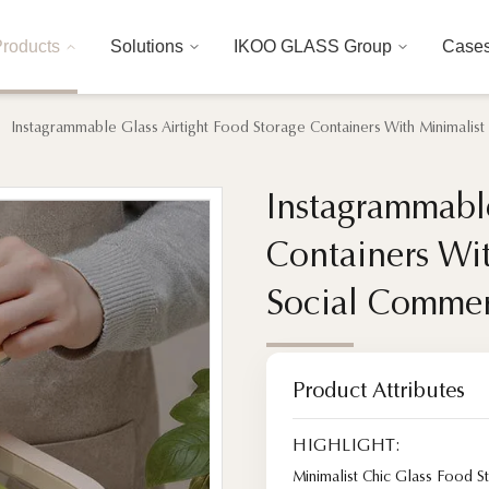
roducts
Solutions
IKOO GLASS Group
Case
Instagrammable Glass Airtight Food Storage Containers With Minimalist
Instagrammable
Instagrammable
Containers Wit
Containers Wit
Social Commer
Social Commer
Product Attributes
HIGHLIGHT:
Minimalist Chic Glass Food S