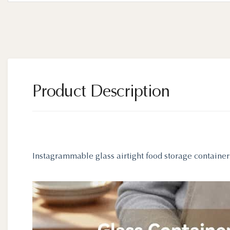
Product Description
Instagrammable glass airtight food storage container